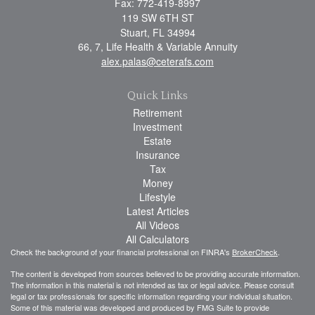
Fax: 772-419-8997
119 SW 6TH ST
Stuart,
FL
34994
66, 7, Life Health & Variable Annuity
alex.palas@ceterafs.com
Quick Links
Retirement
Investment
Estate
Insurance
Tax
Money
Lifestyle
Latest Articles
All Videos
All Calculators
Check the background of your financial professional on FINRA's
BrokerCheck
.
The content is developed from sources believed to be providing accurate information.
The information in this material is not intended as tax or legal advice. Please consult
legal or tax professionals for specific information regarding your individual situation.
Some of this material was developed and produced by FMG Suite to provide