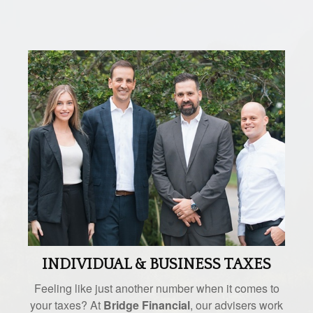
INDIVIDUAL & BUSINESS TAXES
Feeling like just another number when it comes to
your taxes? At
Bridge Financial
, our advisers work