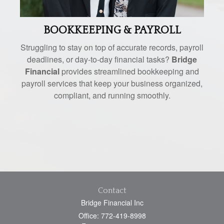
BOOKKEEPING & PAYROLL
Struggling to stay on top of accurate records, payroll
deadlines, or day-to-day financial tasks?
Bridge
Financial
provides streamlined bookkeeping and
payroll services that keep your business organized,
compliant, and running smoothly.
Contact
Bridge Financial Inc
Office: 772-419-8998