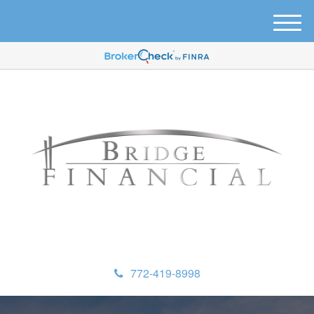
M
e
n
u
772-419-8998