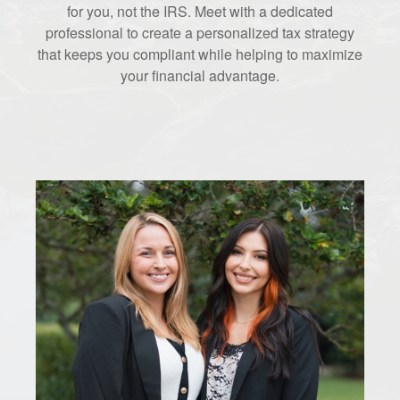
for you, not the IRS. Meet with a dedicated
professional to create a personalized tax strategy
that keeps you compliant while helping to maximize
your financial advantage.