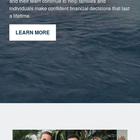
and their team continue to help families and
individuals make confident financial decisions that last
a lifetime.
LEARN MORE