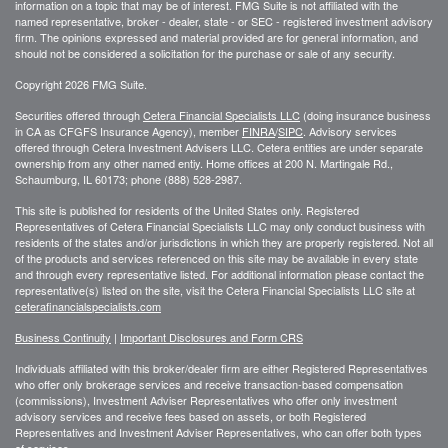
information on a topic that may be of interest. FMG Suite is not affiliated with the
named representative, broker - dealer, state - or SEC - registered investment advisory
firm. The opinions expressed and material provided are for general information, and
should not be considered a solicitation for the purchase or sale of any security.
Copyright 2026 FMG Suite.
Securities offered through
Cetera Financial Specialists LLC
(doing insurance business
in CA as CFGFS Insurance Agency), member
FINRA
/
SIPC
. Advisory services
offered through Cetera Investment Advisers LLC. Cetera entities are under separate
ownership from any other named entiy. Home offices at 200 N. Martingale Rd.,
Schaumburg, IL 60173; phone (888) 528-2987.
This site is published for residents of the United States only. Registered
Representatives of Cetera Financial Specialists LLC may only conduct business with
residents of the states and/or jurisdictions in which they are properly registered. Not all
of the products and services referenced on this site may be available in every state
and through every representative listed. For additional information please contact the
representative(s) listed on the site, visit the Cetera Financial Specialists LLC site at
ceterafinancialspecialists.com
Business Continuity
|
Important Disclosures and Form CRS
Individuals affiliated with this broker/dealer firm are either Registered Representatives
who offer only brokerage services and receive transaction-based compensation
(commissions), Investment Adviser Representatives who offer only investment
advisory services and receive fees based on assets, or both Registered
Representatives and Investment Adviser Representatives, who can offer both types
of services.