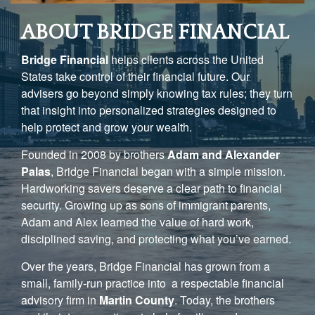
ABOUT BRIDGE FINANCIAL
Bridge Financial
helps clients across the United
States take control of their financial future. Our
advisers go beyond simply knowing tax rules; they turn
that insight into personalized strategies designed to
help protect and grow your wealth.
Founded in 2008 by brothers
Adam and Alexander
Palas
, Bridge Financial began with a simple mission.
Hardworking savers deserve a clear path to financial
security. Growing up as sons of immigrant parents,
Adam and Alex learned the value of hard work,
disciplined saving, and protecting what you’ve earned.
Over the years, Bridge Financial has grown from a
small, family-run practice into a respectable financial
advisory firm in
Martin County
. Today, the brothers