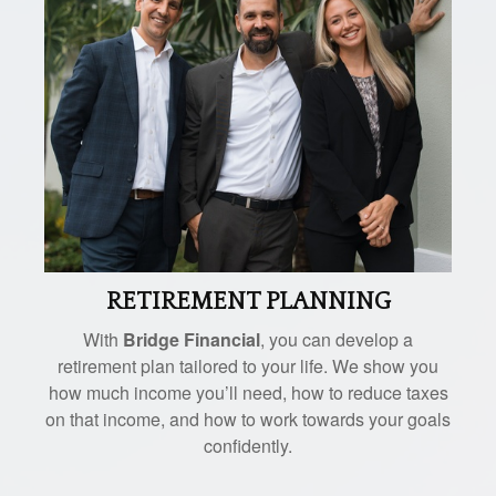
RETIREMENT PLANNING
With
Bridge Financial
, you can develop a
retirement plan tailored to your life. We show you
how much income you’ll need, how to reduce taxes
on that income, and how to work towards your goals
confidently.