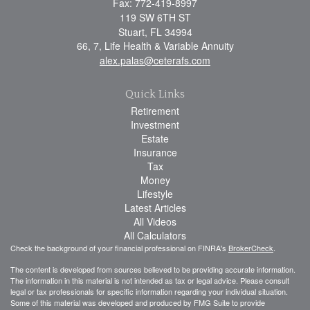
Fax: 772-419-8997
119 SW 6TH ST
Stuart,
FL
34994
66, 7, Life Health & Variable Annuity
alex.palas@ceterafs.com
Quick Links
Retirement
Investment
Estate
Insurance
Tax
Money
Lifestyle
Latest Articles
All Videos
All Calculators
Check the background of your financial professional on FINRA's
BrokerCheck
.
The content is developed from sources believed to be providing accurate information.
The information in this material is not intended as tax or legal advice. Please consult
legal or tax professionals for specific information regarding your individual situation.
Some of this material was developed and produced by FMG Suite to provide