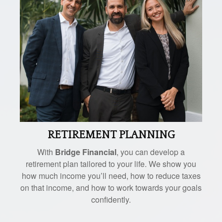
RETIREMENT PLANNING
With
Bridge Financial
, you can develop a
retirement plan tailored to your life. We show you
how much income you’ll need, how to reduce taxes
on that income, and how to work towards your goals
confidently.