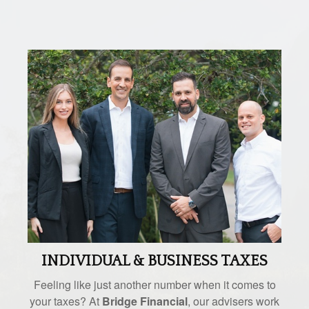
INDIVIDUAL & BUSINESS TAXES
Feeling like just another number when it comes to
your taxes? At
Bridge Financial
, our advisers work