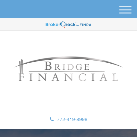
M
e
n
u
772-419-8998