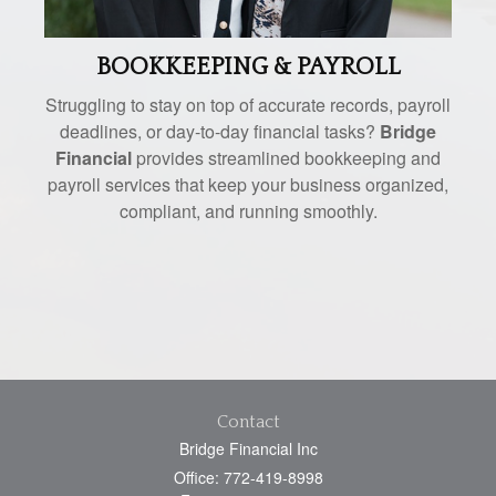
BOOKKEEPING & PAYROLL
Struggling to stay on top of accurate records, payroll
deadlines, or day-to-day financial tasks?
Bridge
Financial
provides streamlined bookkeeping and
payroll services that keep your business organized,
compliant, and running smoothly.
Contact
Bridge Financial Inc
Office: 772-419-8998