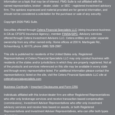
information on a topic that may be of interest. FMG Suite is not affiliated with the
named representative, broker - dealer, state - or SEC - registered investment advisory
firm. The opinions expressed and material provided are for general information, and
should not be considered a solicitation for the purchase or sale of any security.
Copyright 2026 FMG Suite.
Securities offered through
Cetera Financial Specialists LLC
(doing insurance business
in CA as CFGFS Insurance Agency), member
FINRA
/
SIPC
. Advisory services
offered through Cetera Investment Advisers LLC. Cetera entities are under separate
ownership from any other named entiy. Home offices at 200 N. Martingale Rd.,
Schaumburg, IL 60173; phone (888) 528-2987.
This site is published for residents of the United States only. Registered
Representatives of Cetera Financial Specialists LLC may only conduct business with
residents of the states and/or jurisdictions in which they are properly registered. Not all
of the products and services referenced on this site may be available in every state
and through every representative listed. For additional information please contact the
representative(s) listed on the site, visit the Cetera Financial Specialists LLC site at
ceterafinancialspecialists.com
Business Continuity
|
Important Disclosures and Form CRS
Individuals affiliated with this broker/dealer firm are either Registered Representatives
who offer only brokerage services and receive transaction-based compensation
(commissions), Investment Adviser Representatives who offer only investment
advisory services and receive fees based on assets, or both Registered
Representatives and Investment Adviser Representatives, who can offer both types
of services.