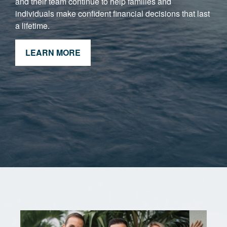
and their team continue to help families and
individuals make confident financial decisions that last
a lifetime.
LEARN MORE