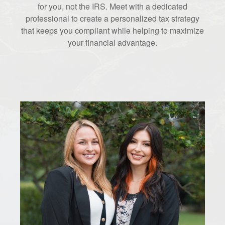
for you, not the IRS. Meet with a dedicated
professional to create a personalized tax strategy
that keeps you compliant while helping to maximize
your financial advantage.