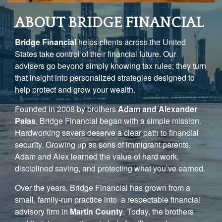
ABOUT BRIDGE FINANCIAL
Bridge Financial
helps clients across the United
States take control of their financial future. Our
advisers go beyond simply knowing tax rules; they turn
that insight into personalized strategies designed to
help protect and grow your wealth.
Founded in 2008 by brothers
Adam and Alexander
Palas
, Bridge Financial began with a simple mission.
Hardworking savers deserve a clear path to financial
security. Growing up as sons of immigrant parents,
Adam and Alex learned the value of hard work,
disciplined saving, and protecting what you’ve earned.
Over the years, Bridge Financial has grown from a
small, family-run practice into a respectable financial
advisory firm in
Martin County
. Today, the brothers