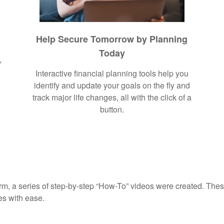
Help Secure Tomorrow by Planning
Today
,
Interactive financial planning tools help you
r
identify and update your goals on the fly and
track major life changes, all with the click of a
button.
rm, a series of step-by-step “How-To” videos were created. These
es with ease.