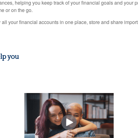
nances, helping you keep track of your financial goals and your 
e or on the go.
 all your financial accounts in one place, store and share imp
lp you