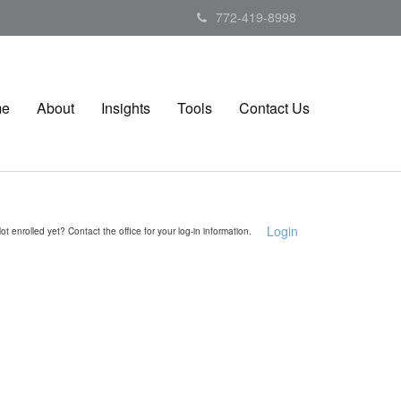
772-419-8998
me
About
Insights
Tools
Contact Us
Login
ot enrolled yet? Contact the office for your log-in information.