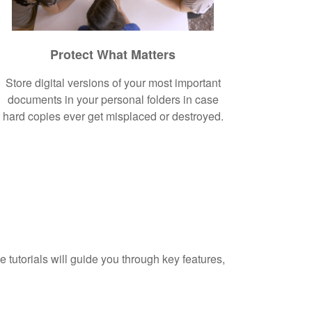
Protect What Matters
Store digital versions of your most important
documents in your personal folders in case
hard copies ever get misplaced or destroyed.
 tutorials will guide you through key features,