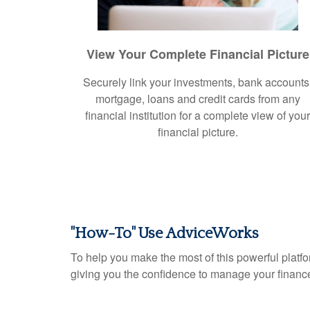
View Your Complete Financial Picture
Securely link your investments, bank accounts
mortgage, loans and credit cards from any
financial institution for a complete view of you
financial picture.
"How-To" Use AdviceWorks
To help you make the most of this powerful platfo
giving you the confidence to manage your financ