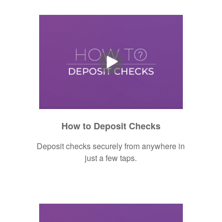
How to Deposit Checks
Deposit checks securely from anywhere in
just a few taps.