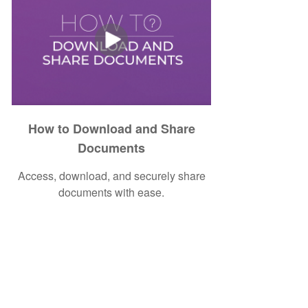
How to Download and Share
Documents
Access, download, and securely share
documents with ease.