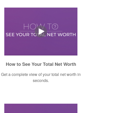
How to See Your Total Net Worth
Get a complete view of your total net worth in
seconds.