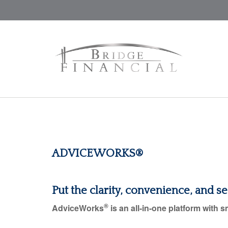
ADVICEWORKS®
Put the clarity, convenience, and s
®
AdviceWorks
is an all-in-one platform with s