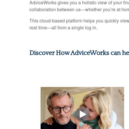
AdviceWorks gives you a holistic view of your fi
collaboration between us—whether you’re at hom
This cloud-based platform helps you quickly view
real time—all from a single log in.
Discover How AdviceWorks can he