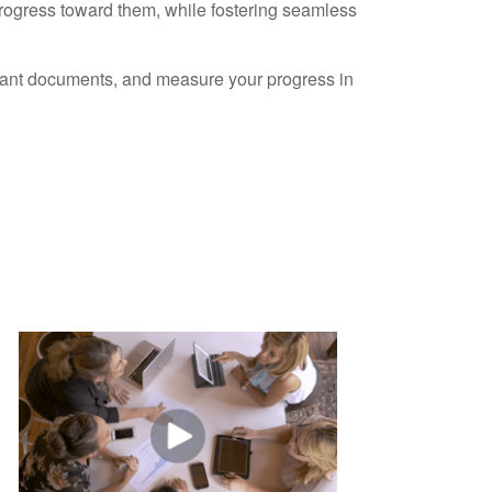
progress toward them, while fostering seamless
ortant documents, and measure your progress in