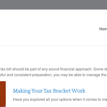
Ho
ax bill should be part of any sound financial approach. Some t
eful and consistent preparation, you may be able to manage the i
Making Your Tax Bracket Work
Have you explored all your options when it comes to m