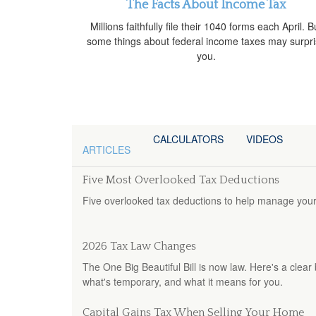
The Facts About Income Tax
Millions faithfully file their 1040 forms each April. B
some things about federal income taxes may surpr
you.
CALCULATORS
VIDEOS
ARTICLES
Five Most Overlooked Tax Deductions
Five overlooked tax deductions to help manage your t
2026 Tax Law Changes
The One Big Beautiful Bill is now law. Here's a cle
what's temporary, and what it means for you.
Capital Gains Tax When Selling Your Home