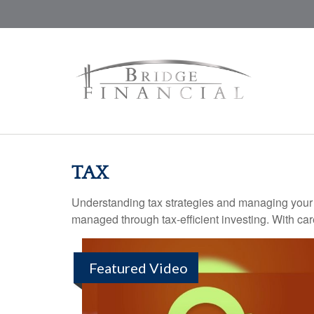
TAX
Understanding tax strategies and managing your t
managed through tax-efficient investing. With car
Featured Video