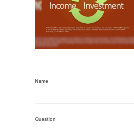
Name
Question