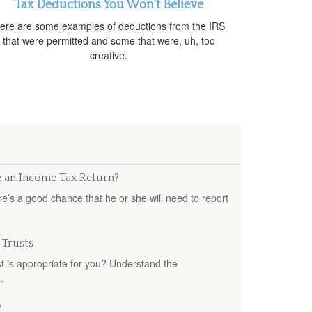
Tax Deductions You Won't Believe
ere are some examples of deductions from the IRS
that were permitted and some that were, uh, too
creative.
e an Income Tax Return?
e’s a good chance that he or she will need to report
 Trusts
st is appropriate for you? Understand the
.
?