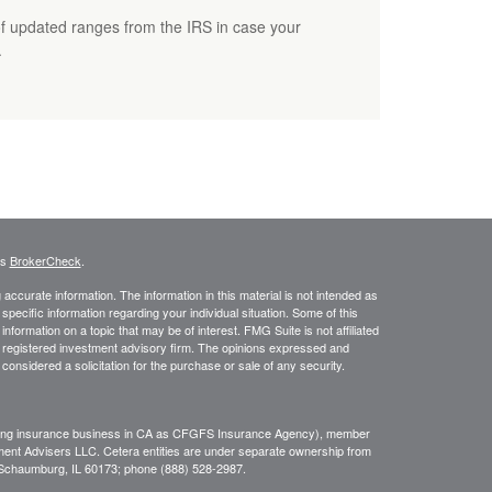
f updated ranges from the IRS in case your
.
's
BrokerCheck
.
ccurate information. The information in this material is not intended as
 specific information regarding your individual situation. Some of this
ormation on a topic that may be of interest. FMG Suite is not affiliated
 - registered investment advisory firm. The opinions expressed and
considered a solicitation for the purchase or sale of any security.
ing insurance business in CA as CFGFS Insurance Agency), member
ment Advisers LLC. Cetera entities are under separate ownership from
, Schaumburg, IL 60173; phone (888) 528-2987.