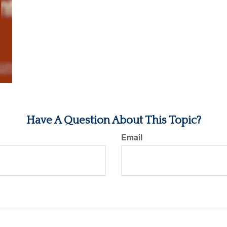
Have A Question About This Topic?
Email