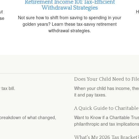
Retirement Income 101: Tax-Efficient
Withdrawal Strategies
ut
H
Not sure how to shift from saving to spending in your
ise
golden years? Learn these tax-savvy retirement
withdrawal strategies.
Does Your Child Need to Fil
ax bill.
When your child has income, ther
it and pay taxes.
A Quick Guide to Charitable
ar breakdown of what changed,
Want to Know if a Charitable Tru
philanthropic and tax implications
What's My 2026 Tax Bracket