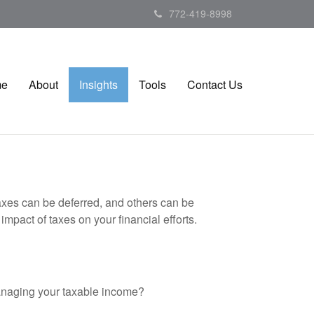
772-419-8998
me
About
Insights
Tools
Contact Us
axes can be deferred, and others can be
mpact of taxes on your financial efforts.
anaging your taxable income?