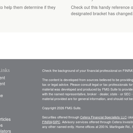
 to help them determine if they
Check out this handy reference o
designated bracket has changed
Links
Check the background of your financial professional on FINRA
ent
The content is developed from sources believed to be providing a
ent
tax or legal advice. Please consult legal or tax professionals for
material was developed and produced by FMG Suite to provide inf
with the named representative, broker - dealer, state - or SEC
ce
material provided are for general information, and should not be 
Copyright 2026 FMG Suite.
Securities offered through
Cetera Financial Specialists LLC
(do
ticles
FINRA
/
SIPC
. Advisory services offered through Cetera Invest
os
any other named entiy. Home offices at 200 N. Martingale Rd.
ulators