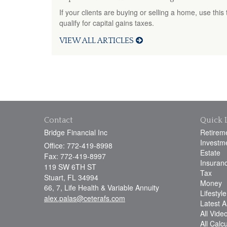
If your clients are buying or selling a home, use this
qualify for capital gains taxes.
VIEW ALL ARTICLES
Contact
Quick 
Bridge Financial Inc
Retirem
Investm
Office: 772-419-8998
Estate
Fax: 772-419-8997
Insuran
119 SW 6TH ST
Tax
Stuart,
FL
34994
Money
66, 7, Life Health & Variable Annuity
Lifestyle
alex.palas@ceterafs.com
Latest Ar
All Vide
All Calc