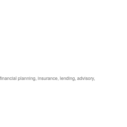
inancial planning, insurance, lending, advisory,