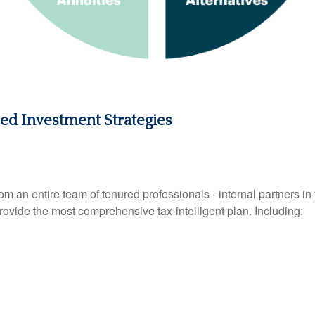
zed Investment Strategies
n entire team of tenured professionals - internal partners in f
provide the most comprehensive tax-intelligent plan. Including: