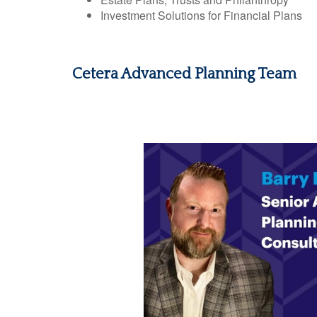
Investment Solutions for Financial Plans
Cetera Advanced Planning Team