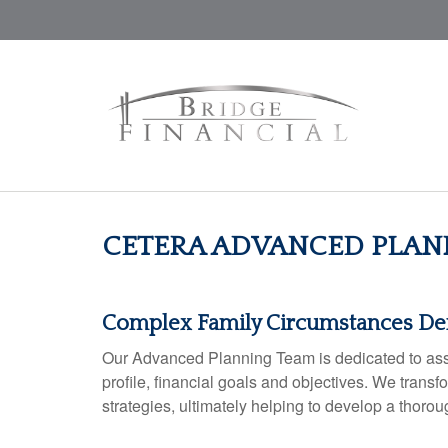
CETERA ADVANCED PLAN
Complex Family Circumstances D
Our Advanced Planning Team is dedicated to assist
profile, financial goals and objectives. We tran
strategies, ultimately helping to develop a thoro