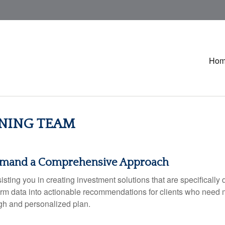
Ho
NING TEAM
emand a Comprehensive Approach
ing you in creating investment solutions that are specifically d
sform data into actionable recommendations for clients who need 
ugh and personalized plan.