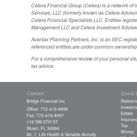
Cetera Financial Group (Cetera) is a network of 
Services, LLC (formerly known as Cetera Advisor 
Cetera Financial Specialists LLC. Entities regi
Management LLC and Cetera Investment Advise
Avantax
Planning Partners, Inc. is an SEC regist
referenced entities are under common ownership
For a comprehensive review of your personal situat
tax advice.
Contact
Quick 
Bridge Financial Inc
Retirem
Investm
Office: 772-419-8998
Estate
Fax: 772-419-8997
Insuran
119 SW 6TH ST
Tax
Stuart,
FL
34994
Money
66, 7, Life Health & Variable Annuity