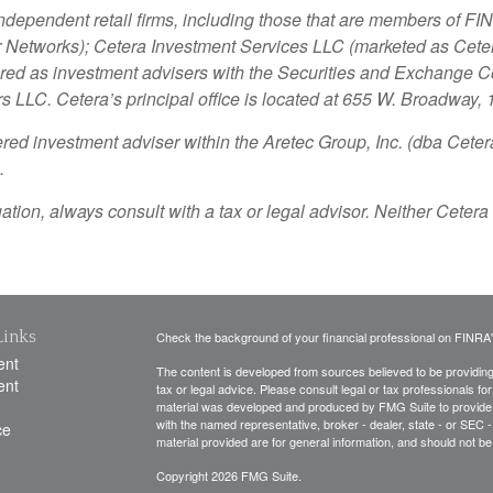
independent retail firms, including those that are members of 
Networks); Cetera Investment Services LLC (marketed as Cetera 
stered as investment advisers with the Securities and Exchange
rs LLC.
Cetera’s
principal office is located at 655 W. Broadway,
ered investment adviser within the
Aretec
Group, Inc. (dba Cetera 
.
ion, always consult with a tax or legal advisor. Neither Cetera 
Links
Check the background of your financial professional on FINRA
ent
The content is developed from sources believed to be providing a
ent
tax or legal advice. Please consult legal or tax professionals for
material was developed and produced by FMG Suite to provide inf
with the named representative, broker - dealer, state - or SEC
ce
material provided are for general information, and should not be 
Copyright 2026 FMG Suite.