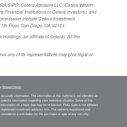
FINRA/SIPC: Cetera Advisors LLC; Cetera Wealth
Financial Institutions or Cetera Investors); and
 Commission include Cetera Investment
 11th Floor, San Diego, CA 92101.
Holdings, an affiliate of Cetera). All the
nor any of its representatives may give legal or
's
BrokerCheck
.
ccurate information. The information in this material is not intended as
 specific information regarding your individual situation. Some of this
ormation on a topic that may be of interest. FMG Suite is not affiliated
 - registered investment advisory firm. The opinions expressed and
considered a solicitation for the purchase or sale of any security.