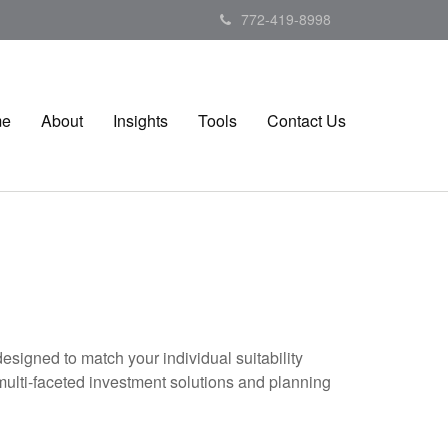
772-419-8998
me
About
Insights
Tools
Contact Us
esigned to match your individual suitability
multi-faceted investment solutions and planning