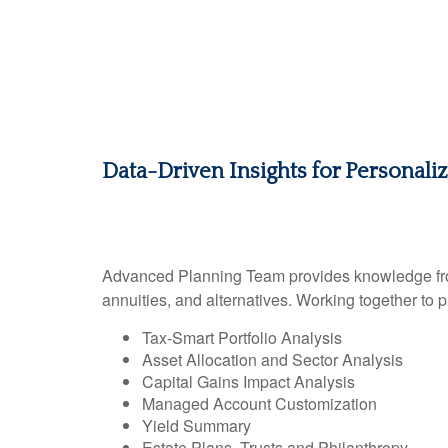
Data-Driven Insights for Personali
Advanced Planning Team provides knowledge from a
annuities, and alternatives. Working together to 
Tax-Smart Portfolio Analysis
Asset Allocation and Sector Analysis
Capital Gains Impact Analysis
Managed Account Customization
Yield Summary
Estate Plans, Trusts and Philanthropy