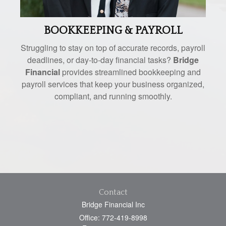
BOOKKEEPING & PAYROLL
Struggling to stay on top of accurate records, payroll
deadlines, or day-to-day financial tasks?
Bridge
Financial
provides streamlined bookkeeping and
payroll services that keep your business organized,
compliant, and running smoothly.
Contact
Bridge Financial Inc
Office: 772-419-8998