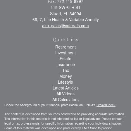
Fax: 772-419-8997
119 SW 6TH ST
Stuart,
FL
34994
66, 7, Life Health & Variable Annuity
alex.palas@ceterafs.com
Quick Links
Retirement
Investment
Estate
Insurance
Tax
Money
Lifestyle
Latest Articles
All Videos
All Calculators
Check the background of your financial professional on FINRA's
BrokerCheck
.
The content is developed from sources believed to be providing accurate information.
The information in this material is not intended as tax or legal advice. Please consult
legal or tax professionals for specific information regarding your individual situation.
Some of this material was developed and produced by FMG Suite to provide