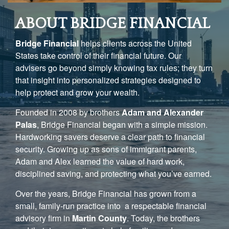
ABOUT BRIDGE FINANCIAL
Bridge Financial
helps clients across the United
States take control of their financial future. Our
advisers go beyond simply knowing tax rules; they turn
that insight into personalized strategies designed to
help protect and grow your wealth.
Founded in 2008 by brothers
Adam and Alexander
Palas
, Bridge Financial began with a simple mission.
Hardworking savers deserve a clear path to financial
security. Growing up as sons of immigrant parents,
Adam and Alex learned the value of hard work,
disciplined saving, and protecting what you’ve earned.
Over the years, Bridge Financial has grown from a
small, family-run practice into a respectable financial
advisory firm in
Martin County
. Today, the brothers