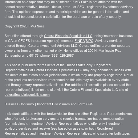
information on a topic that may be of interest. FMG Suite is not affiliated with the
named representative, broker - dealer, state - or SEC - registered investment advisory
firm. The opinions expressed and material provided are for general information, and
should not be considered a solicitation for the purchase or sale of any security.
Copyright 2026 FMG Suite.
Securities offered through
Cetera Financial Specialists LLC
(doing insurance business
in CA as CFGFS Insurance Agency), member
FINRA
/
SIPC
. Advisory services
offered through Cetera Investment Advisers LLC. Cetera entities are under separate
ownership from any other named entiy. Home offices at 200 N. Martingale Rd.,
Schaumburg, IL 60173; phone (888) 528-2987.
This site is published for residents of the United States only. Registered
Representatives of Cetera Financial Specialists LLC may only conduct business with
residents of the states and/or jurisdictions in which they are properly registered. Not all
of the products and services referenced on this site may be available in every state
and through every representative listed. For additional information please contact the
representative(s) listed on the site, visit the Cetera Financial Specialists LLC site at
ceterafinancialspecialists.com
Business Continuity
|
Important Disclosures and Form CRS
Individuals affiliated with this broker/dealer firm are either Registered Representatives
who offer only brokerage services and receive transaction-based compensation
(commissions), Investment Adviser Representatives who offer only investment
advisory services and receive fees based on assets, or both Registered
Representatives and Investment Adviser Representatives, who can offer both types
of services.