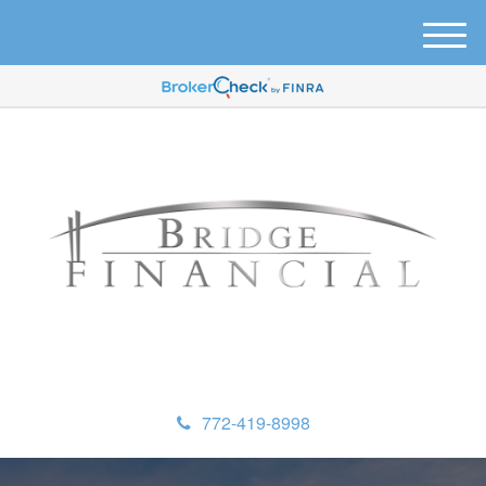
M
e
n
u
772-419-8998