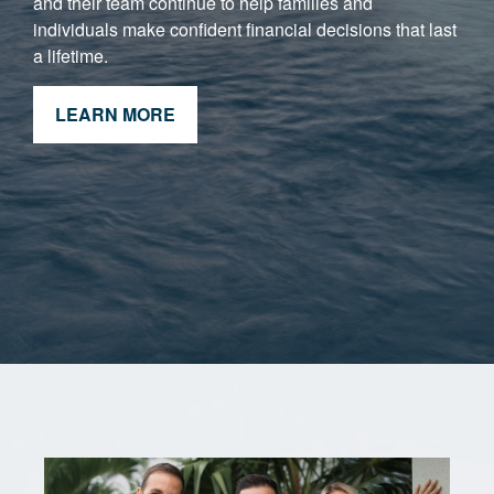
and their team continue to help families and
individuals make confident financial decisions that last
a lifetime.
LEARN MORE