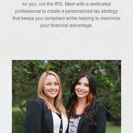
for you, not the IRS. Meet with a dedicated
professional to create a personalized tax strategy
that keeps you compliant while helping to maximize
your financial advantage.