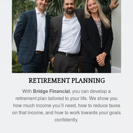
RETIREMENT PLANNING
With
Bridge Financial
, you can develop a
retirement plan tailored to your life. We show you
how much income you’ll need, how to reduce taxes
on that income, and how to work towards your goals
confidently.