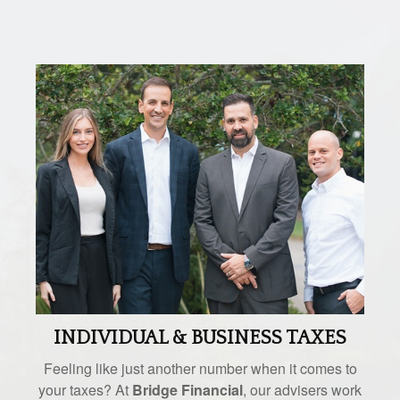
INDIVIDUAL & BUSINESS TAXES
Feeling like just another number when it comes to
your taxes? At
Bridge Financial
, our advisers work