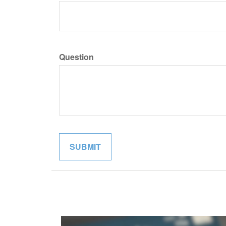
Question