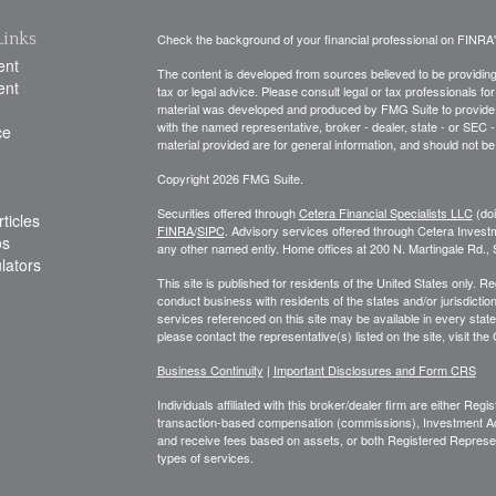
Links
Check the background of your financial professional on FINRA
ent
The content is developed from sources believed to be providing a
ent
tax or legal advice. Please consult legal or tax professionals for
material was developed and produced by FMG Suite to provide inf
with the named representative, broker - dealer, state - or SEC
ce
material provided are for general information, and should not be 
Copyright 2026 FMG Suite.
Securities offered through
Cetera Financial Specialists LLC
(do
ticles
FINRA
/
SIPC
. Advisory services offered through Cetera Invest
os
any other named entiy. Home offices at 200 N. Martingale Rd.
ulators
This site is published for residents of the United States only. 
conduct business with residents of the states and/or jurisdiction
services referenced on this site may be available in every state
please contact the representative(s) listed on the site, visit the
Business Continuity
|
Important Disclosures and Form CRS
Individuals affiliated with this broker/dealer firm are either R
transaction-based compensation (commissions), Investment Ad
and receive fees based on assets, or both Registered Represe
types of services.