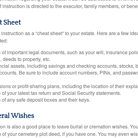
 of instruction is directed to the executor, family members, or benef
t Sheet
of instruction as a “cheat sheet” to your estate. Here are a few i
ded:
 of important legal documents, such as your will, insurance polici
 deeds to property, etc.
nancial assets, including savings and checking accounts, stocks,
accounts. Be sure to include account numbers, PINs, and passw
nsions or profit-sharing plans, including the location of their expl
 of your latest tax return and Social Security statements.
 of any safe deposit boxes and their keys.
eral Wishes
ction is also a good place to leave burial or cremation wishes. Y
on of your cemetery plot deed, if you have one. You may even wis