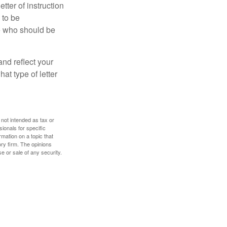
ter of instruction
 to be
le who should be
 and reflect your
at type of letter
 not intended as tax or
sionals for specific
mation on a topic that
ory firm. The opinions
e or sale of any security.