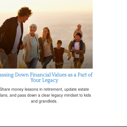
assing Down Financial Values as a Part of
Your Legacy
Share money lessons in retirement, update estate
lans, and pass down a clear legacy mindset to kids
and grandkids.