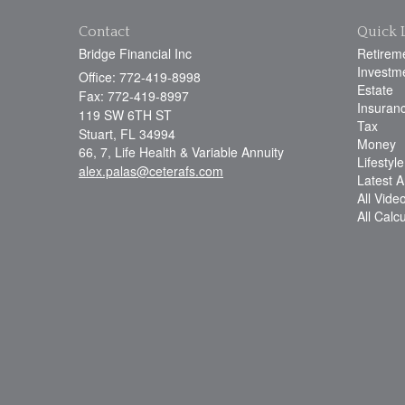
Contact
Quick 
Bridge Financial Inc
Retirem
Investm
Office: 772-419-8998
Estate
Fax: 772-419-8997
Insuran
119 SW 6TH ST
Tax
Stuart,
FL
34994
Money
66, 7, Life Health & Variable Annuity
Lifestyle
alex.palas@ceterafs.com
Latest Ar
All Vide
All Calc