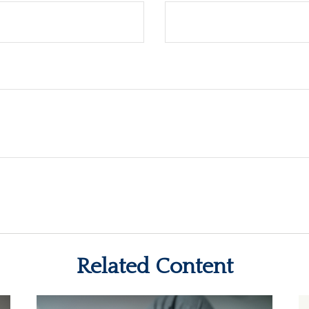
Related Content