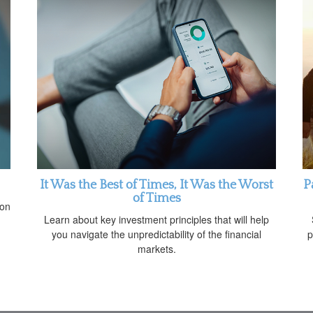
It Was the Best of Times, It Was the Worst
P
of Times
 on
Learn about key investment principles that will help
you navigate the unpredictability of the financial
p
markets.