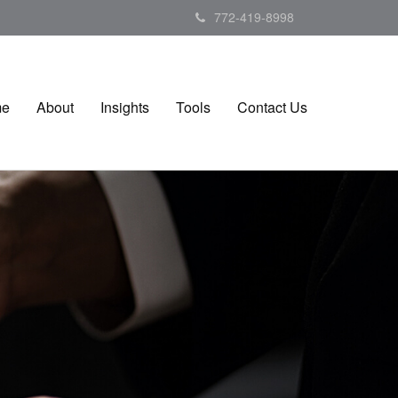
772-419-8998
me
About
Insights
Tools
Contact Us