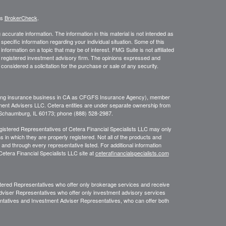
's
BrokerCheck
.
ccurate information. The information in this material is not intended as
 specific information regarding your individual situation. Some of this
ormation on a topic that may be of interest. FMG Suite is not affiliated
 - registered investment advisory firm. The opinions expressed and
considered a solicitation for the purchase or sale of any security.
ing insurance business in CA as CFGFS Insurance Agency), member
ment Advisers LLC. Cetera entities are under separate ownership from
, Schaumburg, IL 60173; phone (888) 528-2987.
Registered Representatives of Cetera Financial Specialists LLC may only
s in which they are properly registered. Not all of the products and
 and through every representative listed. For additional information
 Cetera Financial Specialists LLC site at
ceterafinancialspecialists.com
egistered Representatives who offer only brokerage services and receive
viser Representatives who offer only investment advisory services
ntatives and Investment Adviser Representatives, who can offer both