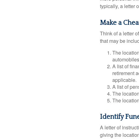
typically, a letter
Make a Chea
Think of a letter 
that may be inclu
The location
automobiles,
A list of fi
retirement 
applicable.
A list of pe
The location
The location
Identify Fun
A letter of instru
giving the locati