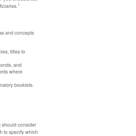
1
iciaries.
deas and concepts
es, titles to
 bonds, and
ords where
anatory booklets.
ou should consider
h to specify which