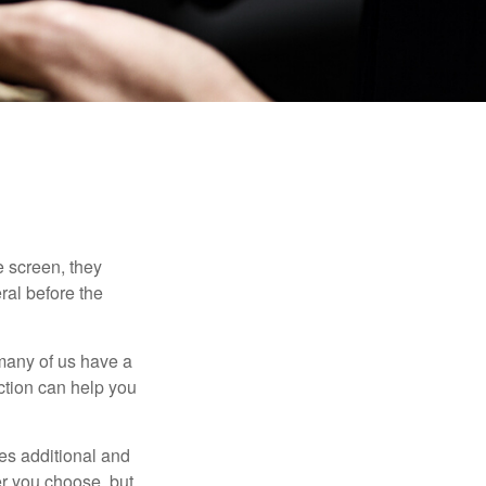
 screen, they
eral before the
 many of us have a
uction can help you
ides additional and
r you choose, but