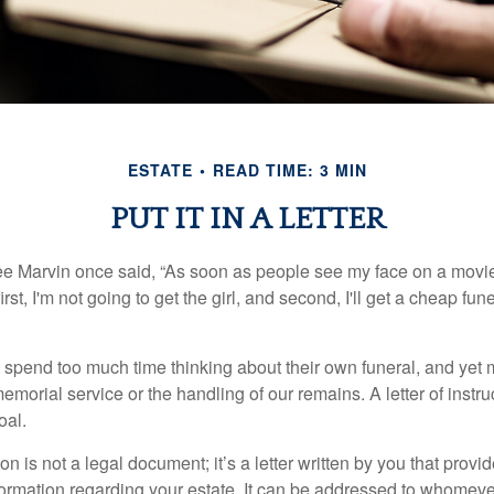
ESTATE
READ TIME: 3 MIN
PUT IT IN A LETTER
e Marvin once said, “As soon as people see my face on a movie
rst, I'm not going to get the girl, and second, I'll get a cheap fun
 spend too much time thinking about their own funeral, and yet
emorial service or the handling of our remains. A letter of instr
oal.
tion is not a legal document; it’s a letter written by you that prov
ormation regarding your estate. It can be addressed to whomeve