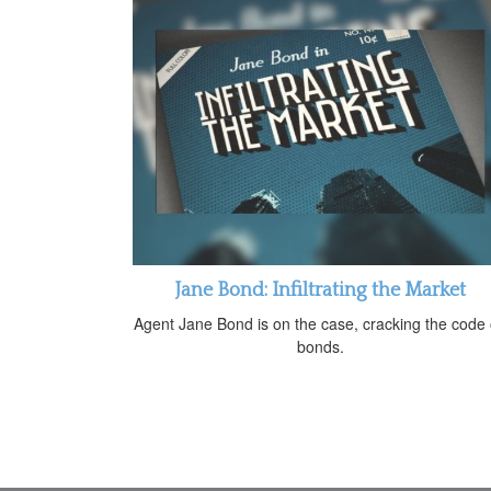
Jane Bond: Infiltrating the Market
Agent Jane Bond is on the case, cracking the code
bonds.