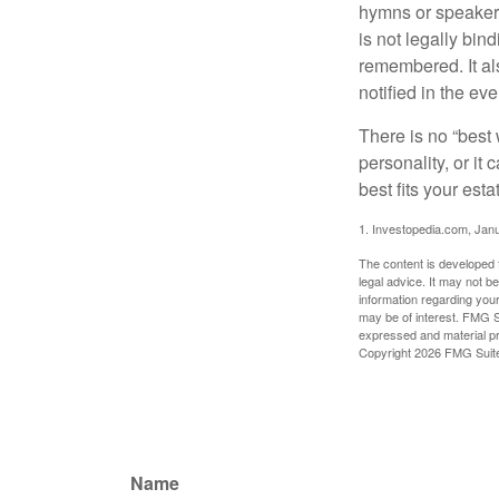
hymns or speakers 
is not legally bin
remembered. It als
notified in the eve
There is no “best w
personality, or it
best fits your esta
1. Investopedia.com, Jan
The content is developed f
legal advice. It may not b
information regarding your
may be of interest. FMG Su
expressed and material pro
Copyright
2026 FMG Suit
Name