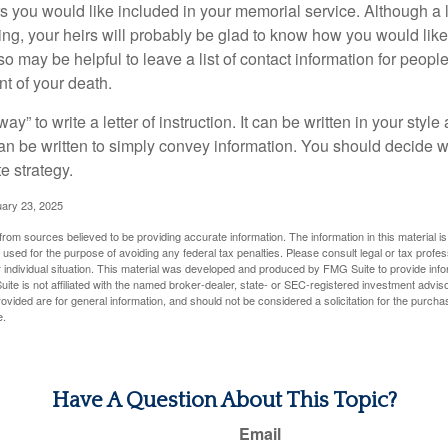
you would like included in your memorial service. Although a let
ding, your heirs will probably be glad to know how you would like
o may be helpful to leave a list of contact information for peop
nt of your death.
ay” to write a letter of instruction. It can be written in your style
 can be written to simply convey information. You should decide wh
te strategy.
uary 23, 2025
rom sources believed to be providing accurate information. The information in this material is
e used for the purpose of avoiding any federal tax penalties. Please consult legal or tax profes
 individual situation. This material was developed and produced by FMG Suite to provide infor
ite is not affiliated with the named broker-dealer, state- or SEC-registered investment advis
vided are for general information, and should not be considered a solicitation for the purchas
e.
Have A Question About This Topic?
Email