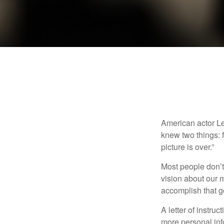
American actor Le
knew two things: fi
picture is over.”
Most people don’t
vision about our m
accomplish that g
A letter of instruc
more personal inf