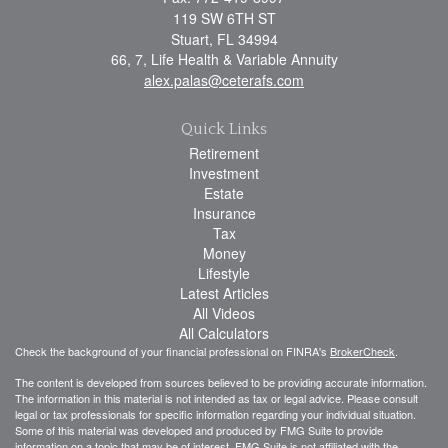
119 SW 6TH ST
Stuart,
FL
34994
66, 7, Life Health & Variable Annuity
alex.palas@ceterafs.com
Quick Links
Retirement
Investment
Estate
Insurance
Tax
Money
Lifestyle
Latest Articles
All Videos
All Calculators
Check the background of your financial professional on FINRA's
BrokerCheck
.
The content is developed from sources believed to be providing accurate information.
The information in this material is not intended as tax or legal advice. Please consult
legal or tax professionals for specific information regarding your individual situation.
Some of this material was developed and produced by FMG Suite to provide
information on a topic that may be of interest. FMG Suite is not affiliated with the