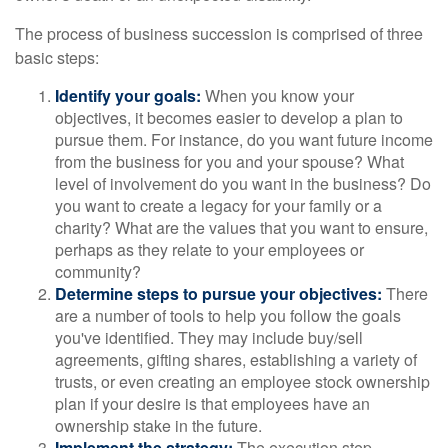
The process of business succession is comprised of three
basic steps:
Identify your goals:
When you know your
objectives, it becomes easier to develop a plan to
pursue them. For instance, do you want future income
from the business for you and your spouse? What
level of involvement do you want in the business? Do
you want to create a legacy for your family or a
charity? What are the values that you want to ensure,
perhaps as they relate to your employees or
community?
Determine steps to pursue your objectives:
There
are a number of tools to help you follow the goals
you've identified. They may include buy/sell
agreements, gifting shares, establishing a variety of
trusts, or even creating an employee stock ownership
plan if your desire is that employees have an
ownership stake in the future.
Implement the strategy:
The execution step