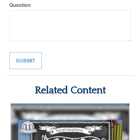
Question
Related Content