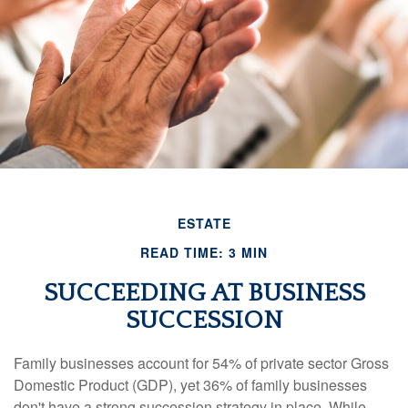
ESTATE
READ TIME: 3 MIN
SUCCEEDING AT BUSINESS
SUCCESSION
Family businesses account for 54% of private sector Gross
Domestic Product (GDP), yet 36% of family businesses
don't have a strong succession strategy in place. While