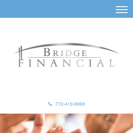
M
e
n
u
772-419-8998