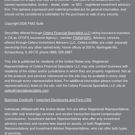
named representative, broker - dealer, state - or SEC - registered investment advisory
firm. The opinions expressed and material provided are for general information, and
should not be considered a solicitation for the purchase or sale of any security.
Copyright 2026 FMG Suite.
Securities offered through
Cetera Financial Specialists LLC
(doing insurance business
in CA as CFGFS Insurance Agency), member
FINRA
/
SIPC
. Advisory services
offered through Cetera Investment Advisers LLC. Cetera entities are under separate
ownership from any other named entiy. Home offices at 200 N. Martingale Rd.,
Schaumburg, IL 60173; phone (888) 528-2987.
This site is published for residents of the United States only. Registered
Representatives of Cetera Financial Specialists LLC may only conduct business with
residents of the states and/or jurisdictions in which they are properly registered. Not all
of the products and services referenced on this site may be available in every state
and through every representative listed. For additional information please contact the
representative(s) listed on the site, visit the Cetera Financial Specialists LLC site at
ceterafinancialspecialists.com
Business Continuity
|
Important Disclosures and Form CRS
Individuals affiliated with this broker/dealer firm are either Registered Representatives
who offer only brokerage services and receive transaction-based compensation
(commissions), Investment Adviser Representatives who offer only investment
advisory services and receive fees based on assets, or both Registered
Representatives and Investment Adviser Representatives, who can offer both types
of services.