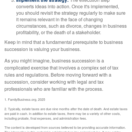
converts ideas into action. Once it's implemented,
you should revisit the strategy regularly to make sure
it remains relevant in the face of changing
circumstances, such as divorce, changes in business
profitability, or the death of a stakeholder.
Keep in mind that a fundamental prerequisite to business
succession is valuing your business.
As you might imagine, business succession is a
complicated exercise that involves a complex set of tax
rules and regulations. Before moving forward with a
succession, consider working with legal and tax
professionals who are familiar with the process.
1. FamilyBusiness.org, 2025
2. Typically, estate taxes are due nine months after the date of death. And estate taxes
are paid in cash. In addition to estate taxes, there may be a variety of other costs,
including probate, final expenses, and administration fees.
The content is developed from sources believed to be providing accurate information.