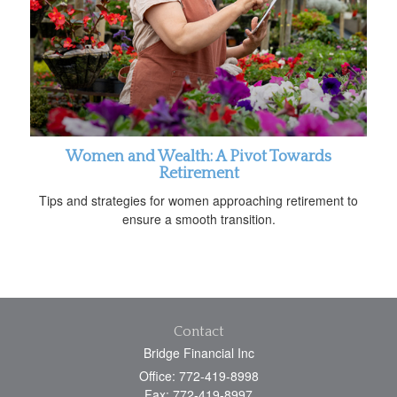
Women and Wealth: A Pivot Towards
Retirement
Tips and strategies for women approaching retirement to
ensure a smooth transition.
Contact
Bridge Financial Inc
Office: 772-419-8998
Fax: 772-419-8997