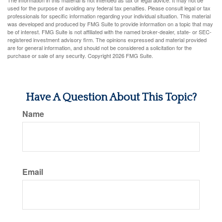
The information in this material is not intended as tax or legal advice. It may not be
used for the purpose of avoiding any federal tax penalties. Please consult legal or tax
professionals for specific information regarding your individual situation. This material
was developed and produced by FMG Suite to provide information on a topic that may
be of interest. FMG Suite is not affiliated with the named broker-dealer, state- or SEC-
registered investment advisory firm. The opinions expressed and material provided
are for general information, and should not be considered a solicitation for the
purchase or sale of any security. Copyright
2026 FMG Suite.
Have A Question About This Topic?
Name
Email