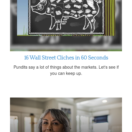
16 Wall Street Cliches in 60 Seconds
Pundits say a lot of things about the markets. Let's see if
you can keep up.