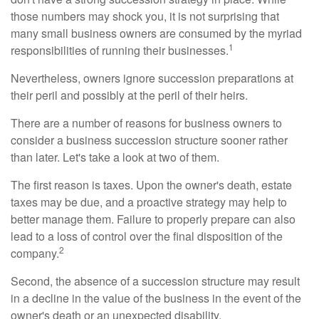
those numbers may shock you, it is not surprising that
many small business owners are consumed by the myriad
1
responsibilities of running their businesses.
Nevertheless, owners ignore succession preparations at
their peril and possibly at the peril of their heirs.
There are a number of reasons for business owners to
consider a business succession structure sooner rather
than later. Let's take a look at two of them.
The first reason is taxes. Upon the owner's death, estate
taxes may be due, and a proactive strategy may help to
better manage them. Failure to properly prepare can also
lead to a loss of control over the final disposition of the
2
company.
Second, the absence of a succession structure may result
in a decline in the value of the business in the event of the
owner's death or an unexpected disability.