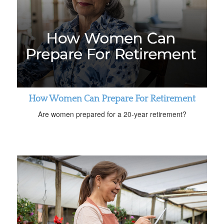
How Women Can Prepare For Retirement
Are women prepared for a 20-year retirement?