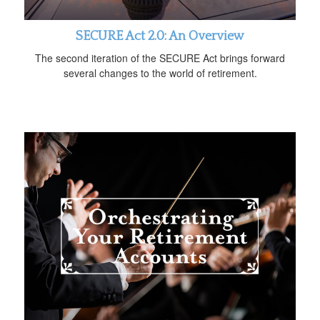
SECURE Act 2.0: An Overview
The second iteration of the SECURE Act brings forward
several changes to the world of retirement.