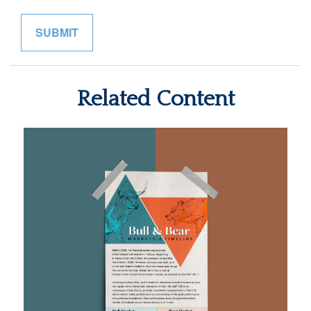
Related Content