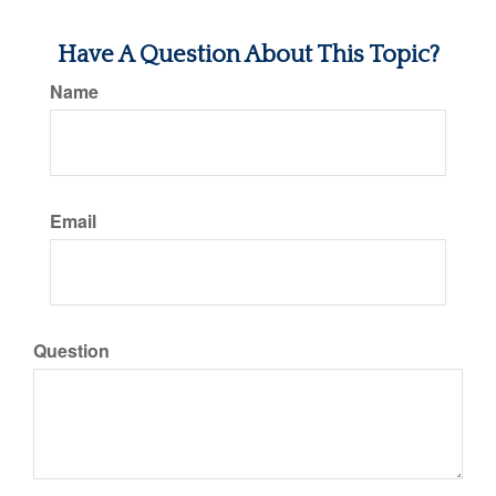
Have A Question About This Topic?
Name
Email
Question