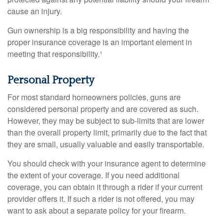
cause an injury.
Gun ownership is a big responsibility and having the
proper insurance coverage is an important element in
meeting that responsibility.¹
Personal Property
For most standard homeowners policies, guns are
considered personal property and are covered as such.
However, they may be subject to sub-limits that are lower
than the overall property limit, primarily due to the fact that
they are small, usually valuable and easily transportable.
You should check with your insurance agent to determine
the extent of your coverage. If you need additional
coverage, you can obtain it through a rider if your current
provider offers it. If such a rider is not offered, you may
want to ask about a separate policy for your firearm.