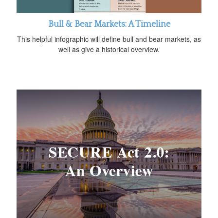
Bull & Bear Markets: A Timeline
This helpful infographic will define bull and bear markets, as
well as give a historical overview.