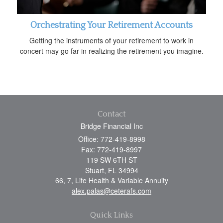
Orchestrating Your Retirement Accounts
Getting the instruments of your retirement to work in
concert may go far in realizing the retirement you imagine.
Contact
Bridge Financial Inc
Office: 772-419-8998
Fax: 772-419-8997
119 SW 6TH ST
Stuart,
FL
34994
66, 7, Life Health & Variable Annuity
alex.palas@ceterafs.com
Quick Links