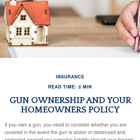
INSURANCE
READ TIME: 2 MIN
GUN OWNERSHIP AND YOUR
HOMEOWNERS POLICY
If you own a gun, you need to consider whether you are
covered in the event the gun is stolen or destroyed and
protected against any potential liability should your firearm