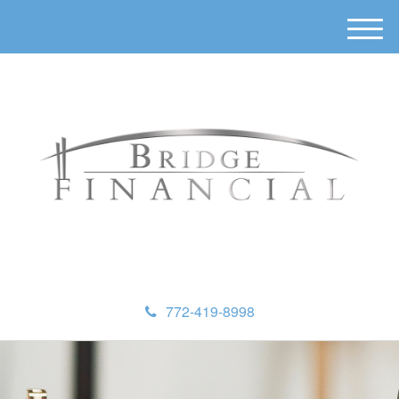
M
e
n
u
772-419-8998