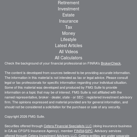
Retirement
Investment
Estate
Insurance
Tax
Money
Lifestyle
Latest Articles
All Videos
All Calculators
Check the background of your financial professional on FINRA's
BrokerCheck
.
The content is developed from sources believed to be providing accurate information.
The information in this material is not intended as tax or legal advice. Please consult
legal or tax professionals for specific information regarding your individual situation.
Some of this material was developed and produced by FMG Suite to provide
information on a topic that may be of interest. FMG Suite is not affiliated with the
named representative, broker - dealer, state - or SEC - registered investment advisory
firm. The opinions expressed and material provided are for general information, and
should not be considered a solicitation for the purchase or sale of any security.
Copyright 2026 FMG Suite.
Securities offered through
Cetera Financial Specialists LLC
(doing insurance business
in CA as CFGFS Insurance Agency), member
FINRA
/
SIPC
. Advisory services
offered through Cetera Investment Advisers LLC. Cetera entities are under separate