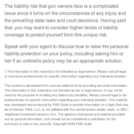
The liability risk that gun owners face is a complicated
issue since it turns on the circumstances of any injury and
the prevailing state laws and court decisions. Having said
that, you may want to consider higher levels of liability
coverage to protect yourself from this unique risk.
Speak with your agent to discuss how to raise the personal
liability protection on your policy, including asking him or
her if an umbrella policy may be an appropriate solution.
1.The information in this material is not intended as legal advice. Please consult legal
or insurance professionals for specific information regarding your individual situation.
The content is developed from sources believed to be providing accurate information.
The information in this material is not intended as tax or legal advice. It may not be
used for the purpose of avoiding any federal tax penalties. Please consult legal or tax
professionals for specific information regarding your individual situation. This material
was developed and produced by FMG Suite to provide information on a topic that may
be of interest. FMG, LLC, is not affiliated with the named broker-dealer, state- or SEC-
registered investment advisory firm. The opinions expressed and material provided
are for general information, and should not be considered a solicitation for the
purchase or sale of any security. Copyright
2026 FMG Suite.