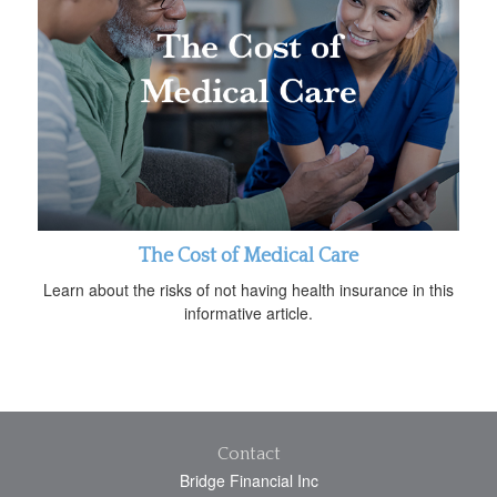
The Cost of Medical Care
Learn about the risks of not having health insurance in this
informative article.
Contact
Bridge Financial Inc