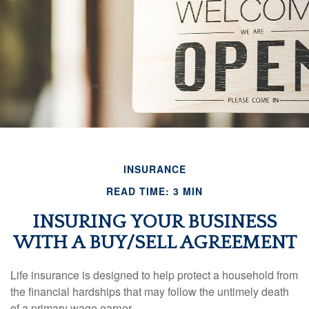
INSURANCE
READ TIME: 3 MIN
INSURING YOUR BUSINESS
WITH A BUY/SELL AGREEMENT
Life insurance is designed to help protect a household from
the financial hardships that may follow the untimely death
of a primary wage earner.