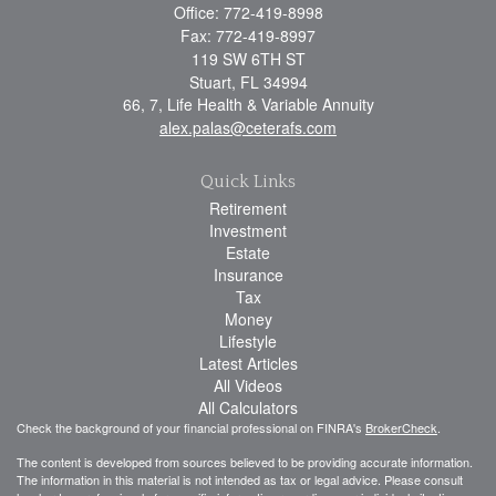
Office: 772-419-8998
Fax: 772-419-8997
119 SW 6TH ST
Stuart,
FL
34994
66, 7, Life Health & Variable Annuity
alex.palas@ceterafs.com
Quick Links
Retirement
Investment
Estate
Insurance
Tax
Money
Lifestyle
Latest Articles
All Videos
All Calculators
Check the background of your financial professional on FINRA's
BrokerCheck
.
The content is developed from sources believed to be providing accurate information.
The information in this material is not intended as tax or legal advice. Please consult