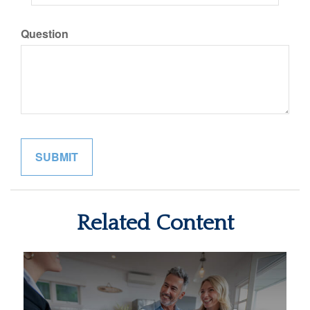
Question
Related Content