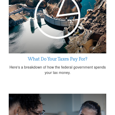
What Do Your Taxes Pay For?
Here's a breakdown of how the federal government spends
your tax money.