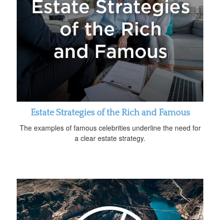
Estate Strategies of the Rich and Famous
The examples of famous celebrities underline the need for
a clear estate strategy.