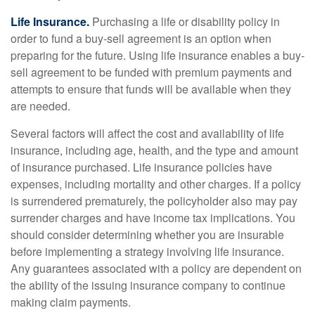
Life Insurance.
Purchasing a life or disability policy in
order to fund a buy-sell agreement is an option when
preparing for the future. Using life insurance enables a buy-
sell agreement to be funded with premium payments and
attempts to ensure that funds will be available when they
are needed.
Several factors will affect the cost and availability of life
insurance, including age, health, and the type and amount
of insurance purchased. Life insurance policies have
expenses, including mortality and other charges. If a policy
is surrendered prematurely, the policyholder also may pay
surrender charges and have income tax implications. You
should consider determining whether you are insurable
before implementing a strategy involving life insurance.
Any guarantees associated with a policy are dependent on
the ability of the issuing insurance company to continue
making claim payments.