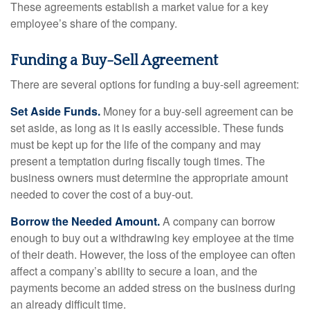
These agreements establish a market value for a key
employee’s share of the company.
Funding a Buy-Sell Agreement
There are several options for funding a buy-sell agreement:
Set Aside Funds.
Money for a buy-sell agreement can be
set aside, as long as it is easily accessible. These funds
must be kept up for the life of the company and may
present a temptation during fiscally tough times. The
business owners must determine the appropriate amount
needed to cover the cost of a buy-out.
Borrow the Needed Amount.
A company can borrow
enough to buy out a withdrawing key employee at the time
of their death. However, the loss of the employee can often
affect a company’s ability to secure a loan, and the
payments become an added stress on the business during
an already difficult time.