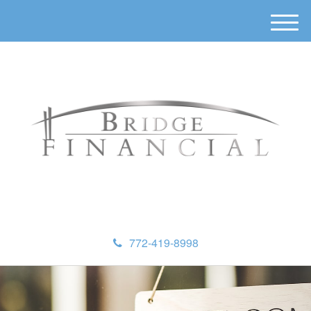
M
e
n
u
772-419-8998