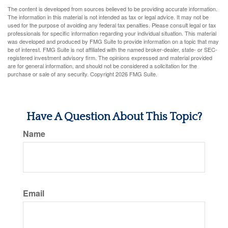
The content is developed from sources believed to be providing accurate information.
The information in this material is not intended as tax or legal advice. It may not be
used for the purpose of avoiding any federal tax penalties. Please consult legal or tax
professionals for specific information regarding your individual situation. This material
was developed and produced by FMG Suite to provide information on a topic that may
be of interest. FMG Suite is not affiliated with the named broker-dealer, state- or SEC-
registered investment advisory firm. The opinions expressed and material provided
are for general information, and should not be considered a solicitation for the
purchase or sale of any security. Copyright
2026 FMG Suite.
Have A Question About This Topic?
Name
Email