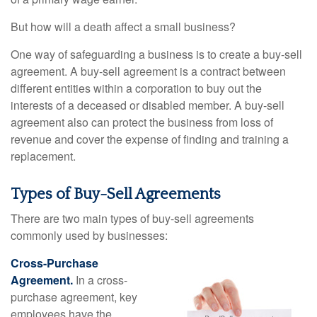
But how will a death affect a small business?
One way of safeguarding a business is to create a buy-sell
agreement. A buy-sell agreement is a contract between
different entities within a corporation to buy out the
interests of a deceased or disabled member. A buy-sell
agreement also can protect the business from loss of
revenue and cover the expense of finding and training a
replacement.
Types of Buy-Sell Agreements
There are two main types of buy-sell agreements
commonly used by businesses:
Cross-Purchase
Agreement.
In a cross-
purchase agreement, key
employees have the