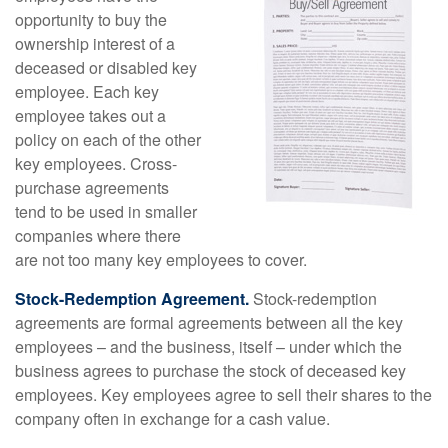
opportunity to buy the
ownership interest of a
deceased or disabled key
employee. Each key
employee takes out a
policy on each of the other
key employees. Cross-
purchase agreements
tend to be used in smaller
companies where there
are not too many key employees to cover.
Stock-Redemption Agreement.
Stock-redemption
agreements are formal agreements between all the key
employees – and the business, itself – under which the
business agrees to purchase the stock of deceased key
employees. Key employees agree to sell their shares to the
company often in exchange for a cash value.