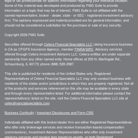
legal or tax professionals for specific information regarding your individual situation.
Some of this material was developed and produced by FMG Suite to provide
information on a topic that may be of interest. FMG Suite is not affiliated with the
named representative, broker - dealer, state - or SEC - registered investment advisory
firm. The opinions expressed and material provided are for general information, and
should not be considered a solicitation for the purchase or sale of any security.
Copyright 2026 FMG Suite.
Securities offered through
Cetera Financial Specialists LLC
(doing insurance business
in CA as CFGFS Insurance Agency), member
FINRA
/
SIPC
. Advisory services
offered through Cetera Investment Advisers LLC. Cetera entities are under separate
ownership from any other named entiy. Home offices at 200 N. Martingale Rd.,
Schaumburg, IL 60173; phone (888) 528-2987.
This site is published for residents of the United States only. Registered
Representatives of Cetera Financial Specialists LLC may only conduct business with
residents of the states and/or jurisdictions in which they are properly registered. Not all
of the products and services referenced on this site may be available in every state
and through every representative listed. For additional information please contact the
representative(s) listed on the site, visit the Cetera Financial Specialists LLC site at
ceterafinancialspecialists.com
Business Continuity
|
Important Disclosures and Form CRS
Individuals affiliated with this broker/dealer firm are either Registered Representatives
who offer only brokerage services and receive transaction-based compensation
(commissions), Investment Adviser Representatives who offer only investment
advisory services and receive fees based on assets, or both Registered