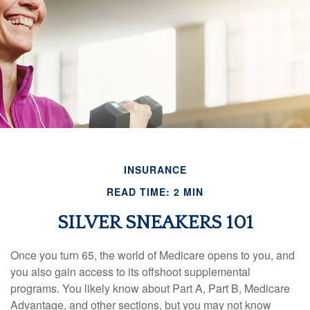
INSURANCE
READ TIME: 2 MIN
SILVER SNEAKERS 101
Once you turn 65, the world of Medicare opens to you, and
you also gain access to its offshoot supplemental
programs. You likely know about Part A, Part B, Medicare
Advantage, and other sections, but you may not know