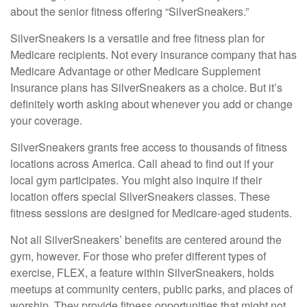
about the senior fitness offering “SilverSneakers.”
SilverSneakers is a versatile and free fitness plan for
Medicare recipients. Not every insurance company that has
Medicare Advantage or other Medicare Supplement
Insurance plans has SilverSneakers as a choice. But it’s
definitely worth asking about whenever you add or change
your coverage.
SilverSneakers grants free access to thousands of fitness
locations across America. Call ahead to find out if your
local gym participates. You might also inquire if their
location offers special SilverSneakers classes. These
fitness sessions are designed for Medicare-aged students.
Not all SilverSneakers’ benefits are centered around the
gym, however. For those who prefer different types of
exercise, FLEX, a feature within SilverSneakers, holds
meetups at community centers, public parks, and places of
worship. They provide fitness opportunities that might not