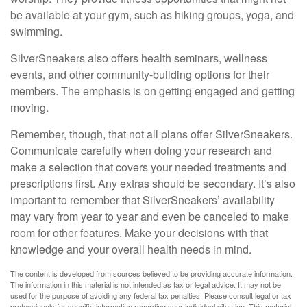
be available at your gym, such as hiking groups, yoga, and
swimming.
SilverSneakers also offers health seminars, wellness
events, and other community-building options for their
members. The emphasis is on getting engaged and getting
moving.
Remember, though, that not all plans offer SilverSneakers.
Communicate carefully when doing your research and
make a selection that covers your needed treatments and
prescriptions first. Any extras should be secondary. It’s also
important to remember that SilverSneakers’ availability
may vary from year to year and even be canceled to make
room for other features. Make your decisions with that
knowledge and your overall health needs in mind.
The content is developed from sources believed to be providing accurate information.
The information in this material is not intended as tax or legal advice. It may not be
used for the purpose of avoiding any federal tax penalties. Please consult legal or tax
professionals for specific information regarding your individual situation. This material