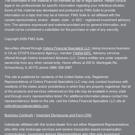
The information in this material is not intended as tax or legal advice. Please consult
legal or tax professionals for specific information regarding your individual situation.
Some of this material was developed and produced by FMG Suite to provide
information on a topic that may be of interest. FMG Suite is not affiliated with the
named representative, broker - dealer, state - or SEC - registered investment advisory
firm. The opinions expressed and material provided are for general information, and
should not be considered a solicitation for the purchase or sale of any security.
Copyright 2026 FMG Suite.
Securities offered through
Cetera Financial Specialists LLC
(doing insurance business
in CA as CFGFS Insurance Agency), member
FINRA
/
SIPC
. Advisory services
offered through Cetera Investment Advisers LLC. Cetera entities are under separate
ownership from any other named entiy. Home offices at 200 N. Martingale Rd.,
Schaumburg, IL 60173; phone (888) 528-2987.
This site is published for residents of the United States only. Registered
Representatives of Cetera Financial Specialists LLC may only conduct business with
residents of the states and/or jurisdictions in which they are properly registered. Not all
of the products and services referenced on this site may be available in every state
and through every representative listed. For additional information please contact the
representative(s) listed on the site, visit the Cetera Financial Specialists LLC site at
ceterafinancialspecialists.com
Business Continuity
|
Important Disclosures and Form CRS
Individuals affiliated with this broker/dealer firm are either Registered Representatives
who offer only brokerage services and receive transaction-based compensation
(commissions), Investment Adviser Representatives who offer only investment