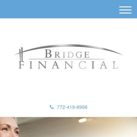
M
e
n
u
772-419-8998