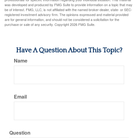
was developed and produced by FMG Suite to provide information on a topic that may
be of interest. FMG, LLC, is not affiliated with the named broker-dealer, state- or SEC-
registered investment advisory firm. The opinions expressed and material provided
are for general information, and should not be considered a solicitation for the
purchase or sale of any security. Copyright
2026 FMG Suite.
Have A Question About This Topic?
Name
Email
Question