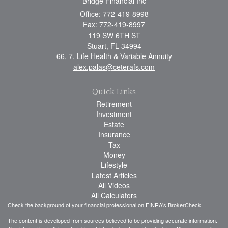
Bridge Financial Inc
Office: 772-419-8998
Fax: 772-419-8997
119 SW 6TH ST
Stuart,
FL
34994
66, 7, Life Health & Variable Annuity
alex.palas@ceterafs.com
Quick Links
Retirement
Investment
Estate
Insurance
Tax
Money
Lifestyle
Latest Articles
All Videos
All Calculators
Check the background of your financial professional on FINRA's
BrokerCheck
.
The content is developed from sources believed to be providing accurate information.