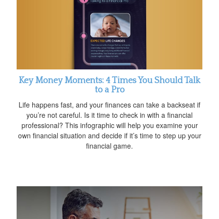
Key Money Moments: 4 Times You Should Talk
to a Pro
Life happens fast, and your finances can take a backseat if
you’re not careful. Is it time to check in with a financial
professional? This infographic will help you examine your
own financial situation and decide if it’s time to step up your
financial game.