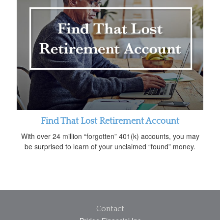
Find That Lost Retirement Account
With over 24 million “forgotten” 401(k) accounts, you may
be surprised to learn of your unclaimed “found” money.
Contact