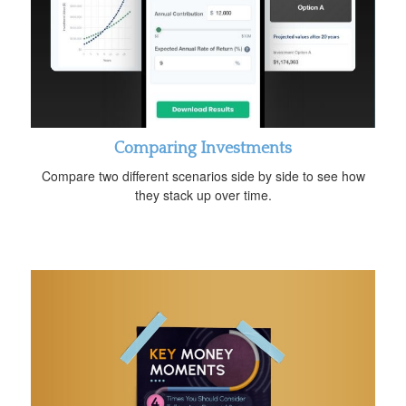
Comparing Investments
Compare two different scenarios side by side to see how
they stack up over time.