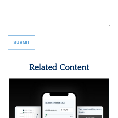
Related Content