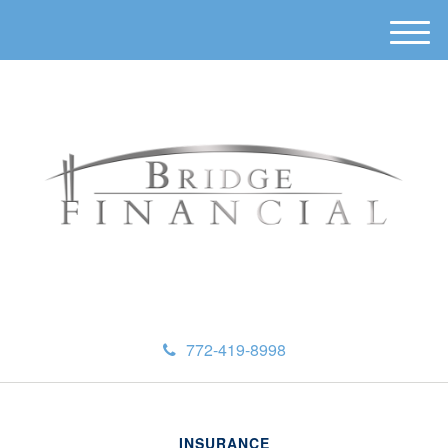
M
e
n
u
772-419-8998
INSURANCE