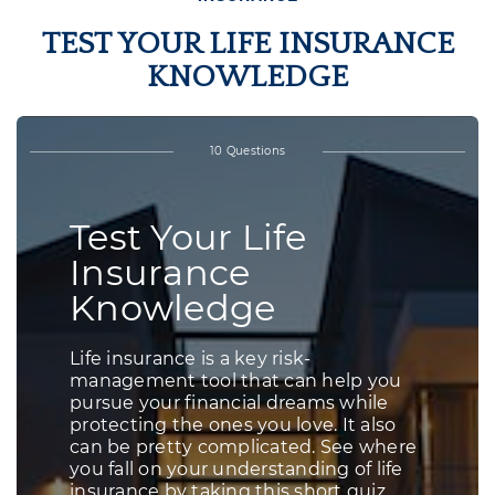
TEST YOUR LIFE INSURANCE
KNOWLEDGE