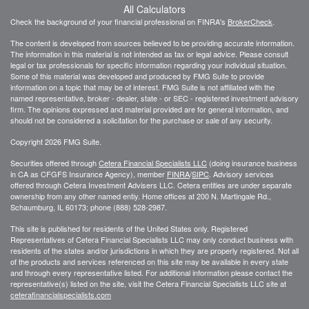
All Calculators
Check the background of your financial professional on FINRA's
BrokerCheck
.
The content is developed from sources believed to be providing accurate information.
The information in this material is not intended as tax or legal advice. Please consult
legal or tax professionals for specific information regarding your individual situation.
Some of this material was developed and produced by FMG Suite to provide
information on a topic that may be of interest. FMG Suite is not affiliated with the
named representative, broker - dealer, state - or SEC - registered investment advisory
firm. The opinions expressed and material provided are for general information, and
should not be considered a solicitation for the purchase or sale of any security.
Copyright 2026 FMG Suite.
Securities offered through
Cetera Financial Specialists LLC
(doing insurance business
in CA as CFGFS Insurance Agency), member
FINRA
/
SIPC
. Advisory services
offered through Cetera Investment Advisers LLC. Cetera entities are under separate
ownership from any other named entiy. Home offices at 200 N. Martingale Rd.,
Schaumburg, IL 60173; phone (888) 528-2987.
This site is published for residents of the United States only. Registered
Representatives of Cetera Financial Specialists LLC may only conduct business with
residents of the states and/or jurisdictions in which they are properly registered. Not all
of the products and services referenced on this site may be available in every state
and through every representative listed. For additional information please contact the
representative(s) listed on the site, visit the Cetera Financial Specialists LLC site at
ceterafinancialspecialists.com