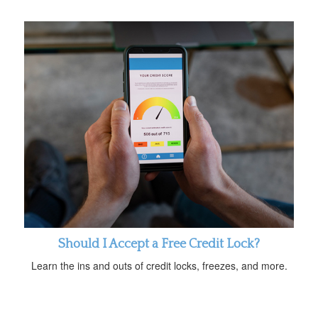
Should I Accept a Free Credit Lock?
Learn the ins and outs of credit locks, freezes, and more.