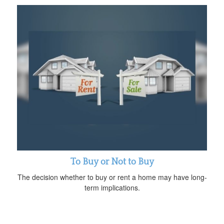
To Buy or Not to Buy
The decision whether to buy or rent a home may have long-
term implications.