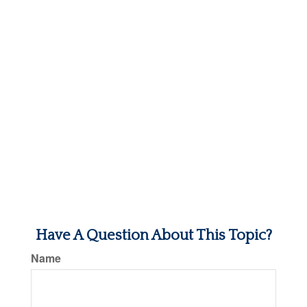
Have A Question About This Topic?
Name