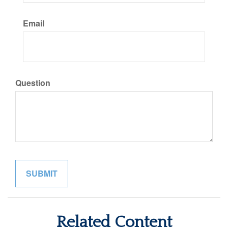
Email
Question
Related Content