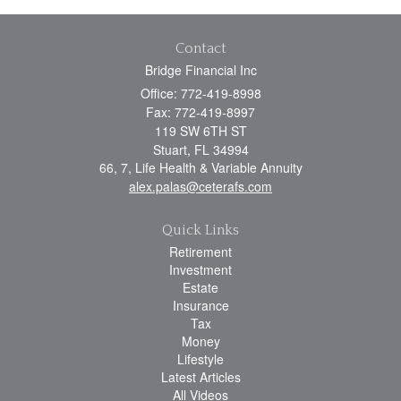
Contact
Bridge Financial Inc
Office: 772-419-8998
Fax: 772-419-8997
119 SW 6TH ST
Stuart,
FL
34994
66, 7, Life Health & Variable Annuity
alex.palas@ceterafs.com
Quick Links
Retirement
Investment
Estate
Insurance
Tax
Money
Lifestyle
Latest Articles
All Videos