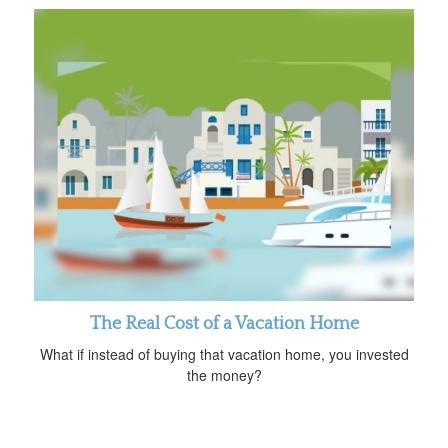
The Real Cost of a Vacation Home
What if instead of buying that vacation home, you invested
the money?