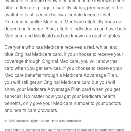
available to people below a certain income level who meet
other criteria (e.g., age, disability status, pregnancy) or be
available to all people below a certain income level.
Remember, unlike Medicaid, Medicare eligibility does not
depend on income. Also, eligible individuals can have both
Medicare and Medicaid and are known as dual-eligibles.
Everyone who has Medicare receives a red, white, and
blue Original Medicare card. If you choose to receive your
coverage through Original Medicare, you will show this
card when you get services. If you choose to receive your
Medicare benefits through a Medicare Advantage Plan,
you will still get an Original Medicare card but you will
show your Medicare Advantage Plan card when you get
services. No matter how you get your Medicare health
benefits, only give your Medicare number to your doctors
and health care providers.
©
2026 Medicare Rights Center. Used with permission.
The content is developed from sources believed to be providing accurate information.