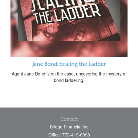
Jane Bond: Scaling the Ladder
Agent Jane Bond is on the case, uncovering the mystery of
bond laddering.
Contact
Bridge Financial Inc
Office: 772-419-8998