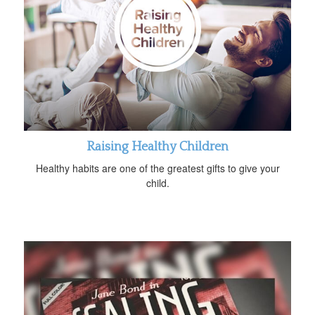
Raising Healthy Children
Healthy habits are one of the greatest gifts to give your
child.