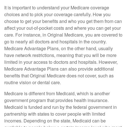
It is important to understand your Medicare coverage
choices and to pick your coverage carefully. How you
choose to get your benefits and who you get them from can
affect your out-of-pocket costs and where you can get your
care. For instance, in Original Medicare, you are covered to
go to nearly all doctors and hospitals in the country.
Medicare Advantage Plans, on the other hand, usually
have network restrictions, meaning that you will be more
limited in your access to doctors and hospitals. However,
Medicare Advantage Plans can also provide additional
benefits that Original Medicare does not cover, such as
routine vision or dental care.
Medicare is different from Medicaid, which is another
government program that provides health insurance.
Medicaid is funded and run by the federal government in
partnership with states to cover people with limited
incomes. Depending on the state, Medicaid can be