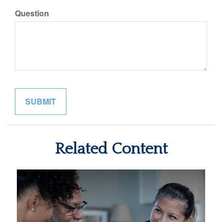
Question
Related Content