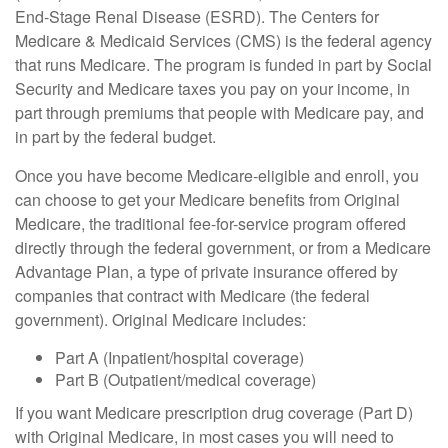
End-Stage Renal Disease (ESRD). The Centers for
Medicare & Medicaid Services (CMS) is the federal agency
that runs Medicare. The program is funded in part by Social
Security and Medicare taxes you pay on your income, in
part through premiums that people with Medicare pay, and
in part by the federal budget.
Once you have become Medicare-eligible and enroll, you
can choose to get your Medicare benefits from Original
Medicare, the traditional fee-for-service program offered
directly through the federal government, or from a Medicare
Advantage Plan, a type of private insurance offered by
companies that contract with Medicare (the federal
government). Original Medicare includes:
Part A (Inpatient/hospital coverage)
Part B (Outpatient/medical coverage)
If you want Medicare prescription drug coverage (Part D)
with Original Medicare, in most cases you will need to