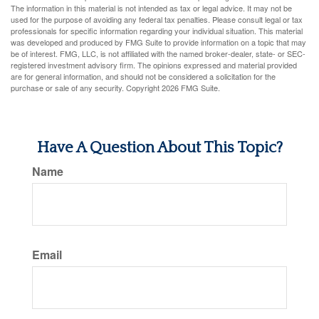
The information in this material is not intended as tax or legal advice. It may not be
used for the purpose of avoiding any federal tax penalties. Please consult legal or tax
professionals for specific information regarding your individual situation. This material
was developed and produced by FMG Suite to provide information on a topic that may
be of interest. FMG, LLC, is not affiliated with the named broker-dealer, state- or SEC-
registered investment advisory firm. The opinions expressed and material provided
are for general information, and should not be considered a solicitation for the
purchase or sale of any security. Copyright
2026 FMG Suite.
Have A Question About This Topic?
Name
Email