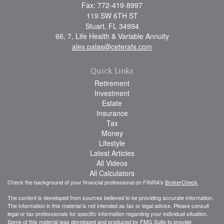
Fax: 772-419-8997
119 SW 6TH ST
Stuart,
FL
34994
66, 7, Life Health & Variable Annuity
alex.palas@ceterafs.com
Quick Links
Retirement
Investment
Estate
Insurance
Tax
Money
Lifestyle
Latest Articles
All Videos
All Calculators
Check the background of your financial professional on FINRA's
BrokerCheck
.
The content is developed from sources believed to be providing accurate information.
The information in this material is not intended as tax or legal advice. Please consult
legal or tax professionals for specific information regarding your individual situation.
Some of this material was developed and produced by FMG Suite to provide