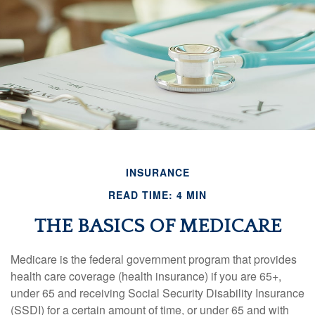
INSURANCE
READ TIME: 4 MIN
THE BASICS OF MEDICARE
Medicare is the federal government program that provides
health care coverage (health insurance) if you are 65+,
under 65 and receiving Social Security Disability Insurance
(SSDI) for a certain amount of time, or under 65 and with