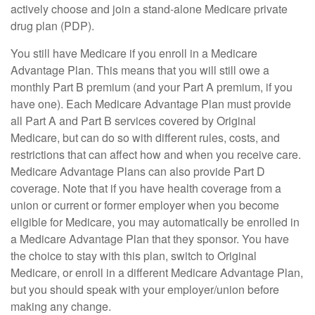
actively choose and join a stand-alone Medicare private
drug plan (PDP).
You still have Medicare if you enroll in a Medicare
Advantage Plan. This means that you will still owe a
monthly Part B premium (and your Part A premium, if you
have one). Each Medicare Advantage Plan must provide
all Part A and Part B services covered by Original
Medicare, but can do so with different rules, costs, and
restrictions that can affect how and when you receive care.
Medicare Advantage Plans can also provide Part D
coverage. Note that if you have health coverage from a
union or current or former employer when you become
eligible for Medicare, you may automatically be enrolled in
a Medicare Advantage Plan that they sponsor. You have
the choice to stay with this plan, switch to Original
Medicare, or enroll in a different Medicare Advantage Plan,
but you should speak with your employer/union before
making any change.