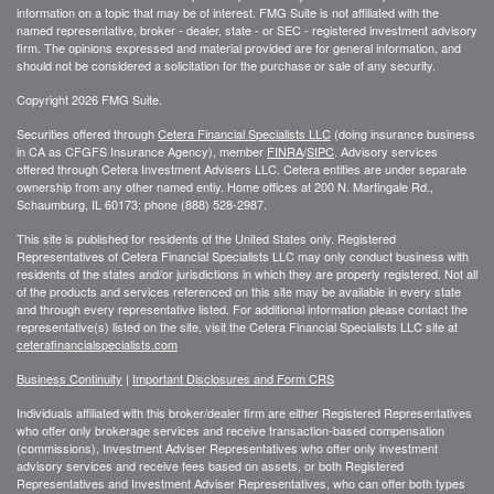
information on a topic that may be of interest. FMG Suite is not affiliated with the
named representative, broker - dealer, state - or SEC - registered investment advisory
firm. The opinions expressed and material provided are for general information, and
should not be considered a solicitation for the purchase or sale of any security.
Copyright 2026 FMG Suite.
Securities offered through
Cetera Financial Specialists LLC
(doing insurance business
in CA as CFGFS Insurance Agency), member
FINRA
/
SIPC
. Advisory services
offered through Cetera Investment Advisers LLC. Cetera entities are under separate
ownership from any other named entiy. Home offices at 200 N. Martingale Rd.,
Schaumburg, IL 60173; phone (888) 528-2987.
This site is published for residents of the United States only. Registered
Representatives of Cetera Financial Specialists LLC may only conduct business with
residents of the states and/or jurisdictions in which they are properly registered. Not all
of the products and services referenced on this site may be available in every state
and through every representative listed. For additional information please contact the
representative(s) listed on the site, visit the Cetera Financial Specialists LLC site at
ceterafinancialspecialists.com
Business Continuity
|
Important Disclosures and Form CRS
Individuals affiliated with this broker/dealer firm are either Registered Representatives
who offer only brokerage services and receive transaction-based compensation
(commissions), Investment Adviser Representatives who offer only investment
advisory services and receive fees based on assets, or both Registered
Representatives and Investment Adviser Representatives, who can offer both types