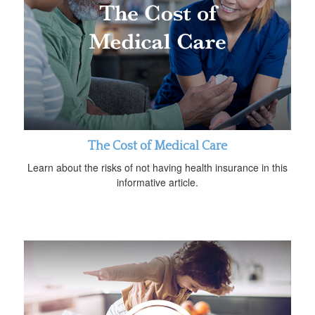
The Cost of Medical Care
Learn about the risks of not having health insurance in this
informative article.