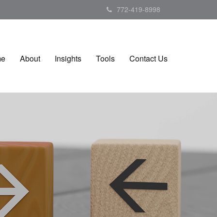
772-419-8998
me
About
Insights
Tools
Contact Us