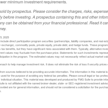
t lower minimum investment requirements.
sold by prospectus. Please consider the charges, risks, expens
ly before investing. A prospectus containing this and other info
y can be obtained from your financial professional. Read it car
ney.
5, 2025
include direct participation program securities (partnerships, liability companies, and real est
ny exchange), commodity pools, private equity, private debt, and hedge funds. These program
tax benefits, but they have significant risks associated with them. Typically, alternative inves
rrent values may fluctuate from the purchase price. Statements for such investments represen
rticipation in the program. The estimated values may not necessarily reflect actual market va
proach to help manage investment risk. It does not eliminate the risk of loss if security prices 
rom sources believed to be providing accurate information. The information in this material is
e used for the purpose of avoiding any federal tax penalties. Please consult legal or tax profes
 individual situation. This material was developed and produced by FMG Suite to provide infor
ite is not affiliated with the named broker-dealer, state- or SEC-registered investment advis
vided are for general information, and should not be considered a solicitation for the purchas
e.