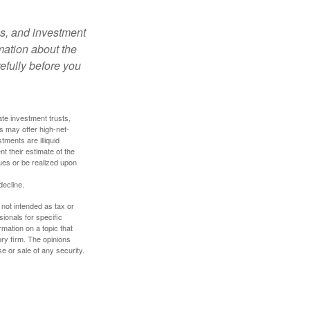
es, and investment
rmation about the
efully before you
ate investment trusts,
s may offer high-net-
tments are illiquid
t their estimate of the
lues or be realized upon
decline.
 not intended as tax or
sionals for specific
mation on a topic that
ory firm. The opinions
e or sale of any security.