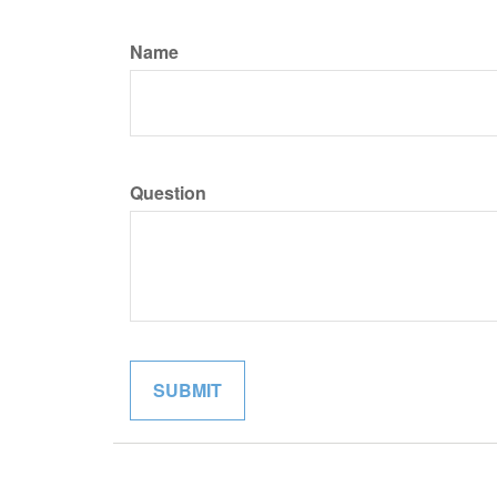
Name
Question