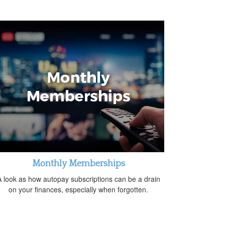
Monthly Memberships
 look as how autopay subscriptions can be a drain
on your finances, especially when forgotten.