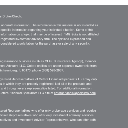
's
BrokerCheck
.
ccurate information. The information in this material is not intended as
 specific information regarding your individual situation. Some of this
ormation on a topic that may be of interest. FMG Suite is not affiliated
 - registered investment advisory firm. The opinions expressed and
considered a solicitation for the purchase or sale of any security.
ing insurance business in CA as CFGFS Insurance Agency), member
ment Advisers LLC. Cetera entities are under separate ownership from
, Schaumburg, IL 60173; phone (888) 528-2987.
Registered Representatives of Cetera Financial Specialists LLC may only
s in which they are properly registered. Not all of the products and
 and through every representative listed. For additional information
 Cetera Financial Specialists LLC site at
ceterafinancialspecialists.com
egistered Representatives who offer only brokerage services and receive
viser Representatives who offer only investment advisory services
ntatives and Investment Adviser Representatives, who can offer both