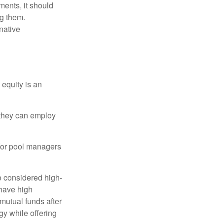
ments, it should
ng them.
native
 equity is an
s they can employ
 for pool managers
e considered high-
 have high
utual funds after
gy while offering