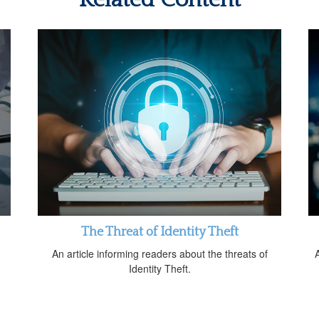
The Threat of Identity Theft
An article informing readers about the threats of
A
Identity Theft.