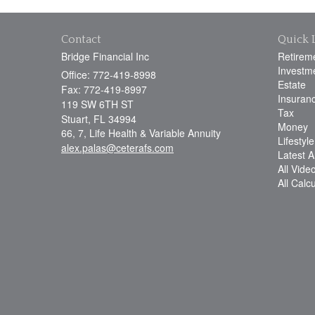
Contact
Quick 
Bridge Financial Inc
Retirem
Investm
Office: 772-419-8998
Estate
Fax: 772-419-8997
Insuran
119 SW 6TH ST
Tax
Stuart,
FL
34994
Money
66, 7, Life Health & Variable Annuity
Lifestyle
alex.palas@ceterafs.com
Latest Ar
All Vide
All Calc