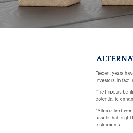
ALTERNA
Recent years have
investors. In fact
The impetus behind
potential to enhanc
"Alternative inves
assets that might 
instruments.