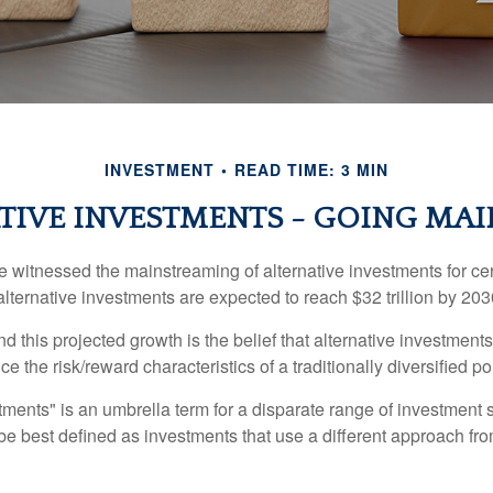
INVESTMENT
READ TIME: 3 MIN
TIVE INVESTMENTS - GOING MA
 witnessed the mainstreaming of alternative investments for cer
, alternative investments are expected to reach $32 trillion by 203
 this projected growth is the belief that alternative investments
e the risk/reward characteristics of a traditionally diversified por
tments" is an umbrella term for a disparate range of investment 
be best defined as investments that use a different approach fro