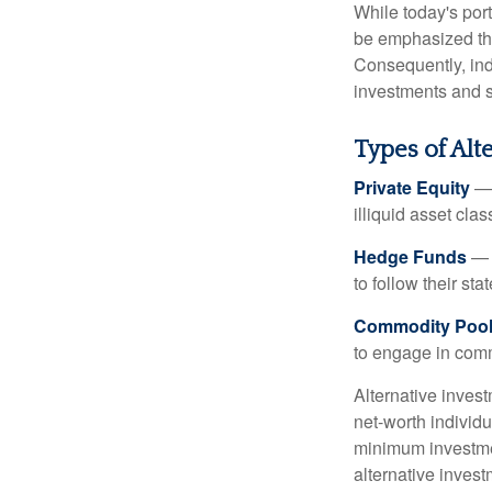
While today's port
be emphasized tha
Consequently, indi
investments and se
Types of Alt
Private Equity
— 
illiquid asset cla
Hedge Funds
— I
to follow their st
Commodity Poo
to engage in comm
Alternative invest
net-worth individ
minimum investme
alternative invest