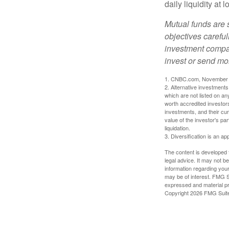
daily liquidity a
Mutual funds are 
objectives careful
investment compan
invest or send mo
1. CNBC.com, November 
2. Alternative investments 
which are not listed on a
worth accredited investors 
investments, and their cu
value of the investor's pa
liquidation.
3. Diversification is an ap
The content is developed f
legal advice. It may not b
information regarding your
may be of interest. FMG Su
expressed and material pro
Copyright
2026 FMG Suit