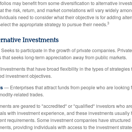
folios may benefit from some diversification to alternative invest
t the risk, return, and market correlations will vary widely amo
viduals need to consider what their objective is for adding alter
3
lect the appropriate strategy to pursue their needs.
ernative Investments
Seeks to participate in the growth of private companies. Private
ss that seeks long-term appreciation away from public markets.
nvestments that have broad flexibility in the types of strategie
ated investment objectives.
ls
— Enterprises that attract funds from people who are looking
odity-related trades.
ments are geared to "accredited" or "qualified" investors who ar
uals with investment experience, and these investments usually
nt requirements. Some investment companies have structured m
ments, providing individuals with access to the investment strate