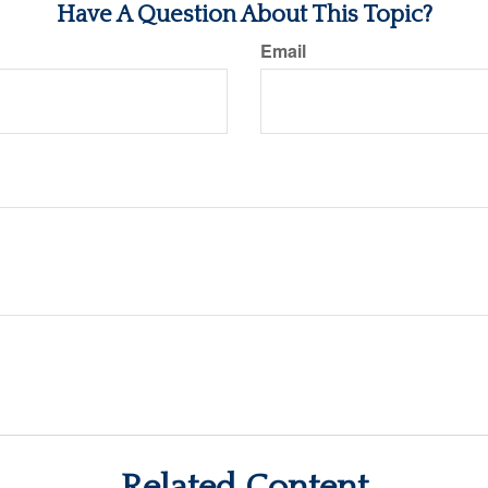
Have A Question About This Topic?
Email
Related Content