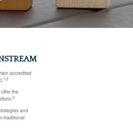
INSTREAM
tain accredited
1,2
0.
 offer the
3
tfolio.
strategies and
m traditional