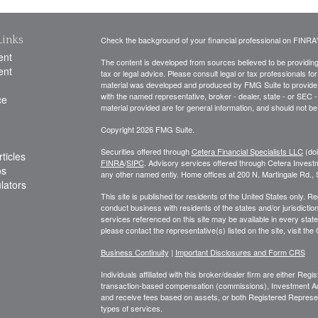
Links
Check the background of your financial professional on FINRA
ent
The content is developed from sources believed to be providing a
ent
tax or legal advice. Please consult legal or tax professionals for
material was developed and produced by FMG Suite to provide inf
with the named representative, broker - dealer, state - or SEC
ce
material provided are for general information, and should not be 
Copyright 2026 FMG Suite.
Securities offered through
Cetera Financial Specialists LLC
(do
ticles
FINRA
/
SIPC
. Advisory services offered through Cetera Invest
os
any other named entiy. Home offices at 200 N. Martingale Rd.
ulators
This site is published for residents of the United States only. 
conduct business with residents of the states and/or jurisdiction
services referenced on this site may be available in every state
please contact the representative(s) listed on the site, visit the
Business Continuity
|
Important Disclosures and Form CRS
Individuals affiliated with this broker/dealer firm are either R
transaction-based compensation (commissions), Investment Ad
and receive fees based on assets, or both Registered Represe
types of services.