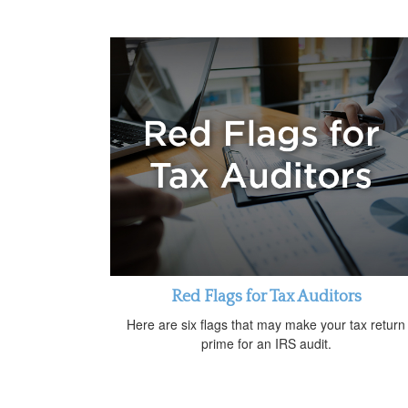
Red Flags for Tax Auditors
Here are six flags that may make your tax return
prime for an IRS audit.