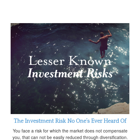
The Investment Risk No One’s Ever Heard Of
You face a risk for which the market does not compensate
you, that can not be easily reduced through diversification.