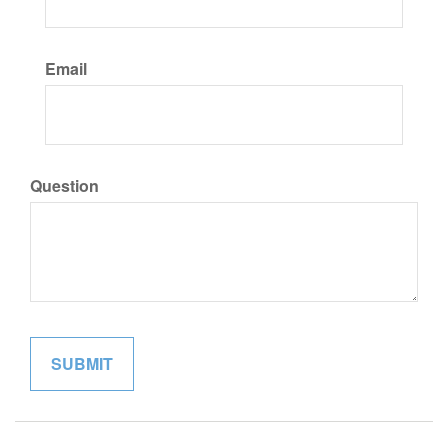
Email
Question