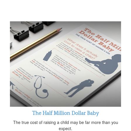
The Half Million Dollar Baby
The true cost of raising a child may be far more than you
expect.