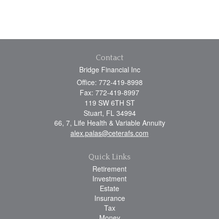
Contact
Bridge Financial Inc
Office: 772-419-8998
Fax: 772-419-8997
119 SW 6TH ST
Stuart,
FL
34994
66, 7, Life Health & Variable Annuity
alex.palas@ceterafs.com
Quick Links
Retirement
Investment
Estate
Insurance
Tax
Money