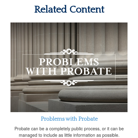
Related Content
Problems with Probate
Probate can be a completely public process, or it can be
managed to include as little information as possible.