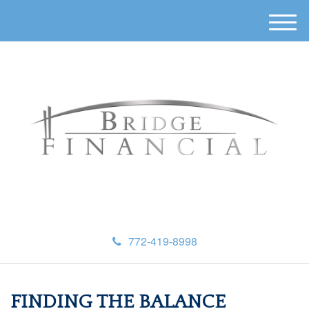
M
e
n
u
772-419-8998
FINDING THE BALANCE