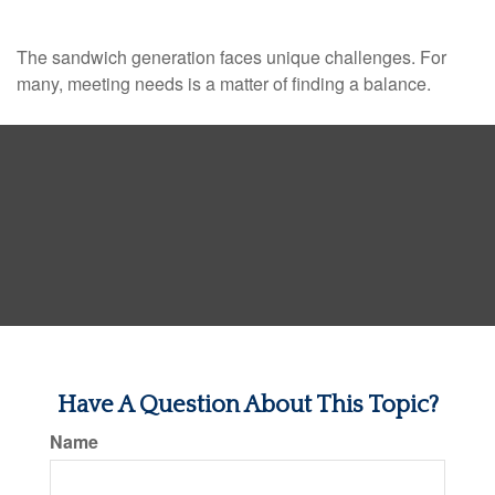
The sandwich generation faces unique challenges. For
many, meeting needs is a matter of finding a balance.
Have A Question About This Topic?
Name