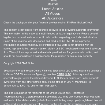
Lifestyle
Latest Articles
All Videos
All Calculators
Check the background of your financial professional on FINRA's
BrokerCheck
.
The content is developed from sources believed to be providing accurate information.
The information in this material is not intended as tax or legal advice. Please consult
legal or tax professionals for specific information regarding your individual situation.
Some of this material was developed and produced by FMG Suite to provide
information on a topic that may be of interest. FMG Suite is not affiliated with the
named representative, broker - dealer, state - or SEC - registered investment advisory
firm. The opinions expressed and material provided are for general information, and
should not be considered a solicitation for the purchase or sale of any security.
Copyright 2026 FMG Suite.
Securities offered through
Cetera Financial Specialists LLC
(doing insurance business
in CA as CFGFS Insurance Agency), member
FINRA
/
SIPC
. Advisory services
offered through Cetera Investment Advisers LLC. Cetera entities are under separate
ownership from any other named entiy. Home offices at 200 N. Martingale Rd.,
Schaumburg, IL 60173; phone (888) 528-2987.
This site is published for residents of the United States only. Registered
Representatives of Cetera Financial Specialists LLC may only conduct business with
residents of the states and/or jurisdictions in which they are properly registered. Not all
of the products and services referenced on this site may be available in every state