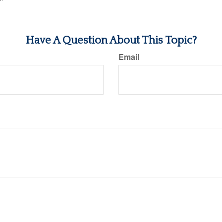
Have A Question About This Topic?
Email