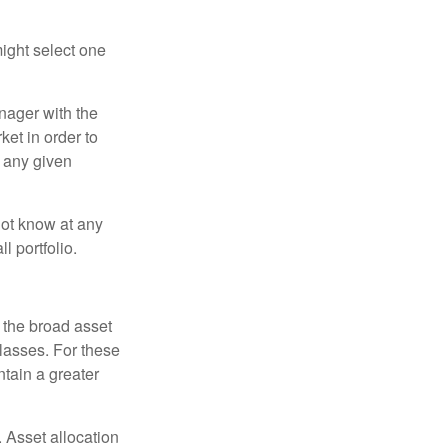
ight select one
anager with the
et in order to
t any given
 not know at any
l portfolio.
 the broad asset
classes. For these
tain a greater
 Asset allocation