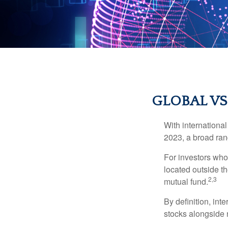
GLOBAL VS
With international
2023, a broad rang
For investors who 
located outside th
2,3
mutual fund.
By definition, int
stocks alongside 