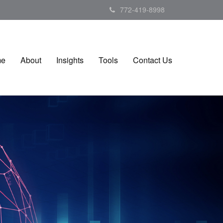
772-419-8998
me
About
Insights
Tools
Contact Us