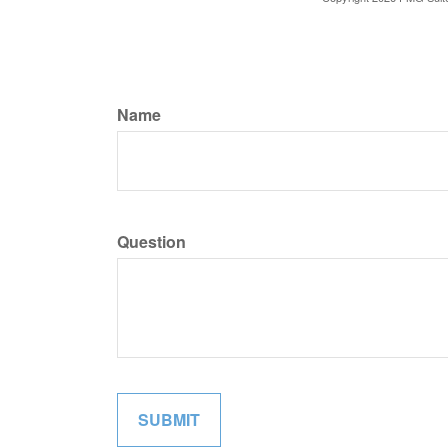
Name
Question