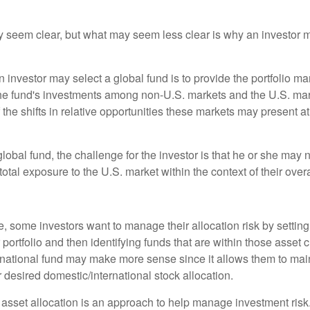
y seem clear, but what may seem less clear is why an investor m
 investor may select a global fund is to provide the portfolio m
the fund's investments among non-U.S. markets and the U.S. mark
the shifts in relative opportunities these markets may present a
global fund, the challenge for the investor is that he or she may
 total exposure to the U.S. market within the context of their overal
 some investors want to manage their allocation risk by setting
ir portfolio and then identifying funds that are within those asset 
ernational fund may make more sense since it allows them to main
 desired domestic/international stock allocation.
 asset allocation is an approach to help manage investment risk.