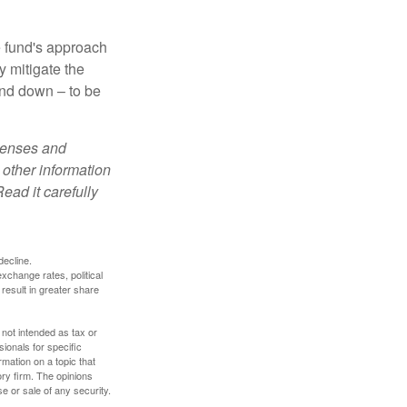
e fund's approach
y mitigate the
and down – to be
xpenses and
 other information
ead it carefully
decline.
exchange rates, political
 result in greater share
 not intended as tax or
sionals for specific
mation on a topic that
ory firm. The opinions
e or sale of any security.