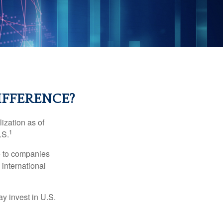
IFFERENCE?
ization as of
1
.S.
re to companies
 international
ay invest in U.S.