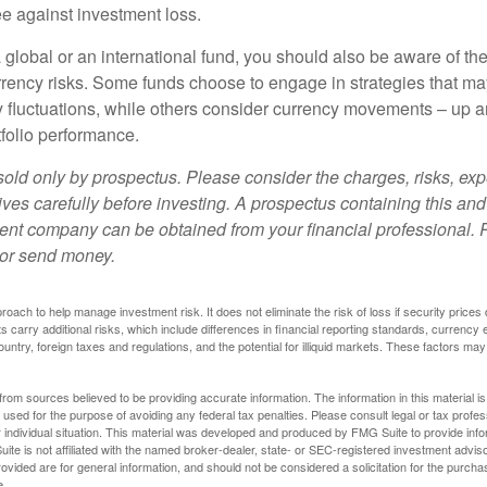
e against investment loss.
 global or an international fund, you should also be aware of th
urrency risks. Some funds choose to engage in strategies that ma
cy fluctuations, while others consider currency movements – up 
tfolio performance.
sold only by prospectus. Please consider the charges, risks, e
ves carefully before investing. A prospectus containing this and
ent company can be obtained from your financial professional. R
 or send money.
proach to help manage investment risk. It does not eliminate the risk of loss if security prices 
ts carry additional risks, which include differences in financial reporting standards, currency 
ountry, foreign taxes and regulations, and the potential for illiquid markets. These factors may
rom sources believed to be providing accurate information. The information in this material is
e used for the purpose of avoiding any federal tax penalties. Please consult legal or tax profes
 individual situation. This material was developed and produced by FMG Suite to provide infor
ite is not affiliated with the named broker-dealer, state- or SEC-registered investment advis
vided are for general information, and should not be considered a solicitation for the purchas
e.