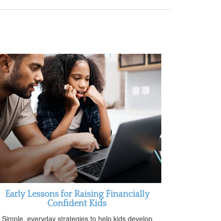
Early Lessons for Raising Financially
Confident Kids
Simple, everyday strategies to help kids develop