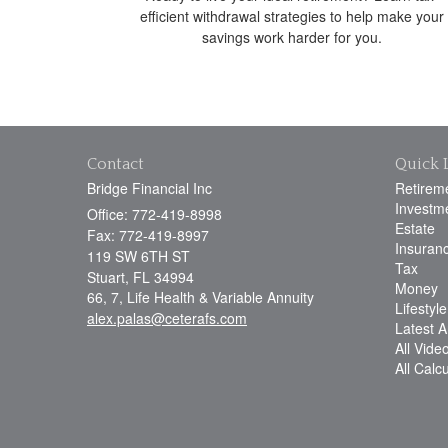
efficient withdrawal strategies to help make your
savings work harder for you.
Contact
Quick 
Bridge Financial Inc
Retirem
Investm
Office: 772-419-8998
Estate
Fax: 772-419-8997
Insuran
119 SW 6TH ST
Tax
Stuart,
FL
34994
Money
66, 7, Life Health & Variable Annuity
Lifestyle
alex.palas@ceterafs.com
Latest Ar
All Vide
All Calc