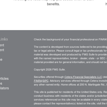
benefits.
Links
Check the background of your financial professional on FINRA
ent
The content is developed from sources believed to be providing a
ent
tax or legal advice. Please consult legal or tax professionals for
material was developed and produced by FMG Suite to provide inf
with the named representative, broker - dealer, state - or SEC
ce
material provided are for general information, and should not be 
Copyright 2026 FMG Suite.
Securities offered through
Cetera Financial Specialists LLC
(do
ticles
FINRA
/
SIPC
. Advisory services offered through Cetera Invest
os
any other named entiy. Home offices at 200 N. Martingale Rd.
ulators
This site is published for residents of the United States only. 
conduct business with residents of the states and/or jurisdiction
services referenced on this site may be available in every state
please contact the representative(s) listed on the site, visit the