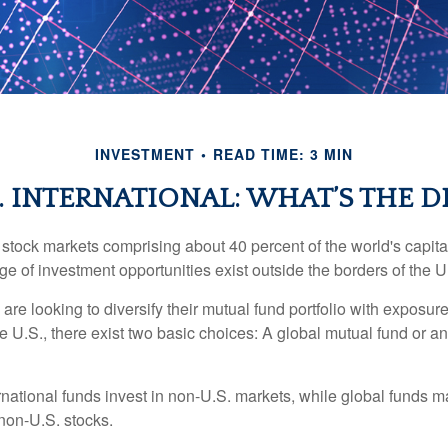
INVESTMENT
READ TIME: 3 MIN
. INTERNATIONAL: WHAT’S THE D
 stock markets comprising about 40 percent of the world's capital
e of investment opportunities exist outside the borders of the U
are looking to diversify their mutual fund portfolio with exposu
e U.S., there exist two basic choices: A global mutual fund or an
ernational funds invest in non-U.S. markets, while global funds m
non-U.S. stocks.