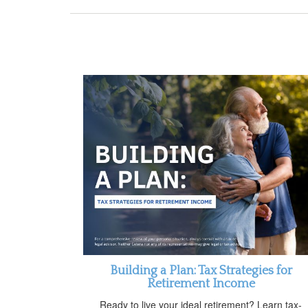
Building a Plan: Tax Strategies for
Retirement Income
Ready to live your ideal retirement? Learn tax-