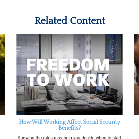
Related Content
How Will Working Affect Social Security
Benefits?
Knowing the rules may help you decide when to start