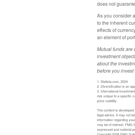
does not guarante
As you consider a
to the inherent c
effects of curren
an element of por
Mutual funds are 
investment objecti
about the investm
before you invest
1. Statista.com, 2024
2. Diversification is an ap
3. International investmen
risk unique to a specific c
price volatility.
The content is developed f
legal advice. It may not b
information regarding your
may be of interest. FMG Su
expressed and material pro
Copyright
2026 FMG Suit