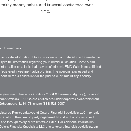
healthy money habits and financial confidence over
time.
's
BrokerCheck
.
ccurate information. The information in this material is not intended as
 specific information regarding your individual situation. Some of this
ormation on a topic that may be of interest. FMG Suite is not affiliated
 - registered investment advisory firm. The opinions expressed and
considered a solicitation for the purchase or sale of any security.
ing insurance business in CA as CFGFS Insurance Agency), member
ment Advisers LLC. Cetera entities are under separate ownership from
, Schaumburg, IL 60173; phone (888) 528-2987.
Registered Representatives of Cetera Financial Specialists LLC may only
s in which they are properly registered. Not all of the products and
 and through every representative listed. For additional information
 Cetera Financial Specialists LLC site at
ceterafinancialspecialists.com