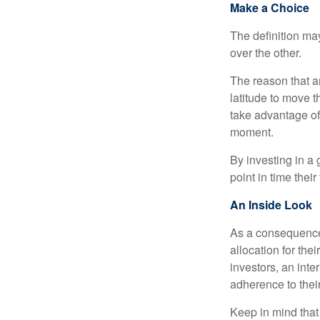
Make a Choice
The definition ma
over the other.
The reason that an
latitude to move 
take advantage of 
moment.
By investing in a 
point in time their
An Inside Look
As a consequence,
allocation for the
investors, an int
adherence to their
Keep in mind that