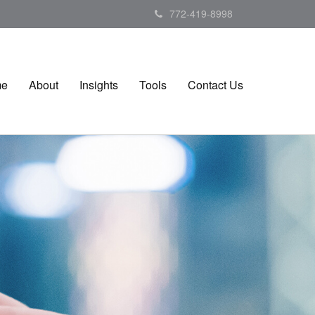
772-419-8998
me
About
Insights
Tools
Contact Us