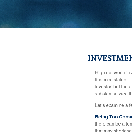
INVESTMEN
High net worth in
financial status. 
investor, but the 
substantial wealth
Let’s examine a f
Being Too Conse
there can be a te
that may shortchan