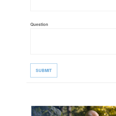
Question