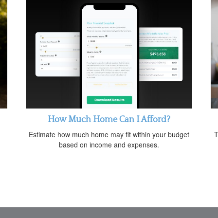
How Much Home Can I Afford?
Estimate how much home may fit within your budget
T
based on income and expenses.