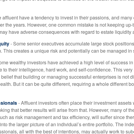
 affluent have a tendency to invest in their passions, and many 
er the years. However, one common mistake is not keeping up-t
may have adverse consequences with regard to estate liquidity 
uity
- Some senior executives accumulate large stock position
. This creates a unique risk and potentially can be managed in
ome wealthy investors have achieved a high level of success in t
to their intelligence, hard work, and self-confidence. This very
e belief that building or managing successful enterprises is not di
lth. But it can be quite different, requiring a whole different 
sionals
- Affluent investors often place their investment assets 
nking that better results will arise from that. However, many of t
 such as risk management and tax efficiency, will suffer since ther
nto the larger picture of an individual’s entire portfolio. The in
sionals, all with the best of intentions, may actually work to su