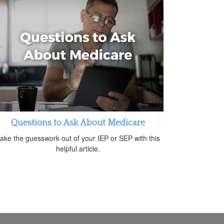
Questions to Ask About Medicare
ake the guesswork out of your IEP or SEP with this
helpful article.