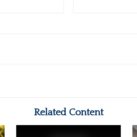
Related Content