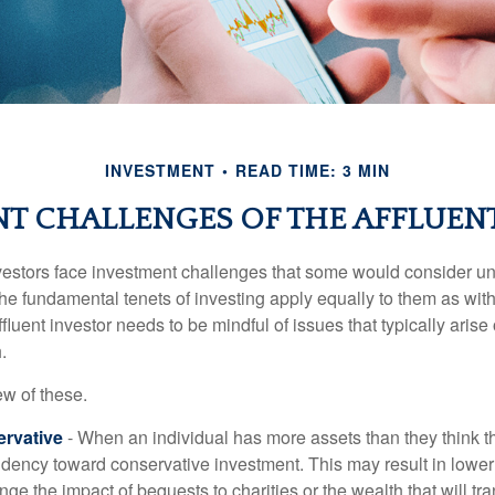
INVESTMENT
READ TIME: 3 MIN
T CHALLENGES OF THE AFFLUEN
vestors face investment challenges that some would consider uni
The fundamental tenets of investing apply equally to them as wit
affluent investor needs to be mindful of issues that typically arise
.
ew of these.
rvative
- When an individual has more assets than they think th
ndency toward conservative investment. This may result in lower
ge the impact of bequests to charities or the wealth that will tra