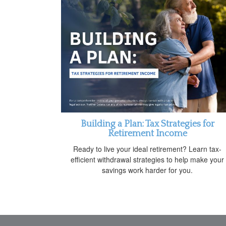
Building a Plan: Tax Strategies for
Retirement Income
Ready to live your ideal retirement? Learn tax-
efficient withdrawal strategies to help make your
savings work harder for you.