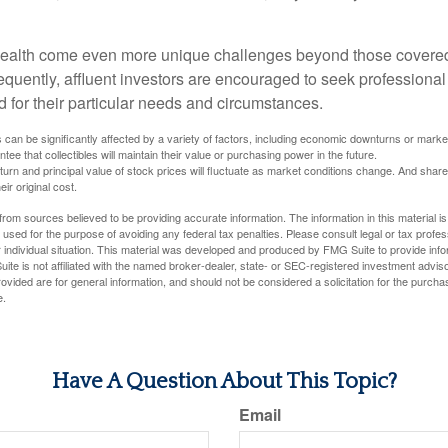
wealth come even more unique challenges beyond those covered
quently, affluent investors are encouraged to seek professional
d for their particular needs and circumstances.
s can be significantly affected by a variety of factors, including economic downturns or markets
antee that collectibles will maintain their value or purchasing power in the future.
eturn and principal value of stock prices will fluctuate as market conditions change. And sha
ir original cost.
rom sources believed to be providing accurate information. The information in this material is
e used for the purpose of avoiding any federal tax penalties. Please consult legal or tax profes
 individual situation. This material was developed and produced by FMG Suite to provide infor
ite is not affiliated with the named broker-dealer, state- or SEC-registered investment advis
vided are for general information, and should not be considered a solicitation for the purchas
e.
Have A Question About This Topic?
Email