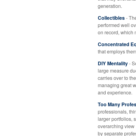
generation.
Collectibles
- The
performed well ov
on record, which 
Concentrated Eq
that employs them
DIY Mentality
- S
large measure due 
carries over to th
managing great wea
and experience.
Too Many Profes
professionals, thi
larger portfolios,
overarching view i
by separate profes