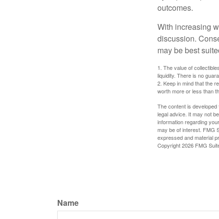
outcomes.
With increasing 
discussion. Conse
may be best suite
1. The value of collectible
liquidity. There is no guar
2. Keep in mind that the r
worth more or less than the
The content is developed f
legal advice. It may not b
information regarding your
may be of interest. FMG Su
expressed and material pro
Copyright
2026 FMG Suit
Name