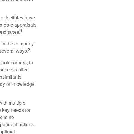
collectibles have
o-date appraisals
1
and taxes.
s in the company
2
 several ways.
heir careers, in
 success often
ssimilar to
body of knowledge
with multiple
he key needs for
e is no
dependent actions
boptimal