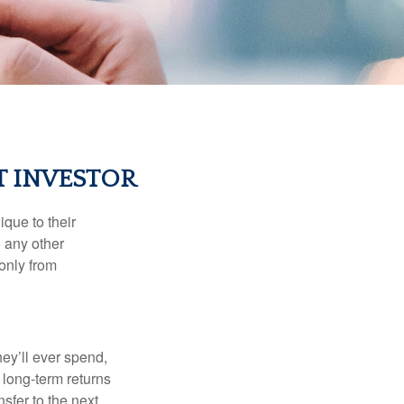
T INVESTOR
que to their
h any other
 only from
ey’ll ever spend,
 long-term returns
nsfer to the next