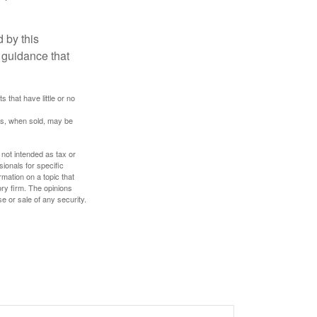
 by this
 guidance that
 that have little or no
res, when sold, may be
 not intended as tax or
sionals for specific
mation on a topic that
ory firm. The opinions
e or sale of any security.