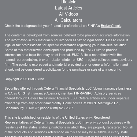
Lifestyle
Latest Articles
All Videos
All Calculators
Check the background of your financial professional on FINRA's
BrokerCheck
.
The content is developed from sources believed to be providing accurate information.
The information in this material is not intended as tax or legal advice. Please consult
legal or tax professionals for specific information regarding your individual situation.
Some of this material was developed and produced by FMG Suite to provide
information on a topic that may be of interest. FMG Suite is not affiliated with the
named representative, broker - dealer, state - or SEC - registered investment advisory
firm. The opinions expressed and material provided are for general information, and
should not be considered a solicitation for the purchase or sale of any security.
Copyright 2026 FMG Suite.
Securities offered through
Cetera Financial Specialists LLC
(doing insurance business
in CA as CFGFS Insurance Agency), member
FINRA
/
SIPC
. Advisory services
offered through Cetera Investment Advisers LLC. Cetera entities are under separate
ownership from any other named entiy. Home offices at 200 N. Martingale Rd.,
Schaumburg, IL 60173; phone (888) 528-2987.
This site is published for residents of the United States only. Registered
Representatives of Cetera Financial Specialists LLC may only conduct business with
residents of the states and/or jurisdictions in which they are properly registered. Not all
of the products and services referenced on this site may be available in every state
and through every representative listed. For additional information please contact the