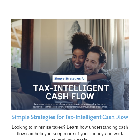
Simple Strategies for Tax-Intelligent Cash Flow
Looking to minimize taxes? Learn how understanding cash
flow can help you keep more of your money and work
toward your goals.