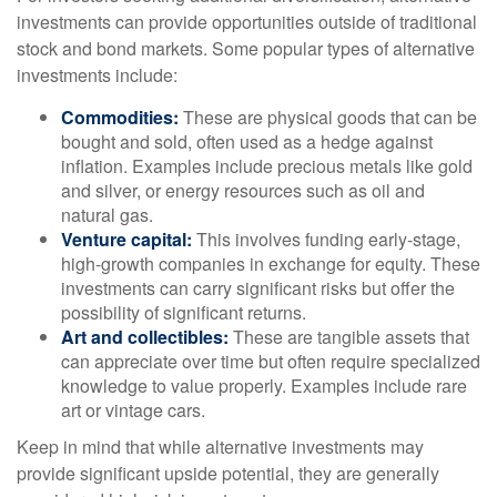
investments can provide opportunities outside of traditional
stock and bond markets. Some popular types of alternative
investments include:
Commodities:
These are physical goods that can be
bought and sold, often used as a hedge against
inflation. Examples include precious metals like gold
and silver, or energy resources such as oil and
natural gas.
Venture capital:
This involves funding early-stage,
high-growth companies in exchange for equity. These
investments can carry significant risks but offer the
possibility of significant returns.
Art and collectibles:
These are tangible assets that
can appreciate over time but often require specialized
knowledge to value properly. Examples include rare
art or vintage cars.
Keep in mind that while alternative investments may
provide significant upside potential, they are generally