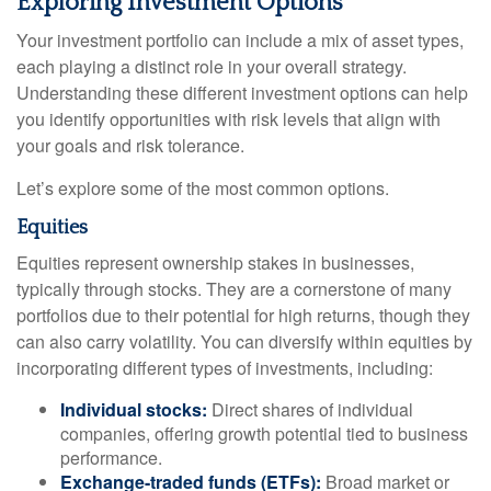
Exploring Investment Options
Your investment portfolio can include a mix of asset types,
each playing a distinct role in your overall strategy.
Understanding these different investment options can help
you identify opportunities with risk levels that align with
your goals and risk tolerance.
Let’s explore some of the most common options.
Equities
Equities represent ownership stakes in businesses,
typically through stocks. They are a cornerstone of many
portfolios due to their potential for high returns, though they
can also carry volatility. You can diversify within equities by
incorporating different types of investments, including:
Individual stocks:
Direct shares of individual
companies, offering growth potential tied to business
performance.
Exchange-traded funds (ETFs):
Broad market or