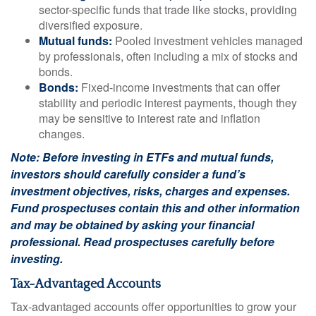
sector-specific funds that trade like stocks, providing
diversified exposure.
Mutual funds:
Pooled investment vehicles managed
by professionals, often including a mix of stocks and
bonds.
Bonds:
Fixed-income investments that can offer
stability and periodic interest payments, though they
may be sensitive to interest rate and inflation
changes.
Note: Before investing in ETFs and mutual funds,
investors should carefully consider a fund’s
investment objectives, risks, charges and expenses.
Fund prospectuses contain this and other information
and may be obtained by asking your financial
professional. Read prospectuses carefully before
investing.
Tax-Advantaged Accounts
Tax-advantaged accounts offer opportunities to grow your