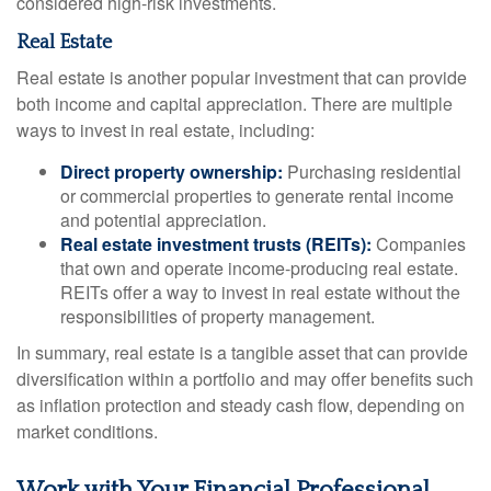
considered high-risk investments.
Real Estate
Real estate is another popular investment that can provide
both income and capital appreciation. There are multiple
ways to invest in real estate, including:
Direct property ownership:
Purchasing residential
or commercial properties to generate rental income
and potential appreciation.
Real estate investment trusts (REITs):
Companies
that own and operate income-producing real estate.
REITs offer a way to invest in real estate without the
responsibilities of property management.
In summary, real estate is a tangible asset that can provide
diversification within a portfolio and may offer benefits such
as inflation protection and steady cash flow, depending on
market conditions.
Work with Your Financial Professional