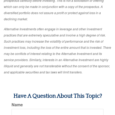
prospectus carefully before investing. This is not a solicitation or offering
which can only be made in conjunction with a copy of the prospectus. A
diversified portfolio does not assure a profit or protect against loss in a
declining market.
Alternative Investments often engage in leverage and other investment
practices that are extremely speculative and involve a high degree of risk.
Such practices may increase the volatility of performance and the risk of
investment loss, including the loss of the entire amount that is invested. There
may be conflicts of interest relating to the Alternative Investment and its
service providers. Similarly, interests in an Alternative Investment are highly
illiquid and generally are not transferable without the consent of the sponsor,
and applicable securities and tax laws will limit transfers.
Have A Question About This Topic?
Name