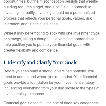
opportunities, but the misconception persists that wealth-
building requires a rigid, one-size-fits-all approach to
investing. In reality, investing should be a personalized
process that reflects your personal goals, values, risk
tolerance, and financial situation.
While it may be tempting to stick with one investment type
or strategy, taking a thoughtful, diversified approach can
help position you to pursue your financial goals with
greater flexibility and confidence.
1. Identify and Clarify Your Goals
Before you can build a strong, diversified portfolio, you
need to understand where you're headed. Your financial
goals provide a foundation for your investment strategy,
influencing everything from your risk profile to the types of
investments you choose.
Financial goals often fall into one of three key categories: