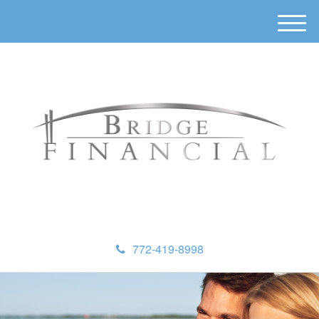
M
e
n
u
772-419-8998