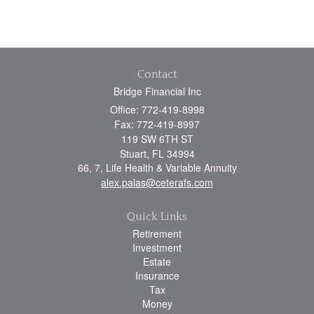
Contact
Bridge Financial Inc
Office: 772-419-8998
Fax: 772-419-8997
119 SW 6TH ST
Stuart,
FL
34994
66, 7, Life Health & Variable Annuity
alex.palas@ceterafs.com
Quick Links
Retirement
Investment
Estate
Insurance
Tax
Money