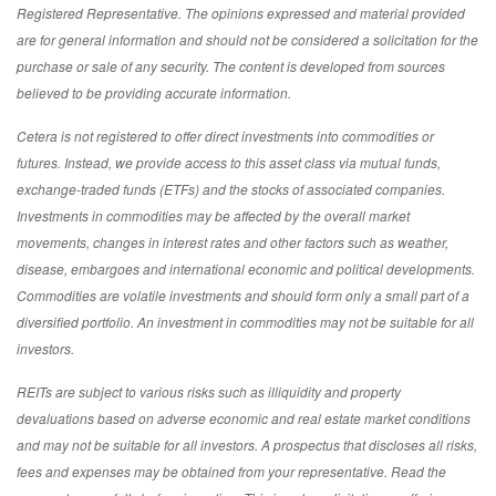
Registered Representative. The opinions expressed and material provided
are for general information and should not be considered a solicitation for the
purchase or sale of any security. The content is developed from sources
believed to be providing accurate information.
Cetera is not registered to offer direct investments into commodities or
futures. Instead, we provide access to this asset class via mutual funds,
exchange-traded funds (ETFs) and the stocks of associated companies.
Investments in commodities may be affected by the overall market
movements, changes in interest rates and other factors such as weather,
disease, embargoes and international economic and political developments.
Commodities are volatile investments and should form only a small part of a
diversified portfolio. An investment in commodities may not be suitable for all
investors.
REITs are subject to various risks such as illiquidity and property
devaluations based on adverse economic and real estate market conditions
and may not be suitable for all investors. A prospectus that discloses all risks,
fees and expenses may be obtained from your representative. Read the