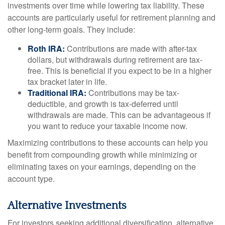
investments over time while lowering tax liability. These
accounts are particularly useful for retirement planning and
other long-term goals. They include:
Roth IRA:
Contributions are made with after-tax
dollars, but withdrawals during retirement are tax-
free. This is beneficial if you expect to be in a higher
tax bracket later in life.
Traditional IRA:
Contributions may be tax-
deductible, and growth is tax-deferred until
withdrawals are made. This can be advantageous if
you want to reduce your taxable income now.
Maximizing contributions to these accounts can help you
benefit from compounding growth while minimizing or
eliminating taxes on your earnings, depending on the
account type.
Alternative Investments
For investors seeking additional diversification, alternative