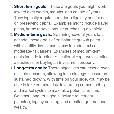
Short-term goals:
These are goals you might work
toward over weeks, months, or a couple of years.
They typically require short-term liquidity and focus
on preserving capital. Examples might include travel
plans, home renovations, or purchasing a vehicle.
Medium-term goals:
Spanning several years to a
decade, these goals often balance growth potential
with stability. Investments may include a mix of
moderate-risk assets. Examples of medium-term
goals include funding educational expenses, starting
a business, or buying an investment property.
Long-term goals:
These objectives can extend over
multiple decades, allowing for a strategy focused on
sustained growth. With time on your side, you may be
able to take on more risk, leveraging compounding
and market cycles to maximize potential returns.
Common long-term goals include retirement
planning, legacy building, and creating generational
wealth.