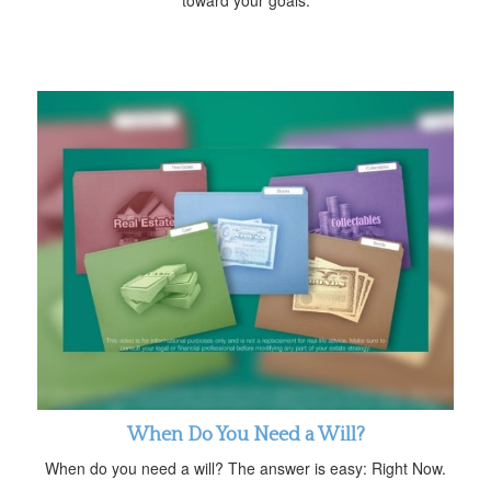
When Do You Need a Will?
When do you need a will? The answer is easy: Right Now.