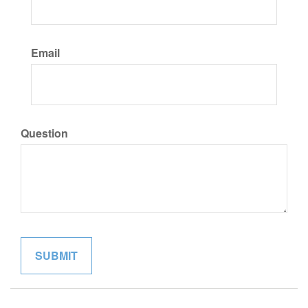
Email
Question