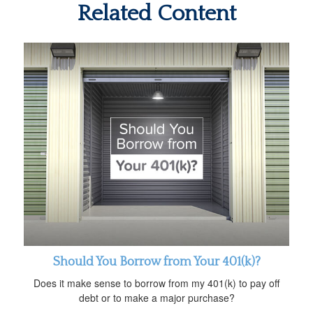
Related Content
Should You Borrow from Your 401(k)?
Does it make sense to borrow from my 401(k) to pay off
debt or to make a major purchase?