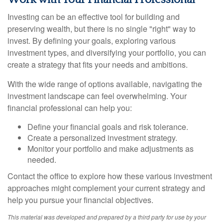
Investing can be an effective tool for building and
preserving wealth, but there is no single "right" way to
invest. By defining your goals, exploring various
investment types, and diversifying your portfolio, you can
create a strategy that fits your needs and ambitions.
With the wide range of options available, navigating the
investment landscape can feel overwhelming. Your
financial professional can help you:
Define your financial goals and risk tolerance.
Create a personalized investment strategy.
Monitor your portfolio and make adjustments as
needed.
Contact the office to explore how these various investment
approaches might complement your current strategy and
help you pursue your financial objectives.
This material was developed and prepared by a third party for use by your