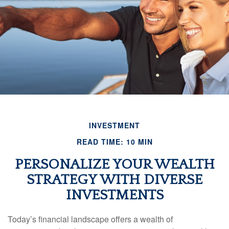
INVESTMENT
READ TIME: 10 MIN
PERSONALIZE YOUR WEALTH
STRATEGY WITH DIVERSE
INVESTMENTS
Today’s financial landscape offers a wealth of