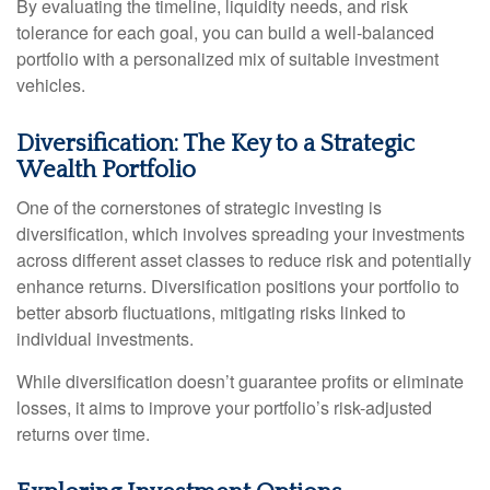
By evaluating the timeline, liquidity needs, and risk
tolerance for each goal, you can build a well-balanced
portfolio with a personalized mix of suitable investment
vehicles.
Diversification: The Key to a Strategic
Wealth Portfolio
One of the cornerstones of strategic investing is
diversification, which involves spreading your investments
across different asset classes to reduce risk and potentially
enhance returns. Diversification positions your portfolio to
better absorb fluctuations, mitigating risks linked to
individual investments.
While diversification doesn’t guarantee profits or eliminate
losses, it aims to improve your portfolio’s risk-adjusted
returns over time.