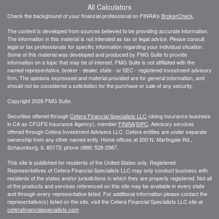
All Calculators
Check the background of your financial professional on FINRA's
BrokerCheck
.
The content is developed from sources believed to be providing accurate information.
The information in this material is not intended as tax or legal advice. Please consult
legal or tax professionals for specific information regarding your individual situation.
Some of this material was developed and produced by FMG Suite to provide
information on a topic that may be of interest. FMG Suite is not affiliated with the
named representative, broker - dealer, state - or SEC - registered investment advisory
firm. The opinions expressed and material provided are for general information, and
should not be considered a solicitation for the purchase or sale of any security.
Copyright 2026 FMG Suite.
Securities offered through
Cetera Financial Specialists LLC
(doing insurance business
in CA as CFGFS Insurance Agency), member
FINRA
/
SIPC
. Advisory services
offered through Cetera Investment Advisers LLC. Cetera entities are under separate
ownership from any other named entiy. Home offices at 200 N. Martingale Rd.,
Schaumburg, IL 60173; phone (888) 528-2987.
This site is published for residents of the United States only. Registered
Representatives of Cetera Financial Specialists LLC may only conduct business with
residents of the states and/or jurisdictions in which they are properly registered. Not all
of the products and services referenced on this site may be available in every state
and through every representative listed. For additional information please contact the
representative(s) listed on the site, visit the Cetera Financial Specialists LLC site at
ceterafinancialspecialists.com