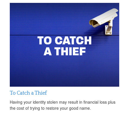
To Catch a Thief
Having your identity stolen may result in financial loss plus
the cost of trying to restore your good name.