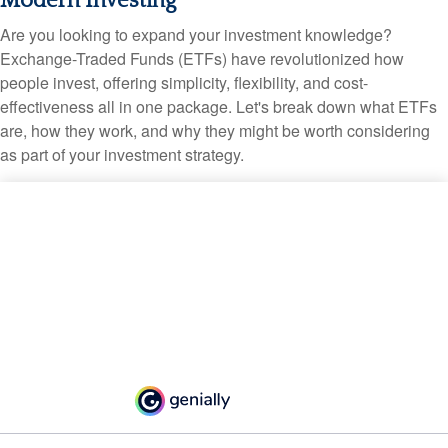
Modern Investing
Are you looking to expand your investment knowledge?
Exchange-Traded Funds (ETFs) have revolutionized how
people invest, offering simplicity, flexibility, and cost-
effectiveness all in one package. Let's break down what ETFs
are, how they work, and why they might be worth considering
as part of your investment strategy.