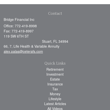
Contact
Bridge Financial Inc
Office: 772-419-8998
Fax: 772-419-8997
119 SW 6TH ST
Stuart,
FL
34994
66, 7, Life Health & Variable Annuity
alex.palas@ceterafs.com
Quick Links
Retirement
Investment
Estate
Insurance
Tax
Money
Lifestyle
Latest Articles
All Videos