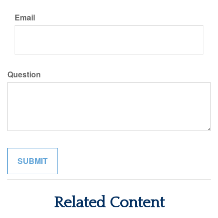
Email
Question
Related Content