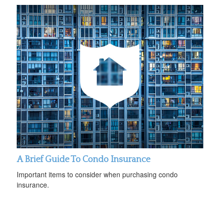
A Brief Guide To Condo Insurance
Important items to consider when purchasing condo
insurance.