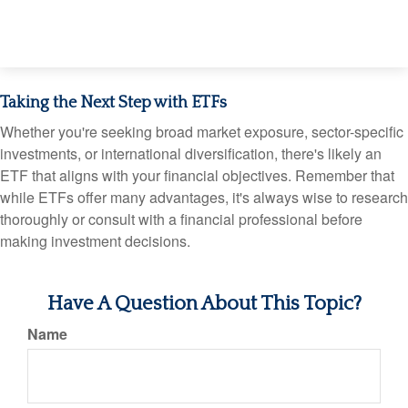
Taking the Next Step with ETFs
Whether you're seeking broad market exposure, sector-specific
investments, or international diversification, there's likely an
ETF that aligns with your financial objectives. Remember that
while ETFs offer many advantages, it's always wise to research
thoroughly or consult with a financial professional before
making investment decisions.
Have A Question About This Topic?
Name