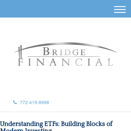
M
e
n
u
772-419-8998
Understanding ETFs: Building Blocks of