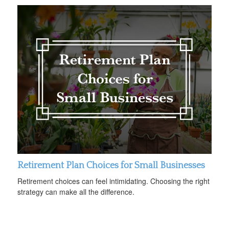
Retirement Plan Choices for Small Businesses
Retirement choices can feel intimidating. Choosing the right
strategy can make all the difference.