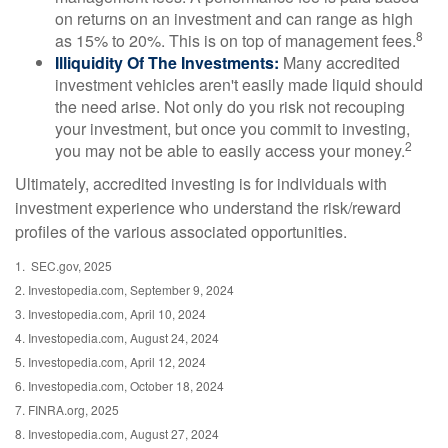
on returns on an investment and can range as high
8
as 15% to 20%. This is on top of management fees.
Illiquidity Of The Investments:
Many accredited
investment vehicles aren't easily made liquid should
the need arise. Not only do you risk not recouping
your investment, but once you commit to investing,
2
you may not be able to easily access your money.
Ultimately, accredited investing is for individuals with
investment experience who understand the risk/reward
profiles of the various associated opportunities.
1. SEC.gov, 2025
2. Investopedia.com, September 9, 2024
3. Investopedia.com, April 10, 2024
4. Investopedia.com, August 24, 2024
5. Investopedia.com, April 12, 2024
6. Investopedia.com, October 18, 2024
7. FINRA.org, 2025
8. Investopedia.com, August 27, 2024