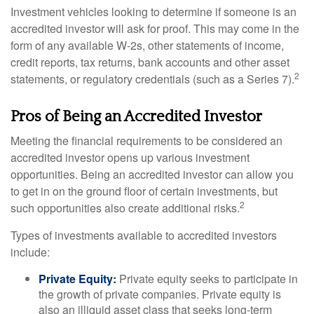
Investment vehicles looking to determine if someone is an
accredited investor will ask for proof. This may come in the
form of any available W-2s, other statements of income,
credit reports, tax returns, bank accounts and other asset
2
statements, or regulatory credentials (such as a Series 7).
Pros of Being an Accredited Investor
Meeting the financial requirements to be considered an
accredited investor opens up various investment
opportunities. Being an accredited investor can allow you
to get in on the ground floor of certain investments, but
2
such opportunities also create additional risks.
Types of investments available to accredited investors
include:
Private Equity:
Private equity seeks to participate in
the growth of private companies. Private equity is
also an illiquid asset class that seeks long-term