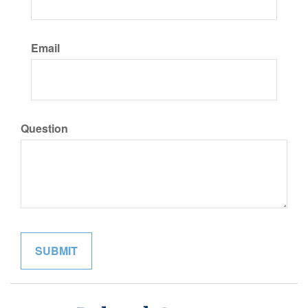
Email
Question