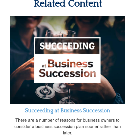
Related Content
Succeeding at Business Succession
There are a number of reasons for business owners to
consider a business succession plan sooner rather than
later.