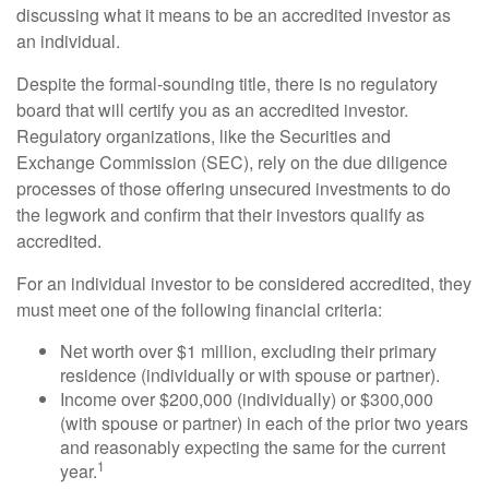
discussing what it means to be an accredited investor as
an individual.
Despite the formal-sounding title, there is no regulatory
board that will certify you as an accredited investor.
Regulatory organizations, like the Securities and
Exchange Commission (SEC), rely on the due diligence
processes of those offering unsecured investments to do
the legwork and confirm that their investors qualify as
accredited.
For an individual investor to be considered accredited, they
must meet one of the following financial criteria:
Net worth over $1 million, excluding their primary
residence (individually or with spouse or partner).
Income over $200,000 (individually) or $300,000
(with spouse or partner) in each of the prior two years
and reasonably expecting the same for the current
1
year.