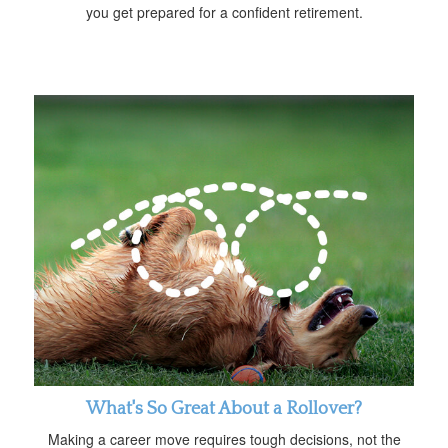
you get prepared for a confident retirement.
What's So Great About a Rollover?
Making a career move requires tough decisions, not the