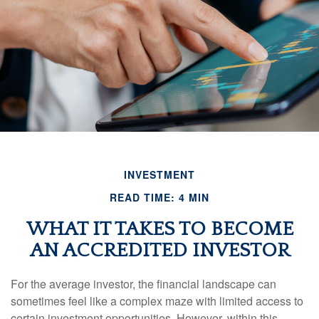
INVESTMENT
READ TIME: 4 MIN
WHAT IT TAKES TO BECOME
AN ACCREDITED INVESTOR
For the average investor, the financial landscape can
sometimes feel like a complex maze with limited access to
certain investment opportunities. However, within this