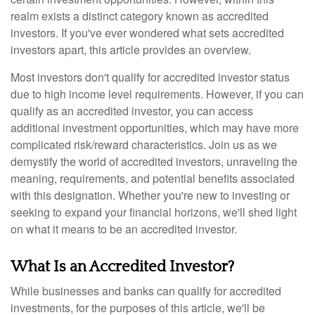
realm exists a distinct category known as accredited
investors. If you've ever wondered what sets accredited
investors apart, this article provides an overview.
Most investors don't qualify for accredited investor status
due to high income level requirements. However, if you can
qualify as an accredited investor, you can access
additional investment opportunities, which may have more
complicated risk/reward characteristics. Join us as we
demystify the world of accredited investors, unraveling the
meaning, requirements, and potential benefits associated
with this designation. Whether you're new to investing or
seeking to expand your financial horizons, we'll shed light
on what it means to be an accredited investor.
What Is an Accredited Investor?
While businesses and banks can qualify for accredited
investments, for the purposes of this article, we'll be