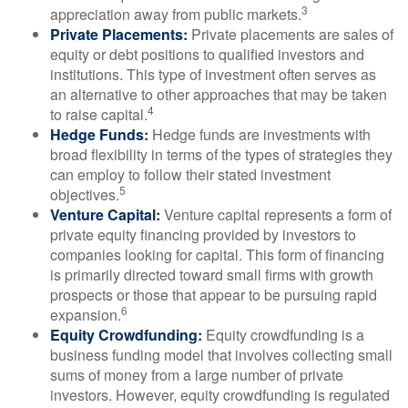
3
appreciation away from public markets.
Private Placements:
Private placements are sales of
equity or debt positions to qualified investors and
institutions. This type of investment often serves as
an alternative to other approaches that may be taken
4
to raise capital.
Hedge Funds:
Hedge funds are investments with
broad flexibility in terms of the types of strategies they
can employ to follow their stated investment
5
objectives.
Venture Capital:
Venture capital represents a form of
private equity financing provided by investors to
companies looking for capital. This form of financing
is primarily directed toward small firms with growth
prospects or those that appear to be pursuing rapid
6
expansion.
Equity Crowdfunding:
Equity crowdfunding is a
business funding model that involves collecting small
sums of money from a large number of private
investors. However, equity crowdfunding is regulated