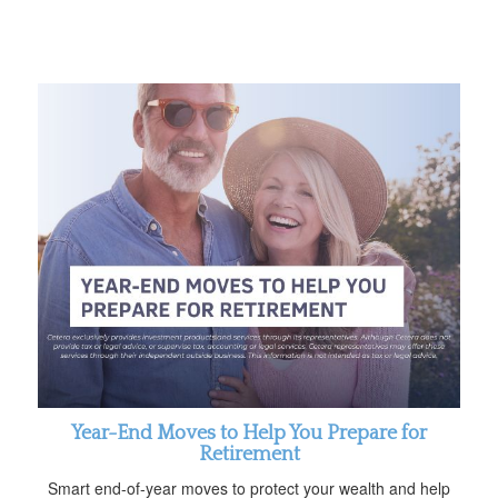
Year-End Moves to Help You Prepare for
Retirement
Smart end-of-year moves to protect your wealth and help