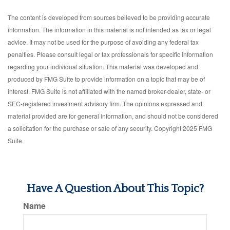
The content is developed from sources believed to be providing accurate
information. The information in this material is not intended as tax or legal
advice. It may not be used for the purpose of avoiding any federal tax
penalties. Please consult legal or tax professionals for specific information
regarding your individual situation. This material was developed and
produced by FMG Suite to provide information on a topic that may be of
interest. FMG Suite is not affiliated with the named broker-dealer, state- or
SEC-registered investment advisory firm. The opinions expressed and
material provided are for general information, and should not be considered
a solicitation for the purchase or sale of any security. Copyright 2025 FMG
Suite.
Have A Question About This Topic?
Name