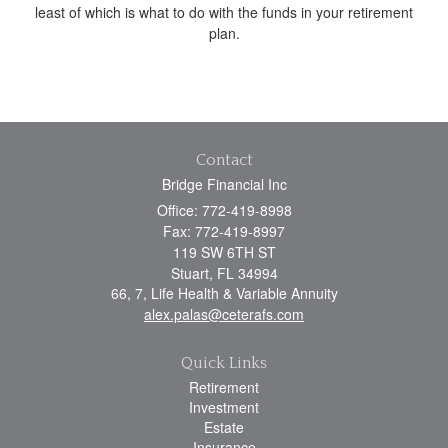
least of which is what to do with the funds in your retirement
plan.
Contact
Bridge Financial Inc
Office: 772-419-8998
Fax: 772-419-8997
119 SW 6TH ST
Stuart,
FL
34994
66, 7, Life Health & Variable Annuity
alex.palas@ceterafs.com
Quick Links
Retirement
Investment
Estate
Insurance