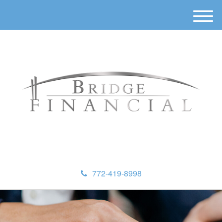
M
e
n
u
772-419-8998