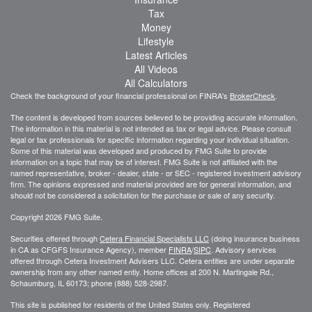
Tax
Money
Lifestyle
Latest Articles
All Videos
All Calculators
Check the background of your financial professional on FINRA's
BrokerCheck
.
The content is developed from sources believed to be providing accurate information.
The information in this material is not intended as tax or legal advice. Please consult
legal or tax professionals for specific information regarding your individual situation.
Some of this material was developed and produced by FMG Suite to provide
information on a topic that may be of interest. FMG Suite is not affiliated with the
named representative, broker - dealer, state - or SEC - registered investment advisory
firm. The opinions expressed and material provided are for general information, and
should not be considered a solicitation for the purchase or sale of any security.
Copyright 2026 FMG Suite.
Securities offered through
Cetera Financial Specialists LLC
(doing insurance business
in CA as CFGFS Insurance Agency), member
FINRA
/
SIPC
. Advisory services
offered through Cetera Investment Advisers LLC. Cetera entities are under separate
ownership from any other named entiy. Home offices at 200 N. Martingale Rd.,
Schaumburg, IL 60173; phone (888) 528-2987.
This site is published for residents of the United States only. Registered