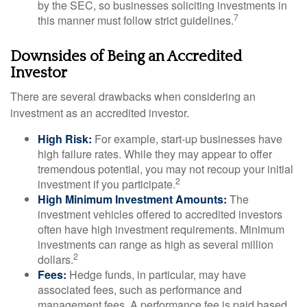
by the SEC, so businesses soliciting investments in
7
this manner must follow strict guidelines.
Downsides of Being an Accredited
Investor
There are several drawbacks when considering an
investment as an accredited investor.
High Risk:
For example, start-up businesses have
high failure rates. While they may appear to offer
tremendous potential, you may not recoup your initial
2
investment if you participate.
High Minimum Investment Amounts:
The
investment vehicles offered to accredited investors
often have high investment requirements. Minimum
investments can range as high as several million
2
dollars.
Fees:
Hedge funds, in particular, may have
associated fees, such as performance and
management fees. A performance fee is paid based