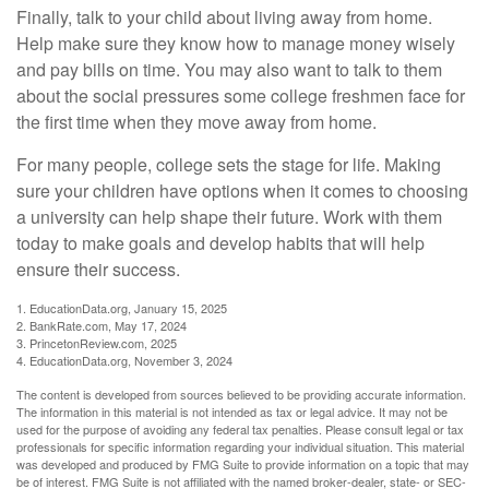
Finally, talk to your child about living away from home.
Help make sure they know how to manage money wisely
and pay bills on time. You may also want to talk to them
about the social pressures some college freshmen face for
the first time when they move away from home.
For many people, college sets the stage for life. Making
sure your children have options when it comes to choosing
a university can help shape their future. Work with them
today to make goals and develop habits that will help
ensure their success.
1. EducationData.org, January 15, 2025
2. BankRate.com, May 17, 2024
3. PrincetonReview.com, 2025
4. EducationData.org, November 3, 2024
The content is developed from sources believed to be providing accurate information.
The information in this material is not intended as tax or legal advice. It may not be
used for the purpose of avoiding any federal tax penalties. Please consult legal or tax
professionals for specific information regarding your individual situation. This material
was developed and produced by FMG Suite to provide information on a topic that may
be of interest. FMG Suite is not affiliated with the named broker-dealer, state- or SEC-