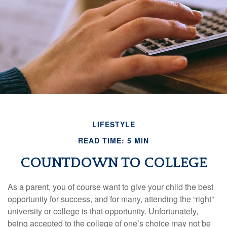
LIFESTYLE
READ TIME: 5 MIN
COUNTDOWN TO COLLEGE
As a parent, you of course want to give your child the best
opportunity for success, and for many, attending the “right”
university or college is that opportunity. Unfortunately,
being accepted to the college of one’s choice may not be