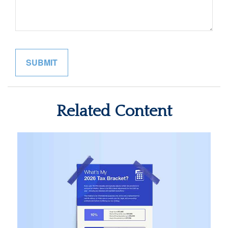
Related Content