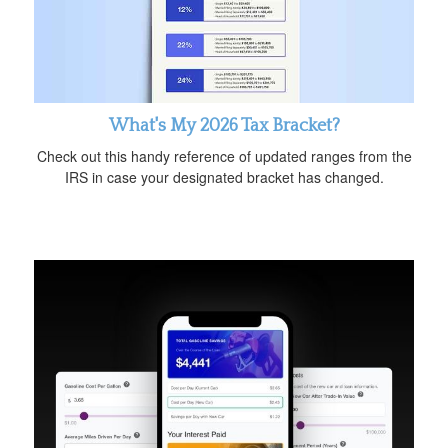
What's My 2026 Tax Bracket?
Check out this handy reference of updated ranges from the
IRS in case your designated bracket has changed.