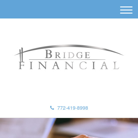
M
e
n
u
772-419-8998