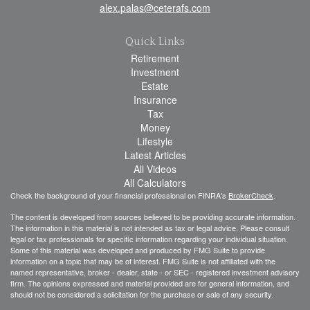
alex.palas@ceterafs.com
Quick Links
Retirement
Investment
Estate
Insurance
Tax
Money
Lifestyle
Latest Articles
All Videos
All Calculators
Check the background of your financial professional on FINRA's
BrokerCheck
.
The content is developed from sources believed to be providing accurate information.
The information in this material is not intended as tax or legal advice. Please consult
legal or tax professionals for specific information regarding your individual situation.
Some of this material was developed and produced by FMG Suite to provide
information on a topic that may be of interest. FMG Suite is not affiliated with the
named representative, broker - dealer, state - or SEC - registered investment advisory
firm. The opinions expressed and material provided are for general information, and
should not be considered a solicitation for the purchase or sale of any security.