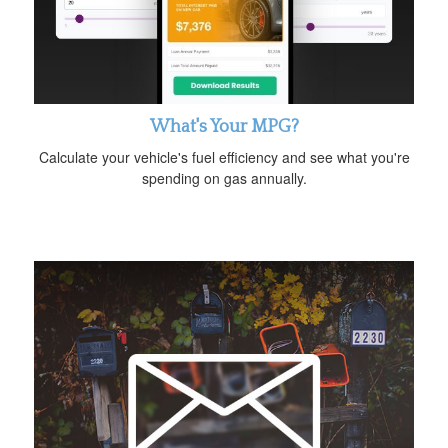
What's Your MPG?
Calculate your vehicle's fuel efficiency and see what you're
spending on gas annually.