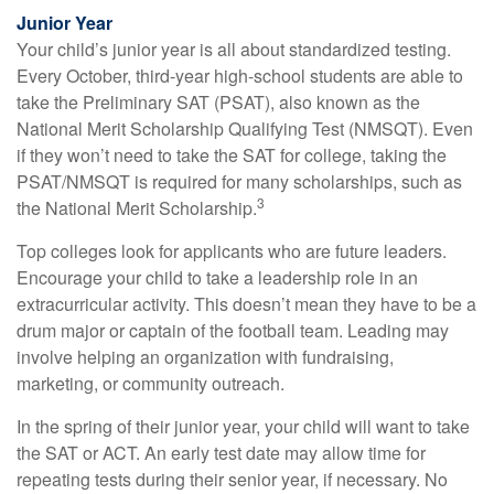
Junior Year
Your child’s junior year is all about standardized testing.
Every October, third-year high-school students are able to
take the Preliminary SAT (PSAT), also known as the
National Merit Scholarship Qualifying Test (NMSQT). Even
if they won’t need to take the SAT for college, taking the
PSAT/NMSQT is required for many scholarships, such as
3
the National Merit Scholarship.
Top colleges look for applicants who are future leaders.
Encourage your child to take a leadership role in an
extracurricular activity. This doesn’t mean they have to be a
drum major or captain of the football team. Leading may
involve helping an organization with fundraising,
marketing, or community outreach.
In the spring of their junior year, your child will want to take
the SAT or ACT. An early test date may allow time for
repeating tests during their senior year, if necessary. No