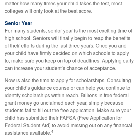
matter how many times your child takes the test, most
colleges will only look at the best score.
Senior Year
For many students, senior year is the most exciting time of
high school. Seniors will finally begin to reap the benefits
of their efforts during the last three years. Once you and
your child have firmly decided on which schools to apply
to, make sure you keep on top of deadlines. Applying early
can increase your student’s chance of acceptance.
Now is also the time to apply for scholarships. Consulting
your child’s guidance counselor can help you continue to
identify scholarships within reach. Billions in free federal
grant money go unclaimed each year, simply because
students fail to fill out the free application. Make sure your
child has submitted their FAFSA (Free Application for
Federal Student Aid) to avoid missing out on any financial
4
assistance available.