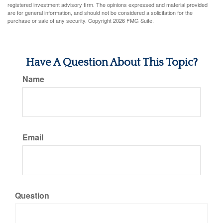
registered investment advisory firm. The opinions expressed and material provided
are for general information, and should not be considered a solicitation for the
purchase or sale of any security. Copyright
2026 FMG Suite.
Have A Question About This Topic?
Name
Email
Question