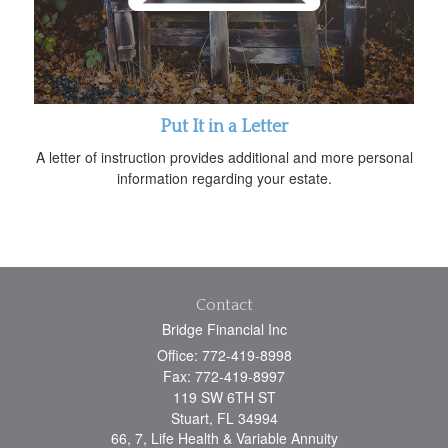
Put It in a Letter
A letter of instruction provides additional and more personal
information regarding your estate.
Contact
Bridge Financial Inc
Office: 772-419-8998
Fax: 772-419-8997
119 SW 6TH ST
Stuart,
FL
34994
66, 7, Life Health & Variable Annuity