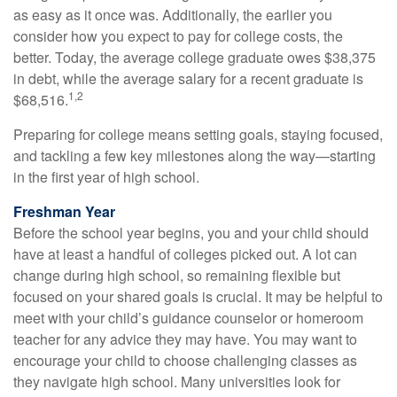
as easy as it once was. Additionally, the earlier you
consider how you expect to pay for college costs, the
better. Today, the average college graduate owes $38,375
in debt, while the average salary for a recent graduate is
1,2
$68,516.
Preparing for college means setting goals, staying focused,
and tackling a few key milestones along the way—starting
in the first year of high school.
Freshman Year
Before the school year begins, you and your child should
have at least a handful of colleges picked out. A lot can
change during high school, so remaining flexible but
focused on your shared goals is crucial. It may be helpful to
meet with your child’s guidance counselor or homeroom
teacher for any advice they may have. You may want to
encourage your child to choose challenging classes as
they navigate high school. Many universities look for