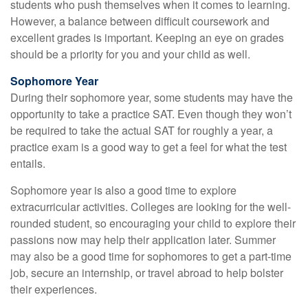
students who push themselves when it comes to learning.
However, a balance between difficult coursework and
excellent grades is important. Keeping an eye on grades
should be a priority for you and your child as well.
Sophomore Year
During their sophomore year, some students may have the
opportunity to take a practice SAT. Even though they won’t
be required to take the actual SAT for roughly a year, a
practice exam is a good way to get a feel for what the test
entails.
Sophomore year is also a good time to explore
extracurricular activities. Colleges are looking for the well-
rounded student, so encouraging your child to explore their
passions now may help their application later. Summer
may also be a good time for sophomores to get a part-time
job, secure an internship, or travel abroad to help bolster
their experiences.