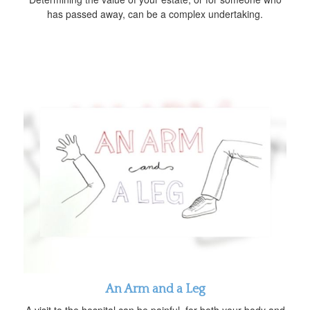
has passed away, can be a complex undertaking.
An Arm and a Leg
A visit to the hospital can be painful, for both your body and