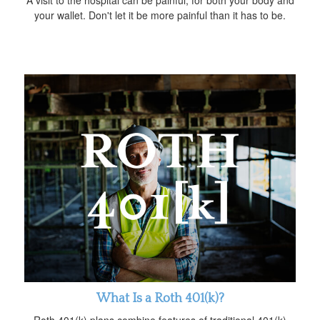
your wallet. Don't let it be more painful than it has to be.
What Is a Roth 401(k)?
Roth 401(k) plans combine features of traditional 401(k)