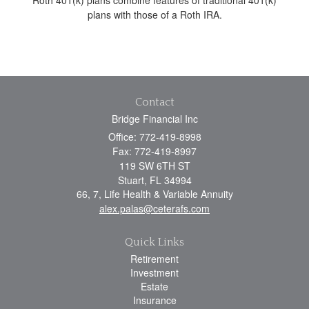
plans with those of a Roth IRA.
Contact
Bridge Financial Inc
Office: 772-419-8998
Fax: 772-419-8997
119 SW 6TH ST
Stuart,
FL
34994
66, 7, Life Health & Variable Annuity
alex.palas@ceterafs.com
Quick Links
Retirement
Investment
Estate
Insurance