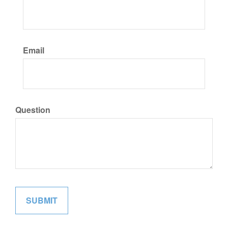
Email
Question