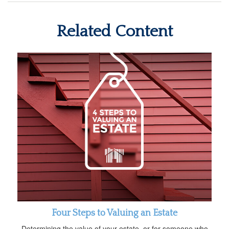
Related Content
Four Steps to Valuing an Estate
Determining the value of your estate, or for someone who