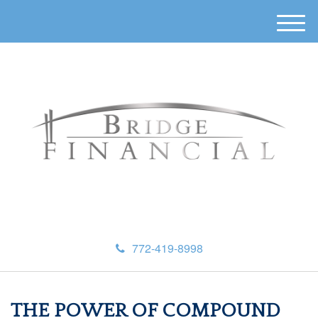
M
e
n
u
772-419-8998
THE POWER OF COMPOUND