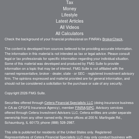
Tax
Money
Lifestyle
Latest Articles
All Videos
All Calculators
Check the background of your financial professional on FINRA's
BrokerCheck
.
The content is developed from sources believed to be providing accurate information.
The information in this material is not intended as tax or legal advice. Please consult
legal or tax professionals for specific information regarding your individual situation.
Some of this material was developed and produced by FMG Suite to provide
information on a topic that may be of interest. FMG Suite is not affiliated with the
named representative, broker - dealer, state - or SEC - registered investment advisory
firm. The opinions expressed and material provided are for general information, and
should not be considered a solicitation for the purchase or sale of any security.
Copyright 2026 FMG Suite.
Securities offered through
Cetera Financial Specialists LLC
(doing insurance business
in CA as CFGFS Insurance Agency), member
FINRA
/
SIPC
. Advisory services
offered through Cetera Investment Advisers LLC. Cetera entities are under separate
ownership from any other named entiy. Home offices at 200 N. Martingale Rd.,
Schaumburg, IL 60173; phone (888) 528-2987.
This site is published for residents of the United States only. Registered
Representatives of Cetera Financial Specialists LLC may only conduct business with