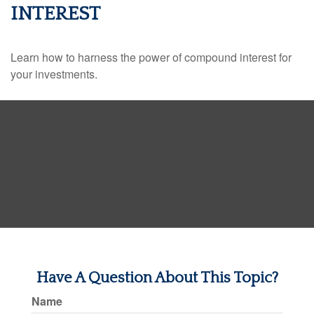
INTEREST
Learn how to harness the power of compound interest for
your investments.
Have A Question About This Topic?
Name