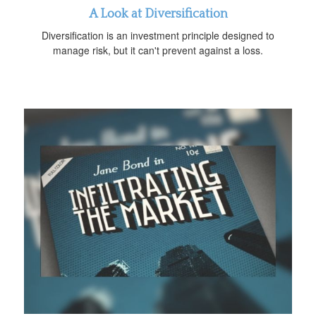
A Look at Diversification
Diversification is an investment principle designed to
manage risk, but it can't prevent against a loss.