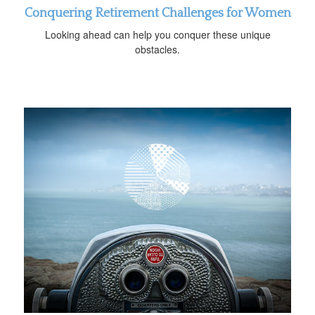
Conquering Retirement Challenges for Women
Looking ahead can help you conquer these unique
obstacles.