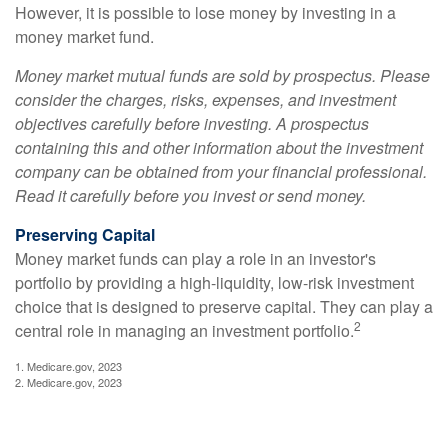
However, it is possible to lose money by investing in a
money market fund.
Money market mutual funds are sold by prospectus. Please
consider the charges, risks, expenses, and investment
objectives carefully before investing. A prospectus
containing this and other information about the investment
company can be obtained from your financial professional.
Read it carefully before you invest or send money.
Preserving Capital
Money market funds can play a role in an investor's
portfolio by providing a high-liquidity, low-risk investment
choice that is designed to preserve capital. They can play a
2
central role in managing an investment portfolio.
1. Medicare.gov, 2023
2. Medicare.gov, 2023