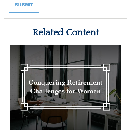
Related Content