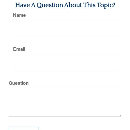
Have A Question About This Topic?
Name
Email
Question