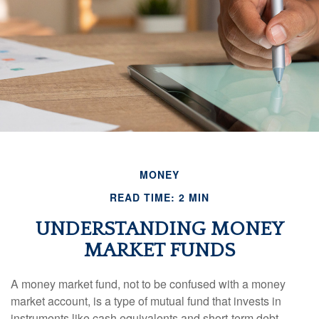
MONEY
READ TIME: 2 MIN
UNDERSTANDING MONEY
MARKET FUNDS
A money market fund, not to be confused with a money
market account, is a type of mutual fund that invests in
instruments like cash equivalents and short-term debt-