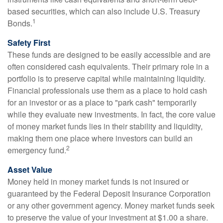
based securities, which can also include U.S. Treasury
1
Bonds.
Safety First
These funds are designed to be easily accessible and are
often considered cash equivalents. Their primary role in a
portfolio is to preserve capital while maintaining liquidity.
Financial professionals use them as a place to hold cash
for an investor or as a place to "park cash" temporarily
while they evaluate new investments. In fact, the core value
of money market funds lies in their stability and liquidity,
making them one place where investors can build an
2
emergency fund.
Asset Value
Money held in money market funds is not insured or
guaranteed by the Federal Deposit Insurance Corporation
or any other government agency. Money market funds seek
to preserve the value of your investment at $1.00 a share.