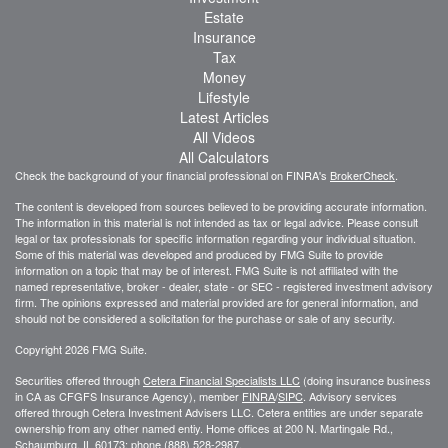
Estate
Insurance
Tax
Money
Lifestyle
Latest Articles
All Videos
All Calculators
Check the background of your financial professional on FINRA's
BrokerCheck
.
The content is developed from sources believed to be providing accurate information.
The information in this material is not intended as tax or legal advice. Please consult
legal or tax professionals for specific information regarding your individual situation.
Some of this material was developed and produced by FMG Suite to provide
information on a topic that may be of interest. FMG Suite is not affiliated with the
named representative, broker - dealer, state - or SEC - registered investment advisory
firm. The opinions expressed and material provided are for general information, and
should not be considered a solicitation for the purchase or sale of any security.
Copyright 2026 FMG Suite.
Securities offered through
Cetera Financial Specialists LLC
(doing insurance business
in CA as CFGFS Insurance Agency), member
FINRA
/
SIPC
. Advisory services
offered through Cetera Investment Advisers LLC. Cetera entities are under separate
ownership from any other named entiy. Home offices at 200 N. Martingale Rd.,
Schaumburg, IL 60173; phone (888) 528-2987.