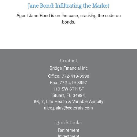
Jane Bond: Infiltrating the Market
Agent Jane Bond is on the case, cracking the code on
bonds.
Contact
Bridge Financial Inc
Office: 772-419-8998
Fax: 772-419-8997
119 SW 6TH ST
Stuart,
FL
34994
66, 7, Life Health & Variable Annuity
alex.palas@ceterafs.com
Quick Links
Retirement
Investment