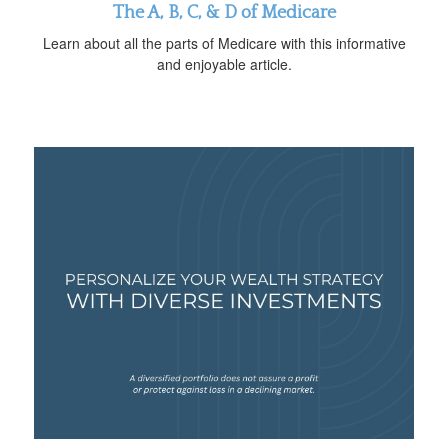
The A, B, C, & D of Medicare
Learn about all the parts of Medicare with this informative
and enjoyable article.