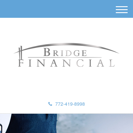
M
e
n
u
772-419-8998