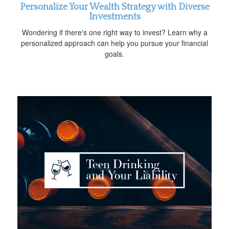
Personalize Your Wealth Strategy with Diverse
Investments
Wondering if there's one right way to invest? Learn why a
personalized approach can help you pursue your financial
goals.