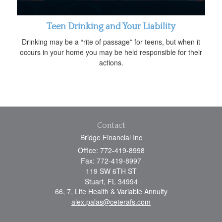
Teen Drinking and Your Liability
Drinking may be a “rite of passage” for teens, but when it
occurs in your home you may be held responsible for their
actions.
Contact
Bridge Financial Inc
Office: 772-419-8998
Fax: 772-419-8997
119 SW 6TH ST
Stuart,
FL
34994
66, 7, Life Health & Variable Annuity
alex.palas@ceterafs.com