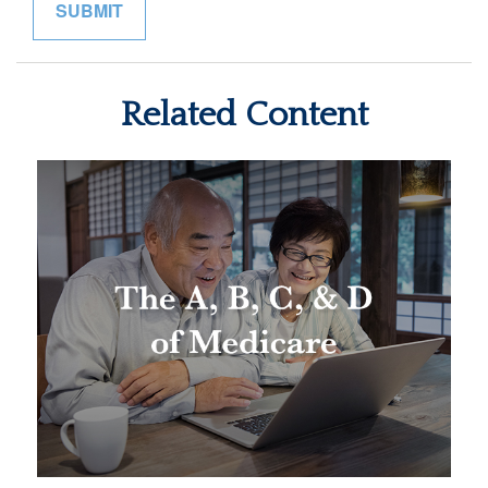
Related Content