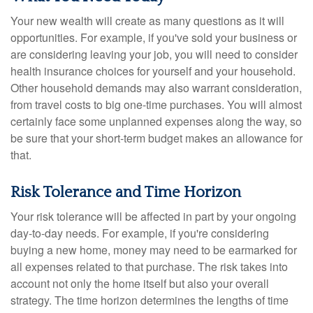
Your new wealth will create as many questions as it will
opportunities. For example, if you've sold your business or
are considering leaving your job, you will need to consider
health insurance choices for yourself and your household.
Other household demands may also warrant consideration,
from travel costs to big one-time purchases. You will almost
certainly face some unplanned expenses along the way, so
be sure that your short-term budget makes an allowance for
that.
Risk Tolerance and Time Horizon
Your risk tolerance will be affected in part by your ongoing
day-to-day needs. For example, if you're considering
buying a new home, money may need to be earmarked for
all expenses related to that purchase. The risk takes into
account not only the home itself but also your overall
strategy. The time horizon determines the lengths of time