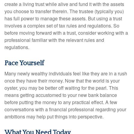
create a living trust while alive and fund it with the assets
you choose to transfer therein. The trustee (typically you)
has full power to manage these assets. But using a trust
involves a complex set of tax rules and regulations. So
before moving forward with a trust, consider working with a
professional familiar with the relevant rules and
regulations.
Pace Yourself
Many newly wealthy individuals feel like they are in a rush
once they have their money. Now that the world is your
oyster, you may be better off waiting for the pearl. This
means getting accustomed to your new bank balance
before putting the money to any practical effect. A few
conversations with a financial professional regarding your
ambitions may help put things into perspective.
What You Need Today