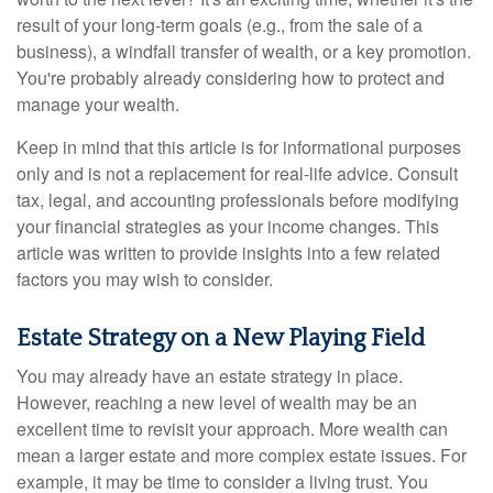
result of your long-term goals (e.g., from the sale of a
business), a windfall transfer of wealth, or a key promotion.
You're probably already considering how to protect and
manage your wealth.
Keep in mind that this article is for informational purposes
only and is not a replacement for real-life advice. Consult
tax, legal, and accounting professionals before modifying
your financial strategies as your income changes. This
article was written to provide insights into a few related
factors you may wish to consider.
Estate Strategy on a New Playing Field
You may already have an estate strategy in place.
However, reaching a new level of wealth may be an
excellent time to revisit your approach. More wealth can
mean a larger estate and more complex estate issues. For
example, it may be time to consider a living trust. You