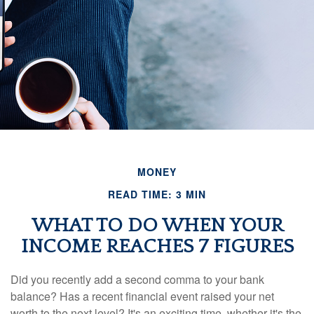
MONEY
READ TIME: 3 MIN
WHAT TO DO WHEN YOUR
INCOME REACHES 7 FIGURES
Did you recently add a second comma to your bank
balance? Has a recent financial event raised your net
worth to the next level? It's an exciting time, whether it's the