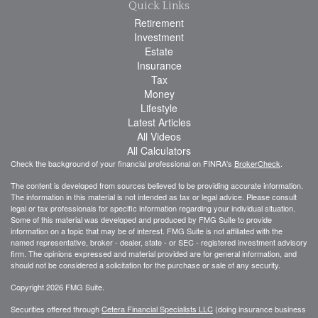
Quick Links
Retirement
Investment
Estate
Insurance
Tax
Money
Lifestyle
Latest Articles
All Videos
All Calculators
Check the background of your financial professional on FINRA's
BrokerCheck
.
The content is developed from sources believed to be providing accurate information.
The information in this material is not intended as tax or legal advice. Please consult
legal or tax professionals for specific information regarding your individual situation.
Some of this material was developed and produced by FMG Suite to provide
information on a topic that may be of interest. FMG Suite is not affiliated with the
named representative, broker - dealer, state - or SEC - registered investment advisory
firm. The opinions expressed and material provided are for general information, and
should not be considered a solicitation for the purchase or sale of any security.
Copyright 2026 FMG Suite.
Securities offered through
Cetera Financial Specialists LLC
(doing insurance business