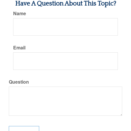
Have A Question About This Topic?
Name
Email
Question