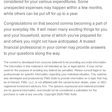
considered for your various expenditures. Some
unexpected expenses may happen within a few months,
while others can be put off for up to a year.
Congratulations on that second comma becoming a part of
your everyday life. It will mean many exciting things for you
and your household, some of which you've prepared for
and others you might not have anticipated. A trusted
financial professional in your corner may provide answers
to your questions along the way.
The content is developed from sources believed to be providing accurate information.
The information in this material is not intended as tax or legal advice. It may not be
used for the purpose of avoiding any federal tax penalties. Please consult legal or tax
professionals for specific information regarding your individual situation. This material
was developed and produced by FMG Suite to provide information on a topic that may
be of interest. FMG, LLC, is not affiliated with the named broker-dealer, state- or SEC-
registered investment advisory firm. The opinions expressed and material provided
are for general information, and should not be considered a solicitation for the
purchase or sale of any security. Copyright
2026 FMG Suite.