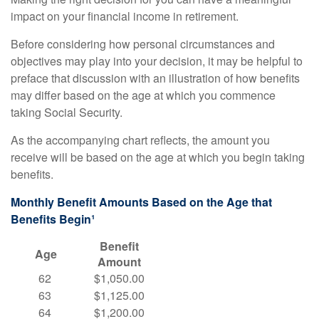
impact on your financial income in retirement.
Before considering how personal circumstances and
objectives may play into your decision, it may be helpful to
preface that discussion with an illustration of how benefits
may differ based on the age at which you commence
taking Social Security.
As the accompanying chart reflects, the amount you
receive will be based on the age at which you begin taking
benefits.
Monthly Benefit Amounts Based on the Age that
Benefits Begin¹
Benefit
Age
Amount
62
$1,050.00
63
$1,125.00
64
$1,200.00