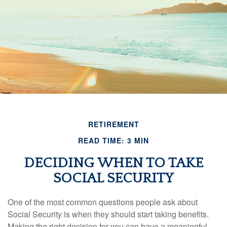
RETIREMENT
READ TIME: 3 MIN
DECIDING WHEN TO TAKE
SOCIAL SECURITY
One of the most common questions people ask about
Social Security is when they should start taking benefits.
Making the right decision for you can have a meaningful