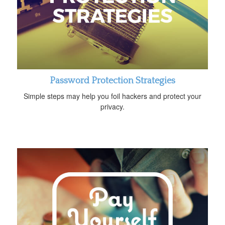
Password Protection Strategies
Simple steps may help you foil hackers and protect your
privacy.