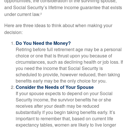
opportunities, the consideration of the surviving spouse,
and Social Security’s lifetime income guarantee that exists
under current law.²
Here are three ideas to think about when making your
decision:
Do You Need the Money?
Retiring before full retirement age may be a personal
choice or one that is thrust upon you because of
circumstances, such as declining health or job loss. If
you need the income that Social Security is
scheduled to provide, however reduced, then taking
benefits early may be the only choice for you.
Consider the Needs of Your Spouse
If your spouse expects to depend on your Social
Security income, the survivor benefits he or she
receives after your death may be reduced
substantially if you begin taking benefits early. It’s
important to remember that, based on current life
expectancy tables, women are likely to live longer