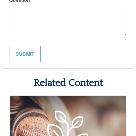
Related Content