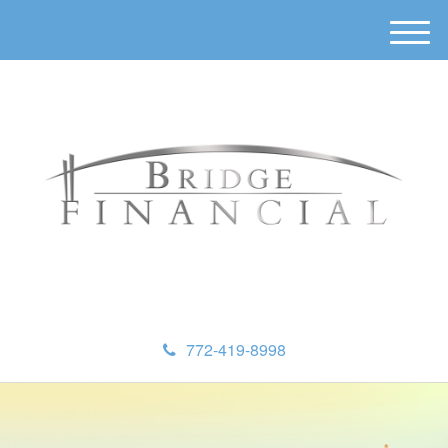
M
e
n
u
772-419-8998