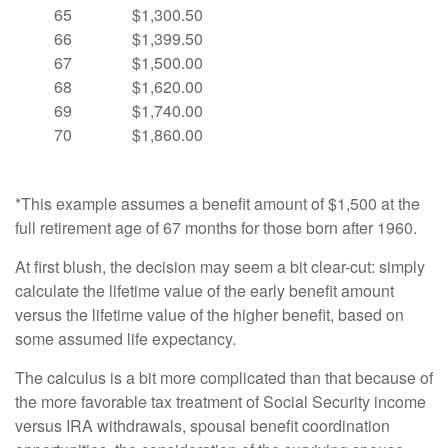
65
$1,300.50
66
$1,399.50
67
$1,500.00
68
$1,620.00
69
$1,740.00
70
$1,860.00
*This example assumes a benefit amount of $1,500 at the
full retirement age of 67 months for those born after 1960.
At first blush, the decision may seem a bit clear-cut: simply
calculate the lifetime value of the early benefit amount
versus the lifetime value of the higher benefit, based on
some assumed life expectancy.
The calculus is a bit more complicated than that because of
the more favorable tax treatment of Social Security income
versus IRA withdrawals, spousal benefit coordination