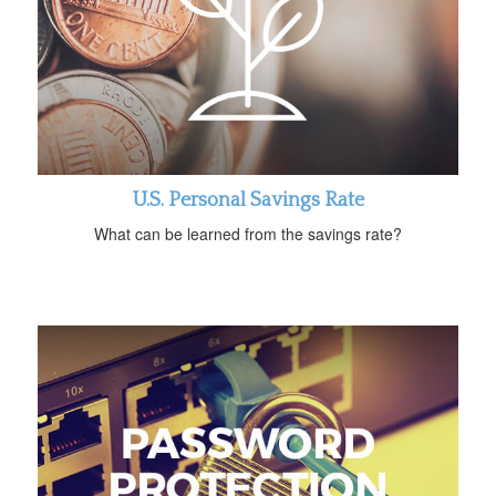
U.S. Personal Savings Rate
What can be learned from the savings rate?