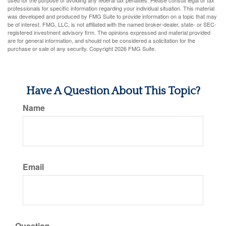
used for the purpose of avoiding any federal tax penalties. Please consult legal or tax
professionals for specific information regarding your individual situation. This material
was developed and produced by FMG Suite to provide information on a topic that may
be of interest. FMG, LLC, is not affiliated with the named broker-dealer, state- or SEC-
registered investment advisory firm. The opinions expressed and material provided
are for general information, and should not be considered a solicitation for the
purchase or sale of any security. Copyright
2026 FMG Suite.
Have A Question About This Topic?
Name
Email
Question