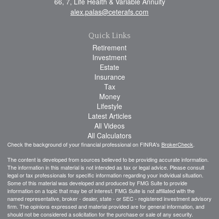
66, 7, Life Health & Variable Annuity
alex.palas@ceterafs.com
Quick Links
Retirement
Investment
Estate
Insurance
Tax
Money
Lifestyle
Latest Articles
All Videos
All Calculators
Check the background of your financial professional on FINRA's
BrokerCheck
.
The content is developed from sources believed to be providing accurate information.
The information in this material is not intended as tax or legal advice. Please consult
legal or tax professionals for specific information regarding your individual situation.
Some of this material was developed and produced by FMG Suite to provide
information on a topic that may be of interest. FMG Suite is not affiliated with the
named representative, broker - dealer, state - or SEC - registered investment advisory
firm. The opinions expressed and material provided are for general information, and
should not be considered a solicitation for the purchase or sale of any security.