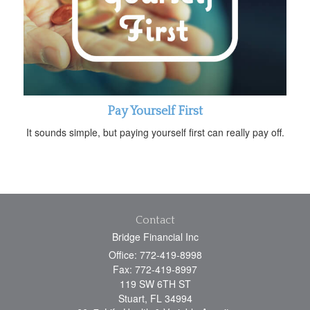
Pay Yourself First
It sounds simple, but paying yourself first can really pay off.
Contact
Bridge Financial Inc
Office: 772-419-8998
Fax: 772-419-8997
119 SW 6TH ST
Stuart,
FL
34994