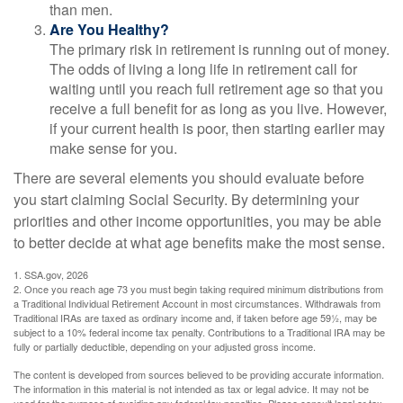
than men.
Are You Healthy?
The primary risk in retirement is running out of money.
The odds of living a long life in retirement call for
waiting until you reach full retirement age so that you
receive a full benefit for as long as you live. However,
if your current health is poor, then starting earlier may
make sense for you.
There are several elements you should evaluate before
you start claiming Social Security. By determining your
priorities and other income opportunities, you may be able
to better decide at what age benefits make the most sense.
1. SSA.gov, 2026
2. Once you reach age 73 you must begin taking required minimum distributions from
a Traditional Individual Retirement Account in most circumstances. Withdrawals from
Traditional IRAs are taxed as ordinary income and, if taken before age 59½, may be
subject to a 10% federal income tax penalty. Contributions to a Traditional IRA may be
fully or partially deductible, depending on your adjusted gross income.
The content is developed from sources believed to be providing accurate information.
The information in this material is not intended as tax or legal advice. It may not be