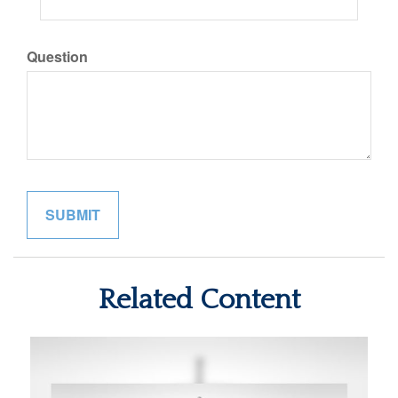
Question
Related Content