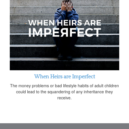
When Heirs are Imperfect
The money problems or bad lifestyle habits of adult children
could lead to the squandering of any inheritance they
receive.