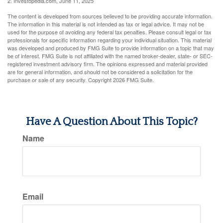
2. Investopedia.com, June 11, 2025
The content is developed from sources believed to be providing accurate information.
The information in this material is not intended as tax or legal advice. It may not be
used for the purpose of avoiding any federal tax penalties. Please consult legal or tax
professionals for specific information regarding your individual situation. This material
was developed and produced by FMG Suite to provide information on a topic that may
be of interest. FMG Suite is not affiliated with the named broker-dealer, state- or SEC-
registered investment advisory firm. The opinions expressed and material provided
are for general information, and should not be considered a solicitation for the
purchase or sale of any security. Copyright
2026 FMG Suite.
Have A Question About This Topic?
Name
Email