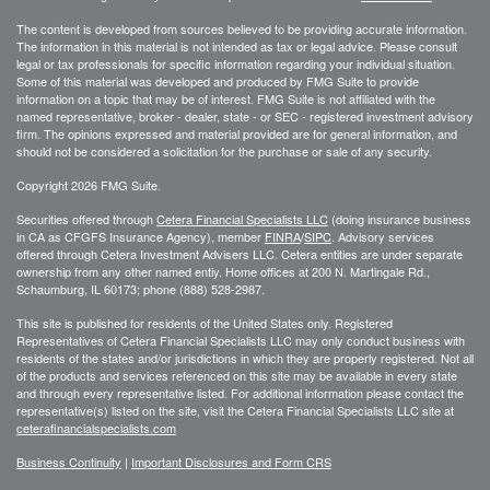
The content is developed from sources believed to be providing accurate information.
The information in this material is not intended as tax or legal advice. Please consult
legal or tax professionals for specific information regarding your individual situation.
Some of this material was developed and produced by FMG Suite to provide
information on a topic that may be of interest. FMG Suite is not affiliated with the
named representative, broker - dealer, state - or SEC - registered investment advisory
firm. The opinions expressed and material provided are for general information, and
should not be considered a solicitation for the purchase or sale of any security.
Copyright 2026 FMG Suite.
Securities offered through
Cetera Financial Specialists LLC
(doing insurance business
in CA as CFGFS Insurance Agency), member
FINRA
/
SIPC
. Advisory services
offered through Cetera Investment Advisers LLC. Cetera entities are under separate
ownership from any other named entiy. Home offices at 200 N. Martingale Rd.,
Schaumburg, IL 60173; phone (888) 528-2987.
This site is published for residents of the United States only. Registered
Representatives of Cetera Financial Specialists LLC may only conduct business with
residents of the states and/or jurisdictions in which they are properly registered. Not all
of the products and services referenced on this site may be available in every state
and through every representative listed. For additional information please contact the
representative(s) listed on the site, visit the Cetera Financial Specialists LLC site at
ceterafinancialspecialists.com
Business Continuity
|
Important Disclosures and Form CRS