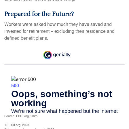
Prepared for the Future?
Workers were asked how much they have saved and
invested for retirement – excluding their residence and
defined benefit plans.
Source: EBRI.org, 2025
1. EBRI.org, 2025