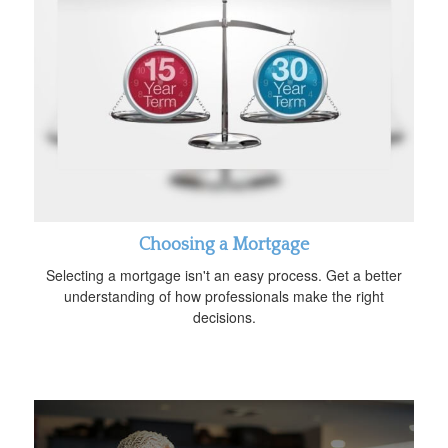
Choosing a Mortgage
Selecting a mortgage isn't an easy process. Get a better
understanding of how professionals make the right
decisions.