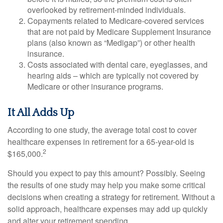
overlooked by retirement-minded individuals.
Copayments related to Medicare-covered services
that are not paid by Medicare Supplement Insurance
plans (also known as “Medigap”) or other health
insurance.
Costs associated with dental care, eyeglasses, and
hearing aids – which are typically not covered by
Medicare or other insurance programs.
It All Adds Up
According to one study, the average total cost to cover
healthcare expenses in retirement for a 65-year-old is
2
$165,000.
Should you expect to pay this amount? Possibly. Seeing
the results of one study may help you make some critical
decisions when creating a strategy for retirement. Without a
solid approach, healthcare expenses may add up quickly
and alter your retirement spending.