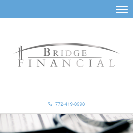
M
e
n
u
772-419-8998