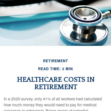
RETIREMENT
READ TIME: 2 MIN
HEALTHCARE COSTS IN
RETIREMENT
In a 2025 survey, only 41% of all workers had calculated
how much money they would need to pay for medical
expenses in retirement. Being aware of potential