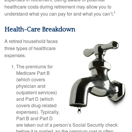
healthcare costs during retirement may allow you to
1
understand what you can pay for and what you can’t.
Health-Care Breakdown
A retired household faces
three types of healthcare
expenses.
The premiums for
Medicare Part B
(which covers
physician and
outpatient services)
and Part D (which
covers drug-related
expenses). Typically,
Part B and Part D
are taken out of a person’s Social Security check
before it is mailed, so the premium cost is often