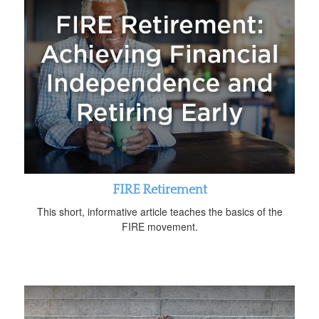
FIRE Retirement
This short, informative article teaches the basics of the
FIRE movement.