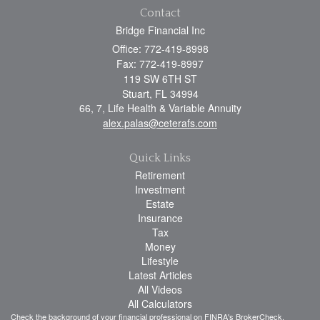
Contact
Bridge Financial Inc
Office: 772-419-8998
Fax: 772-419-8997
119 SW 6TH ST
Stuart,
FL
34994
66, 7, Life Health & Variable Annuity
alex.palas@ceterafs.com
Quick Links
Retirement
Investment
Estate
Insurance
Tax
Money
Lifestyle
Latest Articles
All Videos
All Calculators
Check the background of your financial professional on FINRA's
BrokerCheck
.