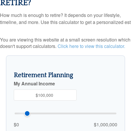
RETIRE?
How much is enough to retire? It depends on your lifestyle,
timeline, and more. Use this calculator to get a personalized est
You are viewing this website at a small screen resolution which
doesn't support calculators.
Click here to view this calculator.
Retirement Planning
My Annual Income
$0
$1,000,000