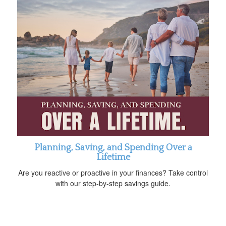
Planning, Saving, and Spending Over a
Lifetime
Are you reactive or proactive in your finances? Take control
with our step-by-step savings guide.