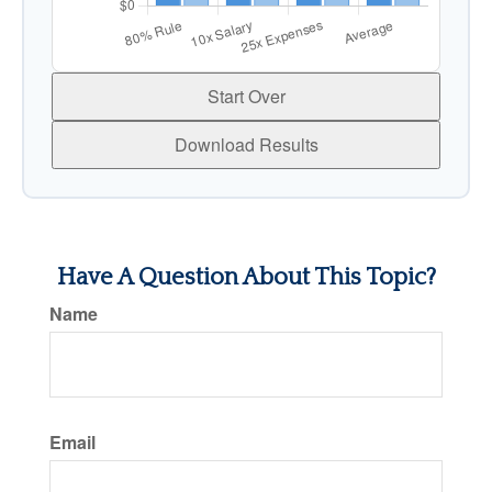
Start Over
Download Results
Have A Question About This Topic?
Name
Email