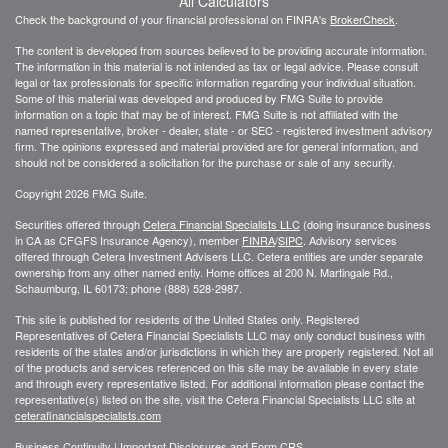
All Calculators
Check the background of your financial professional on FINRA's
BrokerCheck
.
The content is developed from sources believed to be providing accurate information.
The information in this material is not intended as tax or legal advice. Please consult
legal or tax professionals for specific information regarding your individual situation.
Some of this material was developed and produced by FMG Suite to provide
information on a topic that may be of interest. FMG Suite is not affiliated with the
named representative, broker - dealer, state - or SEC - registered investment advisory
firm. The opinions expressed and material provided are for general information, and
should not be considered a solicitation for the purchase or sale of any security.
Copyright 2026 FMG Suite.
Securities offered through
Cetera Financial Specialists LLC
(doing insurance business
in CA as CFGFS Insurance Agency), member
FINRA
/
SIPC
. Advisory services
offered through Cetera Investment Advisers LLC. Cetera entities are under separate
ownership from any other named entiy. Home offices at 200 N. Martingale Rd.,
Schaumburg, IL 60173; phone (888) 528-2987.
This site is published for residents of the United States only. Registered
Representatives of Cetera Financial Specialists LLC may only conduct business with
residents of the states and/or jurisdictions in which they are properly registered. Not all
of the products and services referenced on this site may be available in every state
and through every representative listed. For additional information please contact the
representative(s) listed on the site, visit the Cetera Financial Specialists LLC site at
ceterafinancialspecialists.com
Business Continuity
|
Important Disclosures and Form CRS