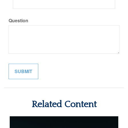
Question
Related Content