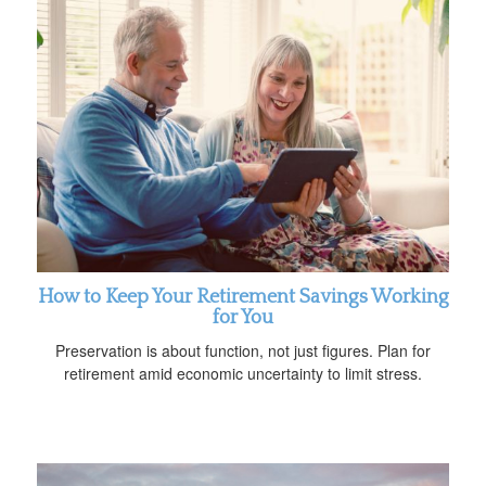
How to Keep Your Retirement Savings Working
for You
Preservation is about function, not just figures. Plan for
retirement amid economic uncertainty to limit stress.