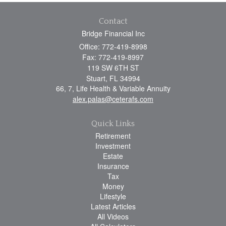
Contact
Bridge Financial Inc
Office: 772-419-8998
Fax: 772-419-8997
119 SW 6TH ST
Stuart,
FL
34994
66, 7, Life Health & Variable Annuity
alex.palas@ceterafs.com
Quick Links
Retirement
Investment
Estate
Insurance
Tax
Money
Lifestyle
Latest Articles
All Videos