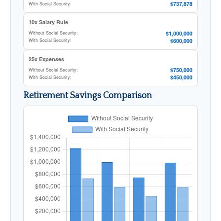
$737,878
With Social Security:
10x Salary Rule
$1,000,000
Without Social Security:
$600,000
With Social Security:
25x Expenses
$750,000
Without Social Security:
$450,000
With Social Security:
Retirement Savings Comparison