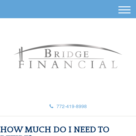
M
e
n
u
772-419-8998
HOW MUCH DO I NEED TO