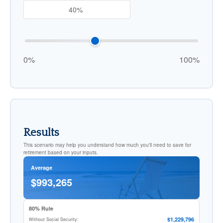
0%
100%
Results
This scenario may help you understand how much you'll need to save for
retirement based on your inputs.
Average
$993,265
80% Rule
$1,229,796
Without Social Security: