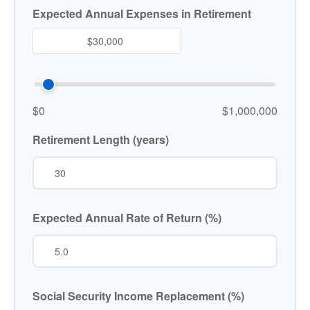
Expected Annual Expenses in Retirement
$0
$1,000,000
Retirement Length (years)
Expected Annual Rate of Return (%)
Social Security Income Replacement (%)