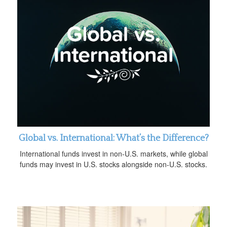
Global vs. International: What’s the Difference?
International funds invest in non-U.S. markets, while global
funds may invest in U.S. stocks alongside non-U.S. stocks.