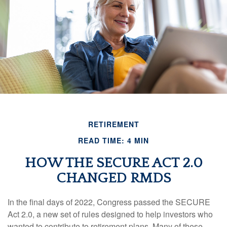
RETIREMENT
READ TIME: 4 MIN
HOW THE SECURE ACT 2.0
CHANGED RMDS
In the final days of 2022, Congress passed the SECURE
Act 2.0, a new set of rules designed to help investors who
wanted to contribute to retirement plans. Many of these