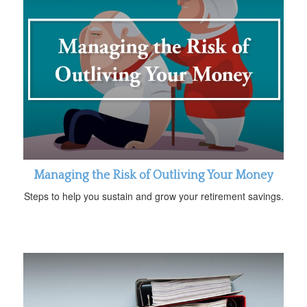
Managing the Risk of Outliving Your Money
Steps to help you sustain and grow your retirement savings.