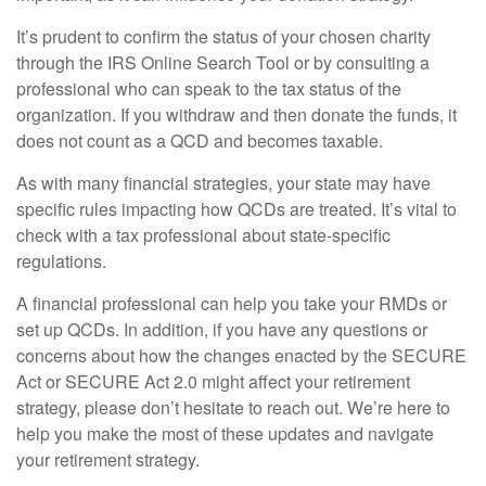
It’s prudent to confirm the status of your chosen charity
through the IRS Online Search Tool or by consulting a
professional who can speak to the tax status of the
organization. If you withdraw and then donate the funds, it
does not count as a QCD and becomes taxable.
As with many financial strategies, your state may have
specific rules impacting how QCDs are treated. It’s vital to
check with a tax professional about state-specific
regulations.
A financial professional can help you take your RMDs or
set up QCDs. In addition, if you have any questions or
concerns about how the changes enacted by the SECURE
Act or SECURE Act 2.0 might affect your retirement
strategy, please don’t hesitate to reach out. We’re here to
help you make the most of these updates and navigate
your retirement strategy.