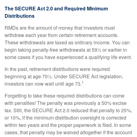
The SECURE Act 2.0 and Required Minimum
Distributions
RMDs are the amount of money that investors must
withdraw each year from certain retirement accounts.
These withdrawals are taxed as ordinary income. You can
begin taking penalty-free withdrawals at 59½ or earlier in
some cases if you have experienced a qualifying life event.
In the past, retirement distributions were required
beginning at age 70½. Under SECURE Act legislation,
1
investors can now wait until age 73.
Forgetting to take these required distributions can come
with penalties! The penalty was previously a 50% excise
tax. Still, the SECURE Act 2.0 reduced that penalty to 25%,
or 10%, if the minimum distribution oversight is corrected
within two years and the proper paperwork is filed. In some
cases, that penalty may be waived altogether if the account