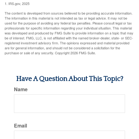
1. IRS.gov, 2025
The content is developed from sources believed to be providing accurate information.
The information in this material is not intended as tax or legal advice. It may not be
used for the purpose of avoiding any federal tax penalties. Please consult legal or tax
professionals for specific information regarding your individual situation. This material
was developed and produced by FMG Suite to provide information on a topic that may
be of interest. FMG, LLC, is not affiliated with the named broker-dealer, state- or SEC-
registered investment advisory firm. The opinions expressed and material provided
are for general information, and should not be considered a solicitation for the
purchase or sale of any security. Copyright
2026 FMG Suite.
Have A Question About This Topic?
Name
Email