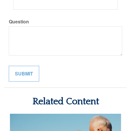
Question
Related Content