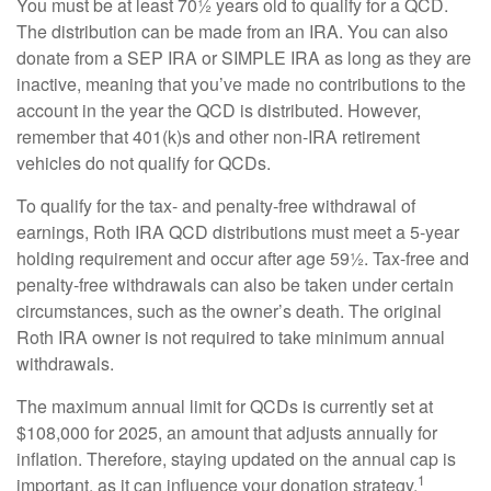
You must be at least 70½ years old to qualify for a QCD.
The distribution can be made from an IRA. You can also
donate from a SEP IRA or SIMPLE IRA as long as they are
inactive, meaning that you’ve made no contributions to the
account in the year the QCD is distributed. However,
remember that 401(k)s and other non-IRA retirement
vehicles do not qualify for QCDs.
To qualify for the tax- and penalty-free withdrawal of
earnings, Roth IRA QCD distributions must meet a 5-year
holding requirement and occur after age 59½. Tax-free and
penalty-free withdrawals can also be taken under certain
circumstances, such as the owner’s death. The original
Roth IRA owner is not required to take minimum annual
withdrawals.
The maximum annual limit for QCDs is currently set at
$108,000 for 2025, an amount that adjusts annually for
inflation. Therefore, staying updated on the annual cap is
1
important, as it can influence your donation strategy.