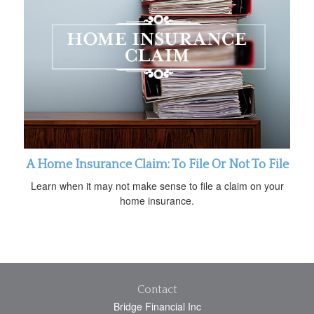
A Home Insurance Claim: To File Or Not To File
Learn when it may not make sense to file a claim on your
home insurance.
Contact
Bridge Financial Inc