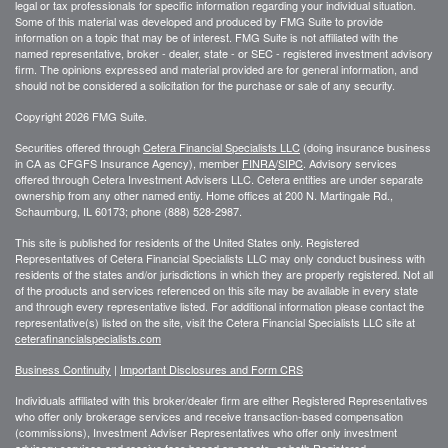
legal or tax professionals for specific information regarding your individual situation.
Some of this material was developed and produced by FMG Suite to provide
information on a topic that may be of interest. FMG Suite is not affiliated with the
named representative, broker - dealer, state - or SEC - registered investment advisory
firm. The opinions expressed and material provided are for general information, and
should not be considered a solicitation for the purchase or sale of any security.
Copyright 2026 FMG Suite.
Securities offered through
Cetera Financial Specialists LLC
(doing insurance business
in CA as CFGFS Insurance Agency), member
FINRA
/
SIPC
. Advisory services
offered through Cetera Investment Advisers LLC. Cetera entities are under separate
ownership from any other named entiy. Home offices at 200 N. Martingale Rd.,
Schaumburg, IL 60173; phone (888) 528-2987.
This site is published for residents of the United States only. Registered
Representatives of Cetera Financial Specialists LLC may only conduct business with
residents of the states and/or jurisdictions in which they are properly registered. Not all
of the products and services referenced on this site may be available in every state
and through every representative listed. For additional information please contact the
representative(s) listed on the site, visit the Cetera Financial Specialists LLC site at
ceterafinancialspecialists.com
Business Continuity
|
Important Disclosures and Form CRS
Individuals affiliated with this broker/dealer firm are either Registered Representatives
who offer only brokerage services and receive transaction-based compensation
(commissions), Investment Adviser Representatives who offer only investment
advisory services and receive fees based on assets, or both Registered