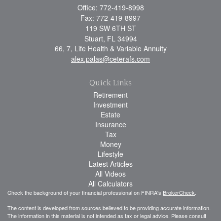
Office: 772-419-8998
Fax: 772-419-8997
119 SW 6TH ST
Stuart,
FL
34994
66, 7, Life Health & Variable Annuity
alex.palas@ceterafs.com
Quick Links
Retirement
Investment
Estate
Insurance
Tax
Money
Lifestyle
Latest Articles
All Videos
All Calculators
Check the background of your financial professional on FINRA's
BrokerCheck
.
The content is developed from sources believed to be providing accurate information.
The information in this material is not intended as tax or legal advice. Please consult