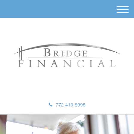
M
e
n
u
772-419-8998