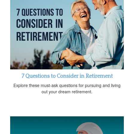
7 Questions to Consider in Retirement
Explore these must-ask questions for pursuing and living
out your dream retirement.