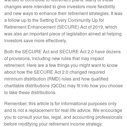
changes were intended to give investors more flexibility
and new ways to enhance their retirement strategies. It was
a follow-up to the Setting Every Community Up for
Retirement Enhancement (SECURE) Act of 2019, which
was also an important piece of legislation aimed at helping
investors save more effectively.
Both the SECURE Act and SECURE Act 2.0 have dozens
of provisions, including new rules that may impact
retirement. Here are a few things you might want to know
about how the SECURE Act 2.0 changed required
minimum distribution (RMD) rules and how qualified
charitable distributions (QCDs) may fit into how you choose
to take these distributions.
Remember, this article is for informational purposes only
and is not a replacement for real-life advice. We encourage
you to consult your tax, legal, and accounting professionals
before modifying your retirement income strategy.