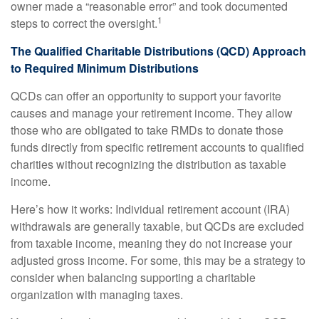
owner made a “reasonable error” and took documented
1
steps to correct the oversight.
The Qualified Charitable Distributions (QCD) Approach
to Required Minimum Distributions
QCDs can offer an opportunity to support your favorite
causes and manage your retirement income. They allow
those who are obligated to take RMDs to donate those
funds directly from specific retirement accounts to qualified
charities without recognizing the distribution as taxable
income.
Here’s how it works: Individual retirement account (IRA)
withdrawals are generally taxable, but QCDs are excluded
from taxable income, meaning they do not increase your
adjusted gross income. For some, this may be a strategy to
consider when balancing supporting a charitable
organization with managing taxes.