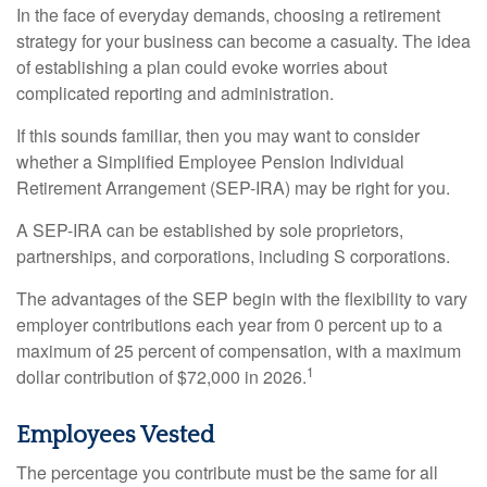
In the face of everyday demands, choosing a retirement
strategy for your business can become a casualty. The idea
of establishing a plan could evoke worries about
complicated reporting and administration.
If this sounds familiar, then you may want to consider
whether a Simplified Employee Pension Individual
Retirement Arrangement (SEP-IRA) may be right for you.
A SEP-IRA can be established by sole proprietors,
partnerships, and corporations, including S corporations.
The advantages of the SEP begin with the flexibility to vary
employer contributions each year from 0 percent up to a
maximum of 25 percent of compensation, with a maximum
1
dollar contribution of $72,000 in 2026.
Employees Vested
The percentage you contribute must be the same for all