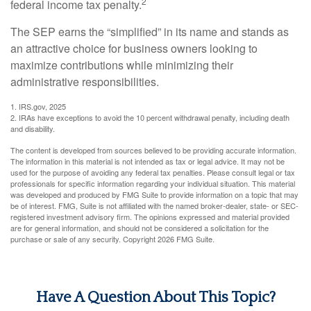
2
federal income tax penalty.
The SEP earns the “simplified” in its name and stands as
an attractive choice for business owners looking to
maximize contributions while minimizing their
administrative responsibilities.
1. IRS.gov, 2025
2. IRAs have exceptions to avoid the 10 percent withdrawal penalty, including death
and disability.
The content is developed from sources believed to be providing accurate information.
The information in this material is not intended as tax or legal advice. It may not be
used for the purpose of avoiding any federal tax penalties. Please consult legal or tax
professionals for specific information regarding your individual situation. This material
was developed and produced by FMG Suite to provide information on a topic that may
be of interest. FMG, Suite is not affiliated with the named broker-dealer, state- or SEC-
registered investment advisory firm. The opinions expressed and material provided
are for general information, and should not be considered a solicitation for the
purchase or sale of any security. Copyright
2026 FMG Suite.
Have A Question About This Topic?