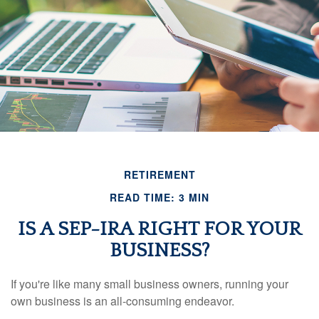
RETIREMENT
READ TIME: 3 MIN
IS A SEP-IRA RIGHT FOR YOUR
BUSINESS?
If you're like many small business owners, running your
own business is an all-consuming endeavor.