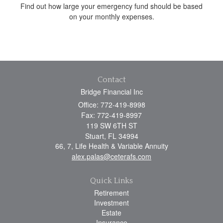
Find out how large your emergency fund should be based
on your monthly expenses.
Contact
Bridge Financial Inc
Office: 772-419-8998
Fax: 772-419-8997
119 SW 6TH ST
Stuart,
FL
34994
66, 7, Life Health & Variable Annuity
alex.palas@ceterafs.com
Quick Links
Retirement
Investment
Estate
Insurance