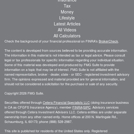
Tax
Money
Lifestyle
Latest Articles
All Videos
All Calculators
Check the background of your financial professional on FINRA's
BrokerCheck
.
The content is developed from sources believed to be providing accurate information.
The information in this material is not intended as tax or legal advice. Please consult
legal or tax professionals for specific information regarding your individual situation.
Some of this material was developed and produced by FMG Suite to provide
information on a topic that may be of interest. FMG Suite is not affiliated with the
named representative, broker - dealer, state - or SEC - registered investment advisory
firm. The opinions expressed and material provided are for general information, and
should not be considered a solicitation for the purchase or sale of any security.
Copyright 2026 FMG Suite.
Securities offered through
Cetera Financial Specialists LLC
(doing insurance business
in CA as CFGFS Insurance Agency), member
FINRA
/
SIPC
. Advisory services
offered through Cetera Investment Advisers LLC. Cetera entities are under separate
ownership from any other named entiy. Home offices at 200 N. Martingale Rd.,
Schaumburg, IL 60173; phone (888) 528-2987.
This site is published for residents of the United States only. Registered