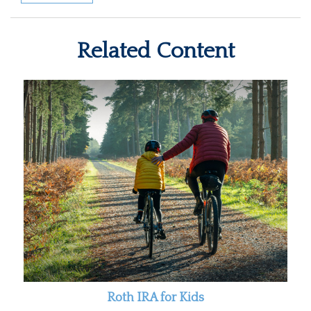
Related Content
Roth IRA for Kids