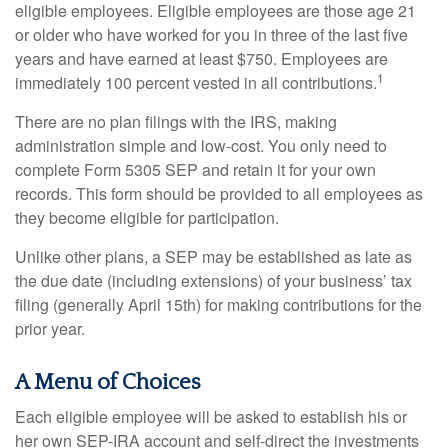
eligible employees. Eligible employees are those age 21
or older who have worked for you in three of the last five
years and have earned at least $750. Employees are
1
immediately 100 percent vested in all contributions.
There are no plan filings with the IRS, making
administration simple and low-cost. You only need to
complete Form 5305 SEP and retain it for your own
records. This form should be provided to all employees as
they become eligible for participation.
Unlike other plans, a SEP may be established as late as
the due date (including extensions) of your business’ tax
filing (generally April 15th) for making contributions for the
prior year.
A Menu of Choices
Each eligible employee will be asked to establish his or
her own SEP-IRA account and self-direct the investments