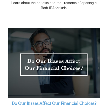
Learn about the benefits and requirements of opening a
Roth IRA for kids.
Do Our Biases Affect Our Financial Choices?