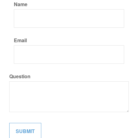
Name
Email
Question