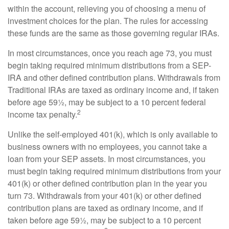
within the account, relieving you of choosing a menu of
investment choices for the plan. The rules for accessing
these funds are the same as those governing regular IRAs.
In most circumstances, once you reach age 73, you must
begin taking required minimum distributions from a SEP-
IRA and other defined contribution plans. Withdrawals from
Traditional IRAs are taxed as ordinary income and, if taken
before age 59½, may be subject to a 10 percent federal
2
income tax penalty.
Unlike the self-employed 401(k), which is only available to
business owners with no employees, you cannot take a
loan from your SEP assets. In most circumstances, you
must begin taking required minimum distributions from your
401(k) or other defined contribution plan in the year you
turn 73. Withdrawals from your 401(k) or other defined
contribution plans are taxed as ordinary income, and if
taken before age 59½, may be subject to a 10 percent