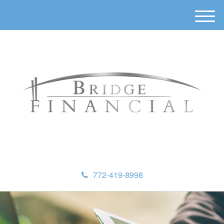
M
e
n
u
772-419-8998