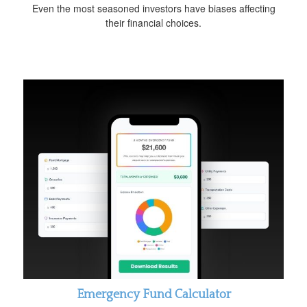
Even the most seasoned investors have biases affecting
their financial choices.
Emergency Fund Calculator