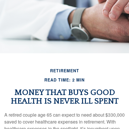
RETIREMENT
READ TIME: 2 MIN
MONEY THAT BUYS GOOD
HEALTH IS NEVER ILL SPENT
A retired couple age 65 can expect to need about $330,000
saved to cover healthcare expenses in retirement. With
healthcare expenses in the spotlight, it’s incumbent upon