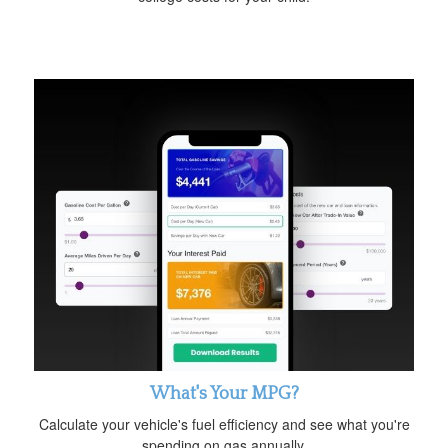
What's Your MPG?
Calculate your vehicle's fuel efficiency and see what you're
spending on gas annually.