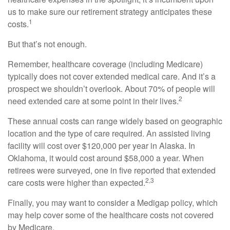
us to make sure our retirement strategy anticipates these
1
costs.
But that’s not enough.
Remember, healthcare coverage (including Medicare)
typically does not cover extended medical care. And it’s a
prospect we shouldn’t overlook. About 70% of people will
2
need extended care at some point in their lives.
These annual costs can range widely based on geographic
location and the type of care required. An assisted living
facility will cost over $120,000 per year in Alaska. In
Oklahoma, it would cost around $58,000 a year. When
retirees were surveyed, one in five reported that extended
2,3
care costs were higher than expected.
Finally, you may want to consider a Medigap policy, which
may help cover some of the healthcare costs not covered
by Medicare.