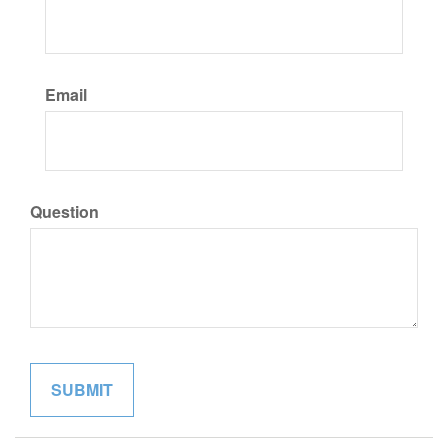
Email
Question