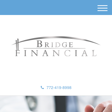
M
e
n
u
772-419-8998