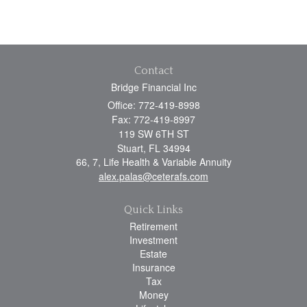
Contact
Bridge Financial Inc
Office: 772-419-8998
Fax: 772-419-8997
119 SW 6TH ST
Stuart,
FL
34994
66, 7, Life Health & Variable Annuity
alex.palas@ceterafs.com
Quick Links
Retirement
Investment
Estate
Insurance
Tax
Money