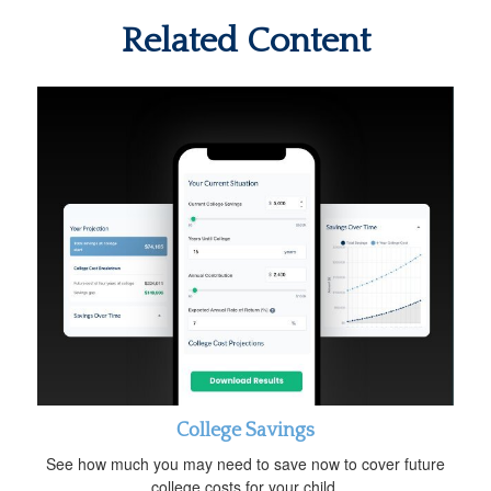
Related Content
College Savings
See how much you may need to save now to cover future
college costs for your child.