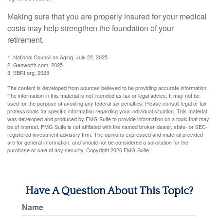
Making sure that you are properly insured for your medical
costs may help strengthen the foundation of your
retirement.
1. National Council on Aging, July 22, 2025
2. Genworth.com, 2025
3. EBRI.org, 2025
The content is developed from sources believed to be providing accurate information.
The information in this material is not intended as tax or legal advice. It may not be
used for the purpose of avoiding any federal tax penalties. Please consult legal or tax
professionals for specific information regarding your individual situation. This material
was developed and produced by FMG Suite to provide information on a topic that may
be of interest. FMG Suite is not affiliated with the named broker-dealer, state- or SEC-
registered investment advisory firm. The opinions expressed and material provided
are for general information, and should not be considered a solicitation for the
purchase or sale of any security. Copyright
2026 FMG Suite.
Have A Question About This Topic?
Name