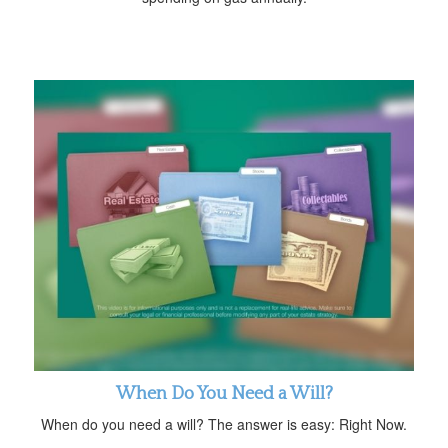
When Do You Need a Will?
When do you need a will? The answer is easy: Right Now.