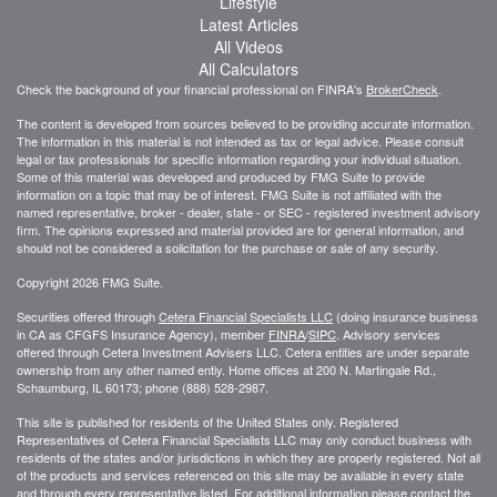
Lifestyle
Latest Articles
All Videos
All Calculators
Check the background of your financial professional on FINRA's
BrokerCheck
.
The content is developed from sources believed to be providing accurate information.
The information in this material is not intended as tax or legal advice. Please consult
legal or tax professionals for specific information regarding your individual situation.
Some of this material was developed and produced by FMG Suite to provide
information on a topic that may be of interest. FMG Suite is not affiliated with the
named representative, broker - dealer, state - or SEC - registered investment advisory
firm. The opinions expressed and material provided are for general information, and
should not be considered a solicitation for the purchase or sale of any security.
Copyright 2026 FMG Suite.
Securities offered through
Cetera Financial Specialists LLC
(doing insurance business
in CA as CFGFS Insurance Agency), member
FINRA
/
SIPC
. Advisory services
offered through Cetera Investment Advisers LLC. Cetera entities are under separate
ownership from any other named entiy. Home offices at 200 N. Martingale Rd.,
Schaumburg, IL 60173; phone (888) 528-2987.
This site is published for residents of the United States only. Registered
Representatives of Cetera Financial Specialists LLC may only conduct business with
residents of the states and/or jurisdictions in which they are properly registered. Not all
of the products and services referenced on this site may be available in every state
and through every representative listed. For additional information please contact the