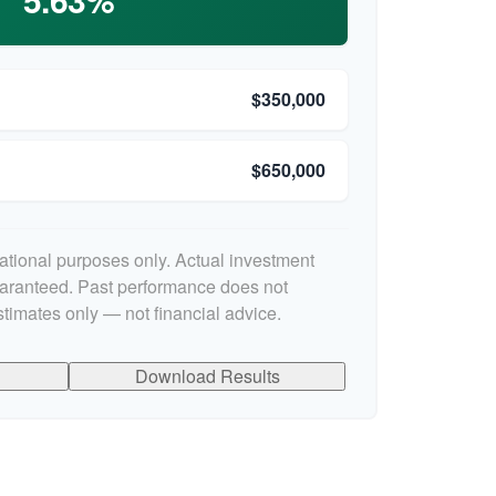
$350,000
$650,000
cational purposes only. Actual investment
uaranteed. Past performance does not
stimates only — not financial advice.
Download Results