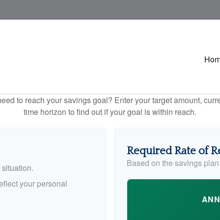
Ho
eed to reach your savings goal? Enter your target amount, curr
time horizon to find out if your goal is within reach.
Required Rate of R
Based on the savings plan
situation.
flect your personal
ANN