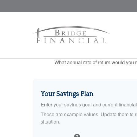
What annual rate of return would you n
Your Savings Plan
Enter your savings goal and current financial 
These are example values. Update them to re
situation.