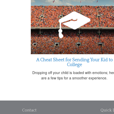
A Cheat Sheet for Sending Your Kid to
College
Dropping off your child is loaded with emotions; he
are a few tips for a smoother experience.
Contact
Quick 