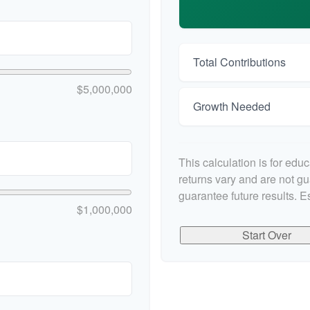
Total Contributions
$5,000,000
Growth Needed
This calculation is for edu
returns vary and are not g
guarantee future results. E
$1,000,000
Start Over