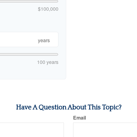
$100,000
years
100 years
Have A Question About This Topic?
Email