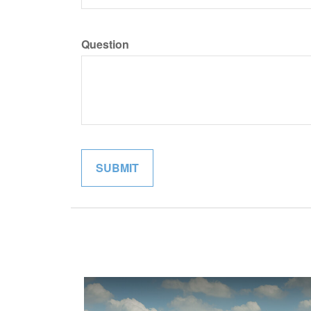
Question