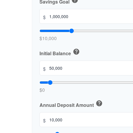
help
Savings Goal
$
$10,000
help
Initial Balance
$
$0
help
Annual Deposit Amount
$