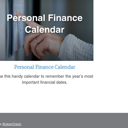
Personal Finance Calendar
e this handy calendar to remember the year’s most
important financial dates.
's
BrokerCheck
.