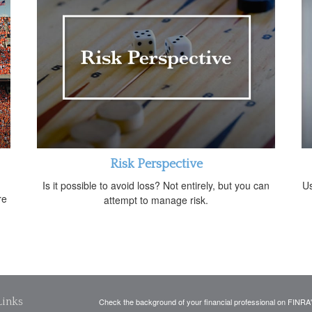
Risk Perspective
Is it possible to avoid loss? Not entirely, but you can
Us
re
attempt to manage risk.
Links
Check the background of your financial professional on FINRA