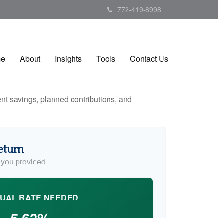
772-419-8998
me
About
Insights
Tools
Contact Us
ent savings, planned contributions, and
eturn
 you provided.
UAL RATE NEEDED
5.63%