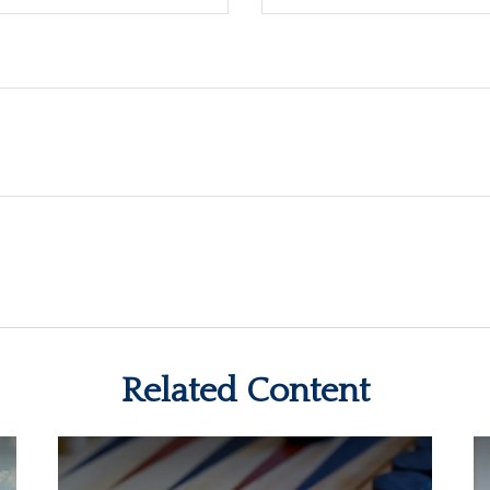
Related Content