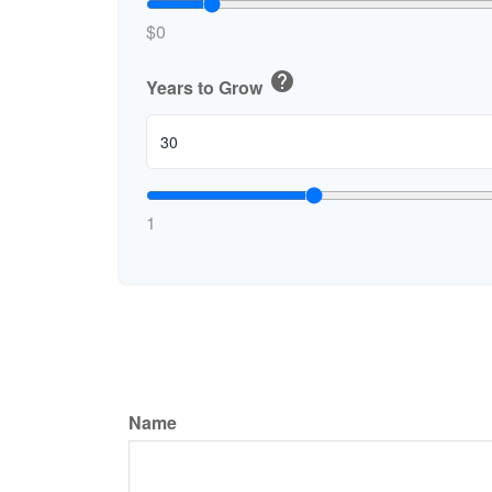
$0
help
Years to Grow
1
Name