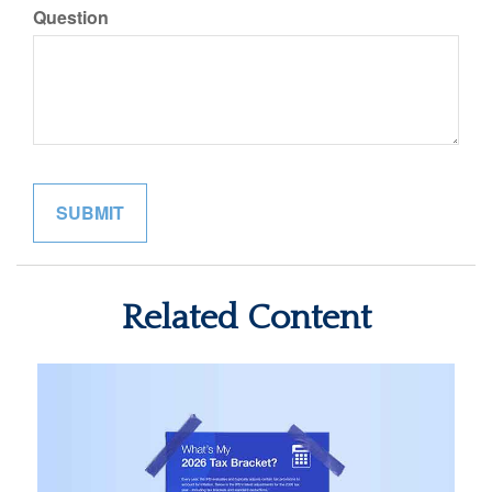
Question
Related Content