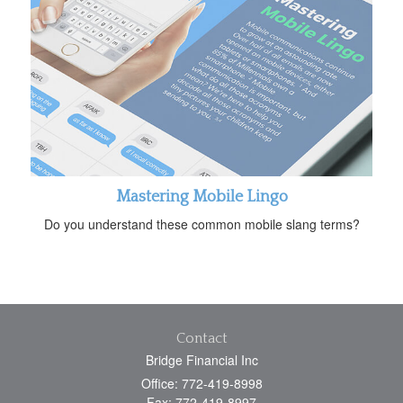
Mastering Mobile Lingo
Do you understand these common mobile slang terms?
Contact
Bridge Financial Inc
Office: 772-419-8998
Fax: 772-419-8997