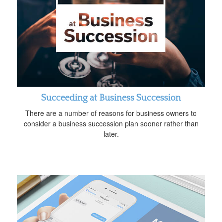
Succeeding at Business Succession
There are a number of reasons for business owners to
consider a business succession plan sooner rather than
later.