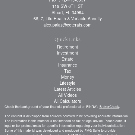
119 SW 6TH ST
Stuart,
FL
34994
66, 7, Life Health & Variable Annuity
alex.palas@ceterafs.com
Quick Links
Retirement
Investment
Estate
Insurance
Tax
Money
Lifestyle
Latest Articles
All Videos
All Calculators
Check the background of your financial professional on FINRA's
BrokerCheck
.
The content is developed from sources believed to be providing accurate information.
The information in this material is not intended as tax or legal advice. Please consult
legal or tax professionals for specific information regarding your individual situation.
Some of this material was developed and produced by FMG Suite to provide