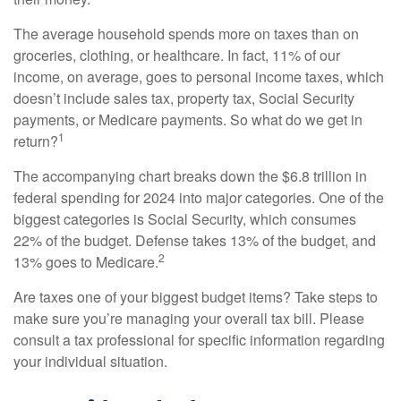
The average household spends more on taxes than on
groceries, clothing, or healthcare. In fact, 11% of our
income, on average, goes to personal income taxes, which
doesn’t include sales tax, property tax, Social Security
payments, or Medicare payments. So what do we get in
1
return?
The accompanying chart breaks down the $6.8 trillion in
federal spending for 2024 into major categories. One of the
biggest categories is Social Security, which consumes
22% of the budget. Defense takes 13% of the budget, and
2
13% goes to Medicare.
Are taxes one of your biggest budget items? Take steps to
make sure you’re managing your overall tax bill. Please
consult a tax professional for specific information regarding
your individual situation.