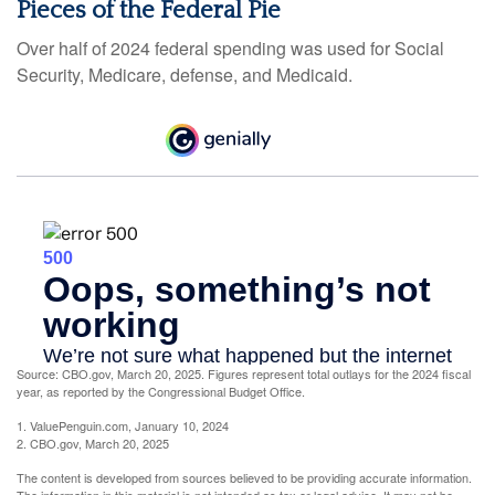
Pieces of the Federal Pie
Over half of 2024 federal spending was used for Social
Security, Medicare, defense, and Medicaid.
Source: CBO.gov, March 20, 2025. Figures represent total outlays for the 2024 fiscal
year, as reported by the Congressional Budget Office.
1. ValuePenguin.com, January 10, 2024
2. CBO.gov, March 20, 2025
The content is developed from sources believed to be providing accurate information.