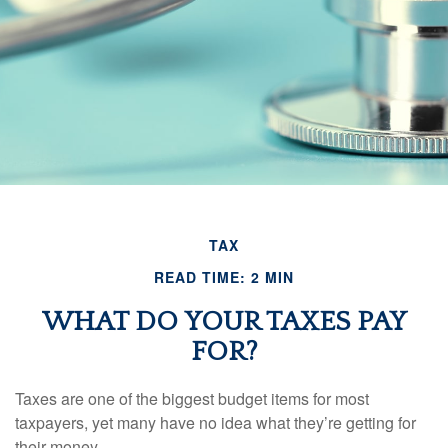
TAX
READ TIME: 2 MIN
WHAT DO YOUR TAXES PAY
FOR?
Taxes are one of the biggest budget items for most
taxpayers, yet many have no idea what they’re getting for
their money.