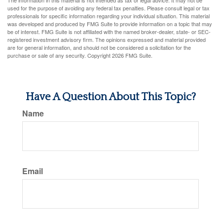
The information in this material is not intended as tax or legal advice. It may not be
used for the purpose of avoiding any federal tax penalties. Please consult legal or tax
professionals for specific information regarding your individual situation. This material
was developed and produced by FMG Suite to provide information on a topic that may
be of interest. FMG Suite is not affiliated with the named broker-dealer, state- or SEC-
registered investment advisory firm. The opinions expressed and material provided
are for general information, and should not be considered a solicitation for the
purchase or sale of any security. Copyright
2026 FMG Suite.
Have A Question About This Topic?
Name
Email