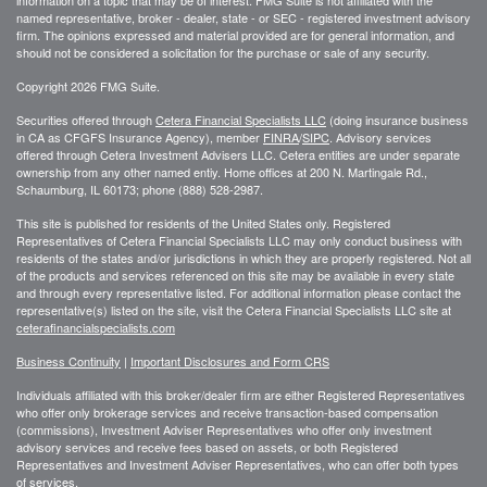
information on a topic that may be of interest. FMG Suite is not affiliated with the
named representative, broker - dealer, state - or SEC - registered investment advisory
firm. The opinions expressed and material provided are for general information, and
should not be considered a solicitation for the purchase or sale of any security.
Copyright 2026 FMG Suite.
Securities offered through
Cetera Financial Specialists LLC
(doing insurance business
in CA as CFGFS Insurance Agency), member
FINRA
/
SIPC
. Advisory services
offered through Cetera Investment Advisers LLC. Cetera entities are under separate
ownership from any other named entiy. Home offices at 200 N. Martingale Rd.,
Schaumburg, IL 60173; phone (888) 528-2987.
This site is published for residents of the United States only. Registered
Representatives of Cetera Financial Specialists LLC may only conduct business with
residents of the states and/or jurisdictions in which they are properly registered. Not all
of the products and services referenced on this site may be available in every state
and through every representative listed. For additional information please contact the
representative(s) listed on the site, visit the Cetera Financial Specialists LLC site at
ceterafinancialspecialists.com
Business Continuity
|
Important Disclosures and Form CRS
Individuals affiliated with this broker/dealer firm are either Registered Representatives
who offer only brokerage services and receive transaction-based compensation
(commissions), Investment Adviser Representatives who offer only investment
advisory services and receive fees based on assets, or both Registered
Representatives and Investment Adviser Representatives, who can offer both types
of services.