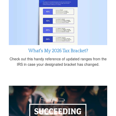
What's My 2026 Tax Bracket?
Check out this handy reference of updated ranges from the
IRS in case your designated bracket has changed.