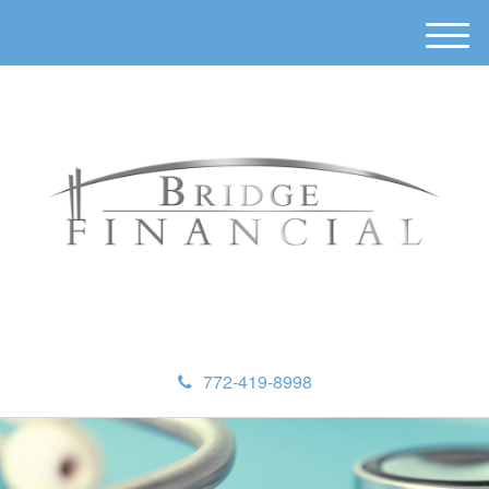
M
e
n
u
772-419-8998