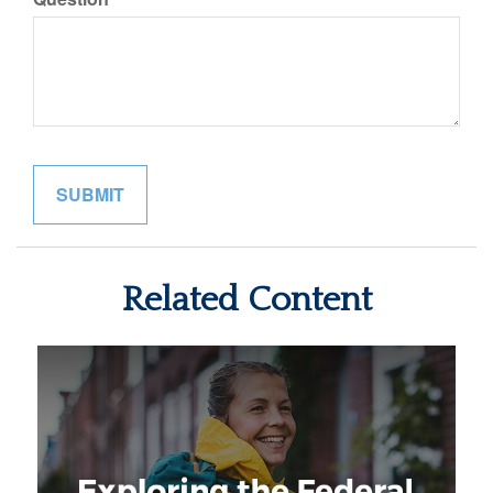
Related Content