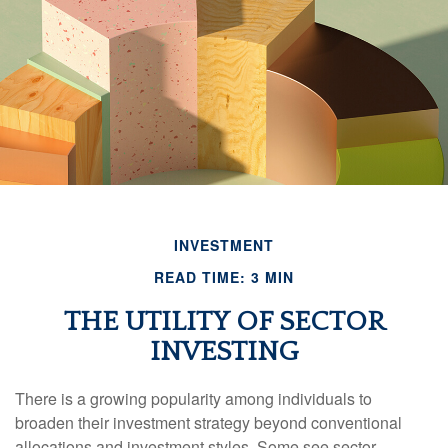
INVESTMENT
READ TIME: 3 MIN
THE UTILITY OF SECTOR
INVESTING
There is a growing popularity among individuals to
broaden their investment strategy beyond conventional
allocations and investment styles. Some see sector