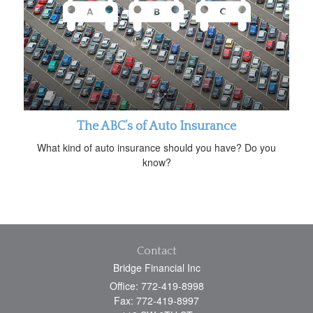
The ABC’s of Auto Insurance
What kind of auto insurance should you have? Do you
know?
Contact
Bridge Financial Inc
Office: 772-419-8998
Fax: 772-419-8997