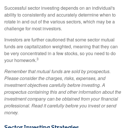
Successful sector investing depends on an individual's
ability to consistently and accurately determine when to
rotate in and out of the various sectors, which may be a
challenge for most investors.
Investors are further cautioned that some sector mutual
funds are capitalization weighted, meaning that they can
be very concentrated in a few stocks, so you need to do
3
your homework.
Remember that mutual funds are sold by prospectus.
Please consider the charges, risks, expenses, and
investment objectives carefully before investing. A
prospectus containing this and other information about the
investment company can be obtained from your financial
professional. Read it carefully before you invest or send
money.
Sector Investing Strategies