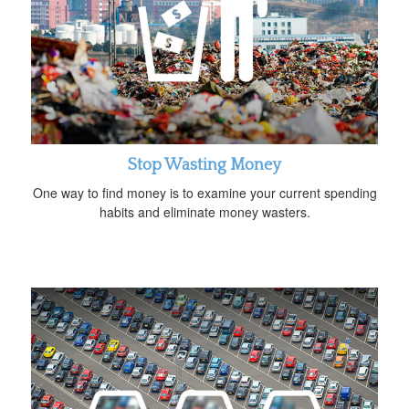
Stop Wasting Money
One way to find money is to examine your current spending
habits and eliminate money wasters.