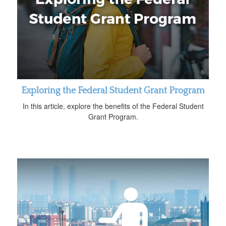
Exploring the Federal Student Grant Program
In this article, explore the benefits of the Federal Student
Grant Program.