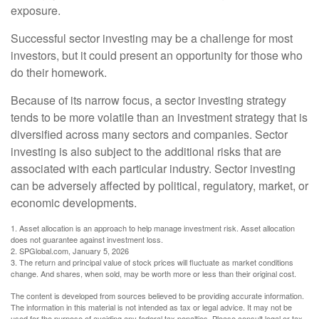
exposure.
Successful sector investing may be a challenge for most
investors, but it could present an opportunity for those who
do their homework.
Because of its narrow focus, a sector investing strategy
tends to be more volatile than an investment strategy that is
diversified across many sectors and companies. Sector
investing is also subject to the additional risks that are
associated with each particular industry. Sector investing
can be adversely affected by political, regulatory, market, or
economic developments.
1. Asset allocation is an approach to help manage investment risk. Asset allocation
does not guarantee against investment loss.
2. SPGlobal.com, January 5, 2026
3. The return and principal value of stock prices will fluctuate as market conditions
change. And shares, when sold, may be worth more or less than their original cost.
The content is developed from sources believed to be providing accurate information.
The information in this material is not intended as tax or legal advice. It may not be
used for the purpose of avoiding any federal tax penalties. Please consult legal or tax