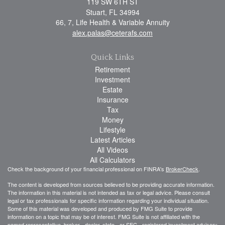
119 SW 6TH ST
Stuart,
FL
34994
66, 7, Life Health & Variable Annuity
alex.palas@ceterafs.com
Quick Links
Retirement
Investment
Estate
Insurance
Tax
Money
Lifestyle
Latest Articles
All Videos
All Calculators
Check the background of your financial professional on FINRA's
BrokerCheck
.
The content is developed from sources believed to be providing accurate information.
The information in this material is not intended as tax or legal advice. Please consult
legal or tax professionals for specific information regarding your individual situation.
Some of this material was developed and produced by FMG Suite to provide
information on a topic that may be of interest. FMG Suite is not affiliated with the
named representative, broker - dealer, state - or SEC - registered investment advisory