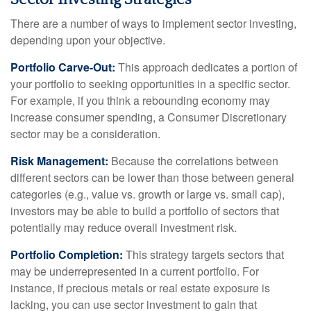
There are a number of ways to implement sector investing,
depending upon your objective.
Portfolio Carve-Out:
This approach dedicates a portion of
your portfolio to seeking opportunities in a specific sector.
For example, if you think a rebounding economy may
increase consumer spending, a Consumer Discretionary
sector may be a consideration.
Risk Management:
Because the correlations between
different sectors can be lower than those between general
categories (e.g., value vs. growth or large vs. small cap),
investors may be able to build a portfolio of sectors that
potentially may reduce overall investment risk.
Portfolio Completion:
This strategy targets sectors that
may be underrepresented in a current portfolio. For
instance, if precious metals or real estate exposure is
lacking, you can use sector investment to gain that