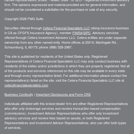
firm. The opinions expressed and material provided are for general information, and
should not be considered a solicitation for the purchase or sale of any security.
Copyright 2026 FMG Suite.
Securities offered through
Cetera Financial Specialists LLC
(doing insurance business
in CA as CFGFS Insurance Agency), member
FINRA
/
SIPC
. Advisory services
offered through Cetera Investment Advisers LLC. Cetera entities are under separate
ownership from any other named entiy. Home offices at 200 N. Martingale Rd.,
Schaumburg, IL 60173; phone (888) 528-2987.
This site is published for residents of the United States only. Registered
Representatives of Cetera Financial Specialists LLC may only conduct business with
residents of the states and/or jurisdictions in which they are properly registered. Not all
of the products and services referenced on this site may be available in every state
and through every representative listed. For additional information please contact the
representative(s) listed on the site, visit the Cetera Financial Specialists LLC site at
ceterafinancialspecialists.com
Business Continuity
|
Important Disclosures and Form CRS
Individuals affiliated with this broker/dealer firm are either Registered Representatives
who offer only brokerage services and receive transaction-based compensation
(commissions), Investment Adviser Representatives who offer only investment
advisory services and receive fees based on assets, or both Registered
Representatives and Investment Adviser Representatives, who can offer both types
of services.