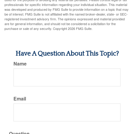
professionals for specific information regarding your individual situation. This material
was developed and produced by FMG Suite to provide information on a topic that may
be of interest. FMG Suite is not affiliated with the named broker-dealer, state- or SEC-
registered investment advisory firm. The opinions expressed and material provided
are for general information, and should not be considered a solicitation for the
purchase or sale of any security. Copyright
2026 FMG Suite.
Have A Question About This Topic?
Name
Email
Question