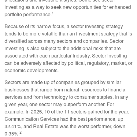
investing as a way to seek new opportunities for enhanced
1
portfolio performance.
Because of its narrow focus, a sector investing strategy
tends to be more volatile than an investment strategy that is
diversified across many sectors and companies. Sector
investing is also subject to the additional risks that are
associated with each particular industry. Sector investing
can be adversely affected by political, regulatory, market, or
economic developments.
Sectors are made up of companies grouped by similar
businesses that range from natural resources to financial
services and from technology to consumer staples. In any
given year, one sector may outperform another. For
example, in 2025, 10 of the 11 sectors gained for the year.
Communication Services had the best performance, up
32.41%, and Real Estate was the worst performer, down
2
0.35%.